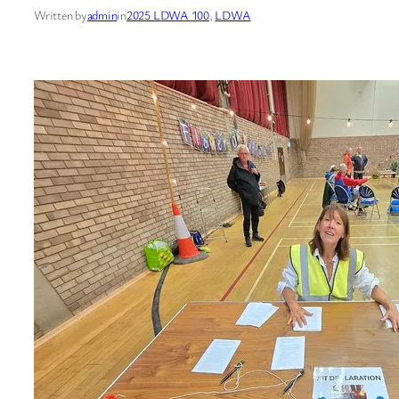
Written by
admin
in
2025 LDWA 100
, 
LDWA