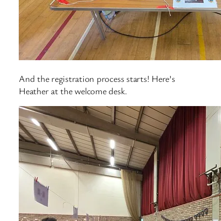
And the registration process starts! Here’s
Heather at the welcome desk.