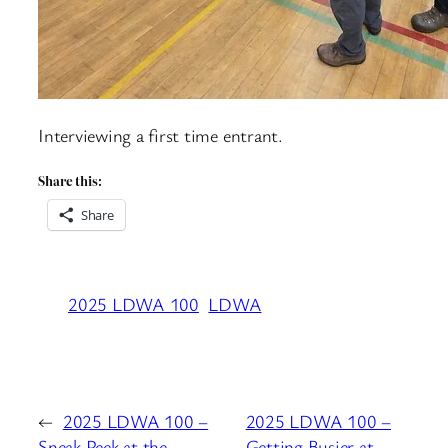
Interviewing a first time entrant.
Share this:
Share
2025 LDWA 100
LDWA
←
2025 LDWA 100 –
2025 LDWA 100 –
Sneak Peek at the
Getting Busier at