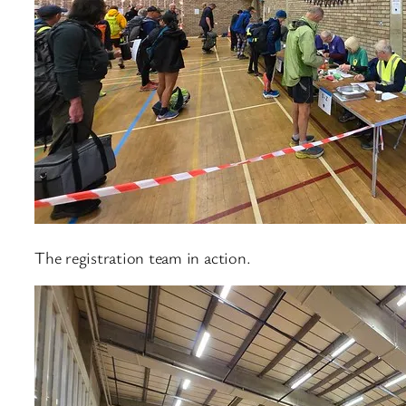
The registration team in action.