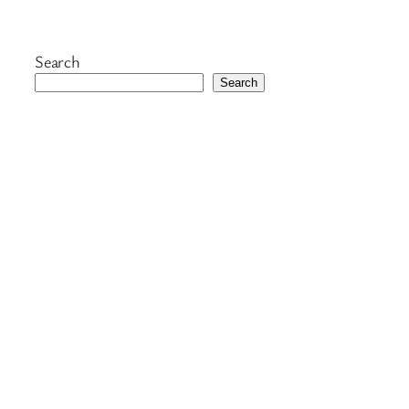
Search
Search