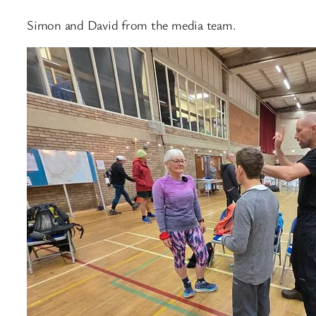
Simon and David from the media team.