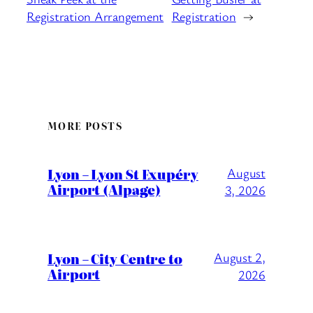
Registration Arrangement
Registration
→
MORE POSTS
Lyon – Lyon St Exupéry
August
Airport (Alpage)
3, 2026
Lyon – City Centre to
August 2,
Airport
2026