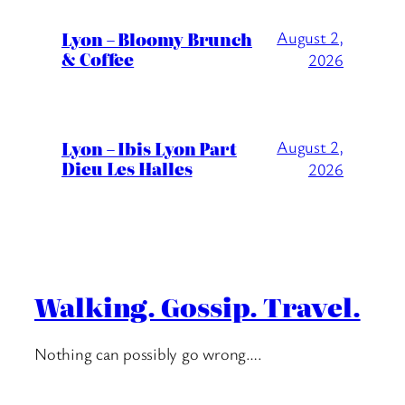
Lyon – Bloomy Brunch
August 2,
& Coffee
2026
Lyon – Ibis Lyon Part
August 2,
Dieu Les Halles
2026
Walking. Gossip. Travel.
Nothing can possibly go wrong….