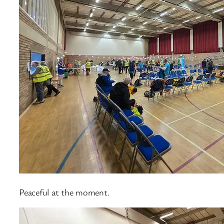
Peaceful at the moment.