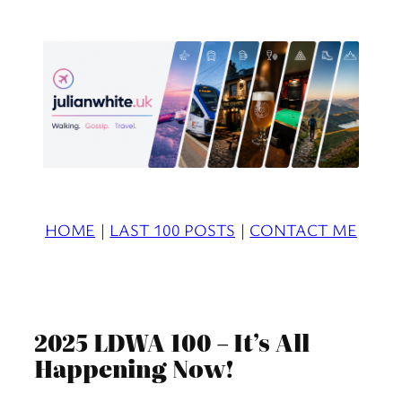
Skip
to
content
HOME
|
LAST 100 POSTS
|
CONTACT ME
2025 LDWA 100 – It’s All
Happening Now!