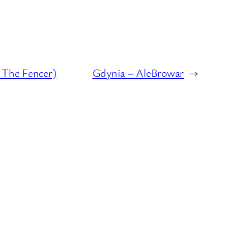
 The Fencer)
Gdynia – AleBrowar
→