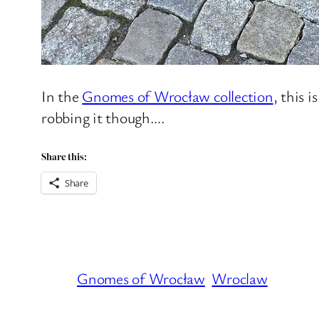
In the
Gnomes of Wrocław collection
, this 
robbing it though….
Share this:
Share
Gnomes of Wrocław
Wroclaw