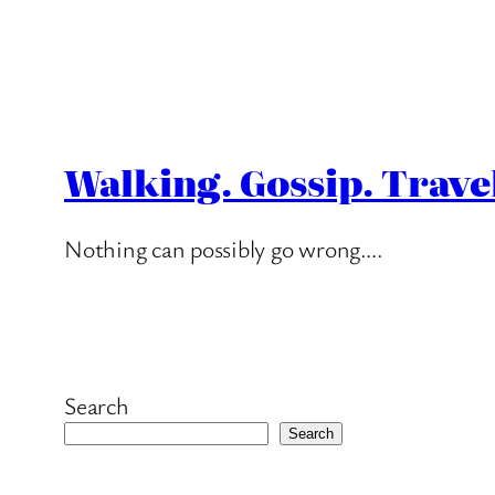
Walking. Gossip. Trave
Nothing can possibly go wrong….
Search
Search