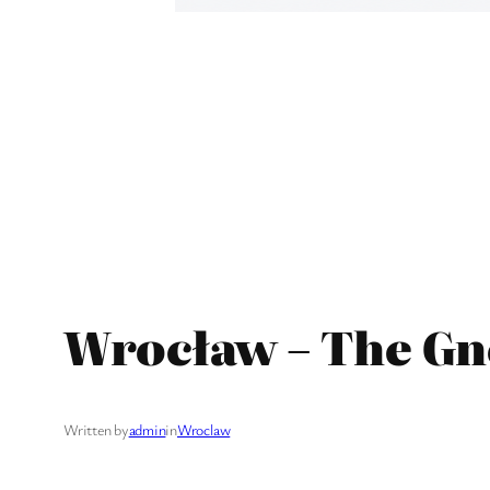
Wrocław – The G
Written by
admin
in
Wroclaw