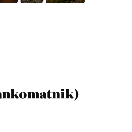
ankomatnik)