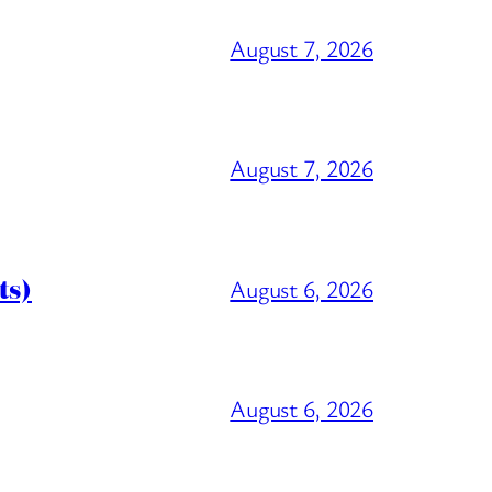
August 7, 2026
August 7, 2026
ts)
August 6, 2026
August 6, 2026