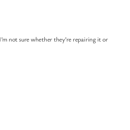
’m not sure whether they’re repairing it or