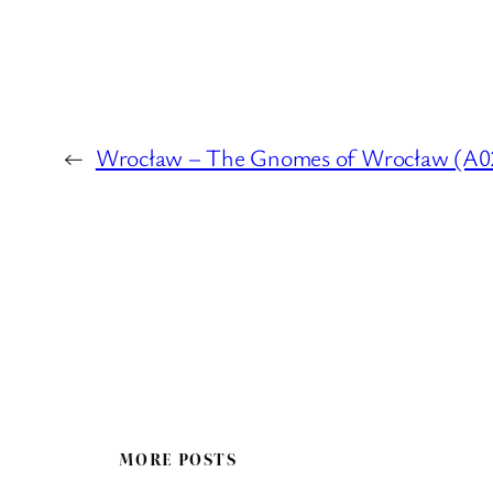
←
Wrocław – The Gnomes of Wrocław (A02 :
MORE POSTS