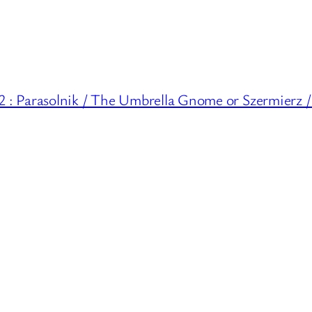
 Parasolnik / The Umbrella Gnome or Szermierz /