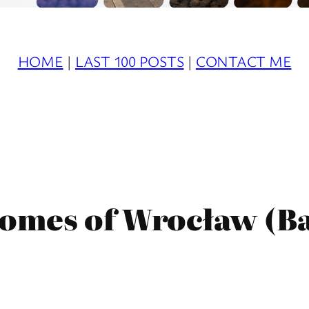
HOME
|
LAST 100 POSTS
|
CONTACT ME
nomes of Wrocław (B