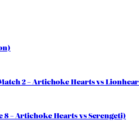
on)
Match 2 – Artichoke Hearts vs Lionhear
 8 – Artichoke Hearts vs Serengeti)