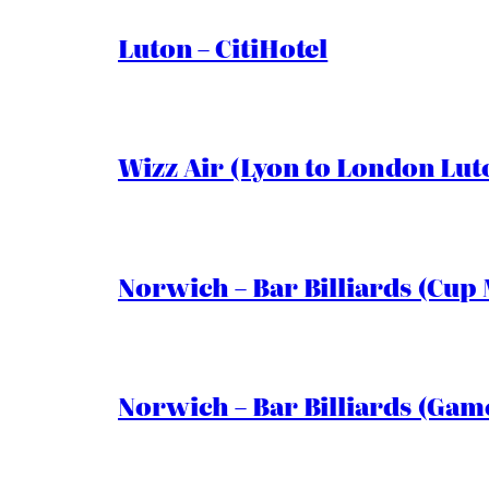
Luton – CitiHotel
Wizz Air (Lyon to London Lut
Norwich – Bar Billiards (Cup 
Norwich – Bar Billiards (Game