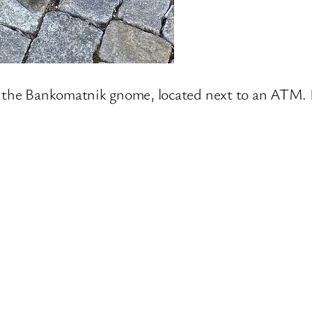
is the Bankomatnik gnome, located next to an ATM. I