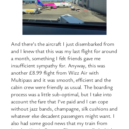
And there’s the aircraft I just disembarked from
and I knew that this was my last flight for around
a month, something I felt friends gave me
insufficient sympathy for. Anyway, this was
another £8.99 flight from Wizz Air with
Multipass and it was smooth, efficient and the
cabin crew were friendly as usual. The boarding
process was a little sub-optimal, but I take into
account the fare that I’ve paid and I can cope
without jazz bands, champagne, silk cushions and
whatever else decadent passengers might want. I
also had some good news that my train from