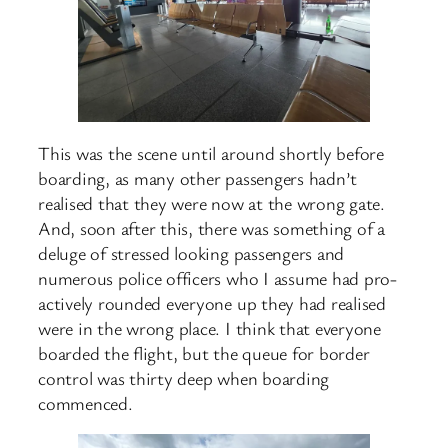
This was the scene until around shortly before
boarding, as many other passengers hadn’t
realised that they were now at the wrong gate.
And, soon after this, there was something of a
deluge of stressed looking passengers and
numerous police officers who I assume had pro-
actively rounded everyone up they had realised
were in the wrong place. I think that everyone
boarded the flight, but the queue for border
control was thirty deep when boarding
commenced.