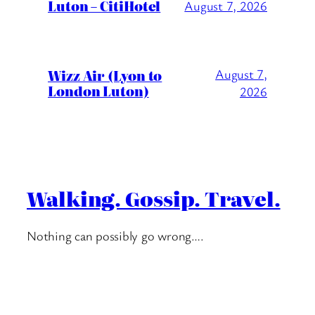
Luton – CitiHotel
August 7, 2026
Wizz Air (Lyon to
August 7,
London Luton)
2026
Walking. Gossip. Travel.
Nothing can possibly go wrong….