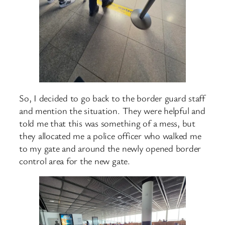
So, I decided to go back to the border guard staff
and mention the situation. They were helpful and
told me that this was something of a mess, but
they allocated me a police officer who walked me
to my gate and around the newly opened border
control area for the new gate.