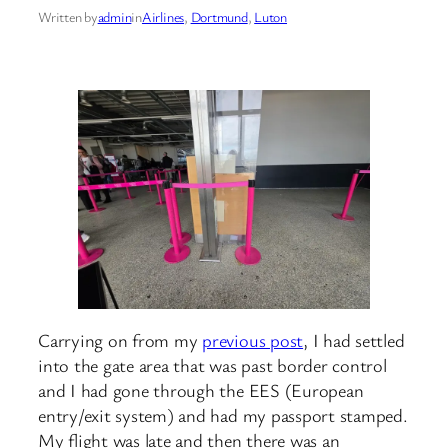
Written by
admin
in
Airlines
, 
Dortmund
, 
Luton
Carrying on from my
previous post
, I had settled
into the gate area that was past border control
and I had gone through the EES (European
entry/exit system) and had my passport stamped.
My flight was late and then there was an