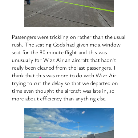
Passengers were trickling on rather than the usual
rush. The seating Gods had given me a window
seat for the 80 minute flight and this was
unusually for Wizz Air an aircraft that hadn’t
really been cleaned from the last passengers. I
think that this was more to do with Wizz Air
trying to cut the delay so that we departed on
time even thought the aircraft was late in, so
more about efficiency than anything else.