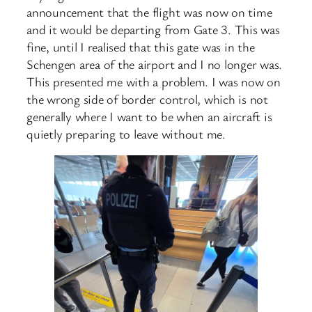
announcement that the flight was now on time
and it would be departing from Gate 3. This was
fine, until I realised that this gate was in the
Schengen area of the airport and I no longer was.
This presented me with a problem. I was now on
the wrong side of border control, which is not
generally where I want to be when an aircraft is
quietly preparing to leave without me.