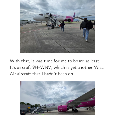
With that, it was time for me to board at least.
It’s aircraft 9H-WNV, which is yet another Wizz
Air aircraft that I hadn’t been on.