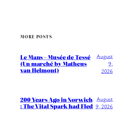
MORE POSTS
August
Le Mans – Musée de Tessé
(Un marché by Matheus
9,
van Helmont)
2026
200 Years Ago in Norwich
August
: The Vital Spark had Fled
9, 2026