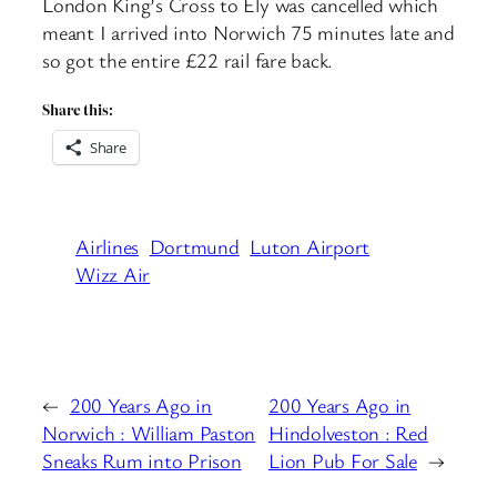
London King’s Cross to Ely was cancelled which
meant I arrived into Norwich 75 minutes late and
so got the entire £22 rail fare back.
Share this:
Share
Airlines
Dortmund
Luton Airport
Wizz Air
←
200 Years Ago in
200 Years Ago in
Norwich : William Paston
Hindolveston : Red
Sneaks Rum into Prison
Lion Pub For Sale
→