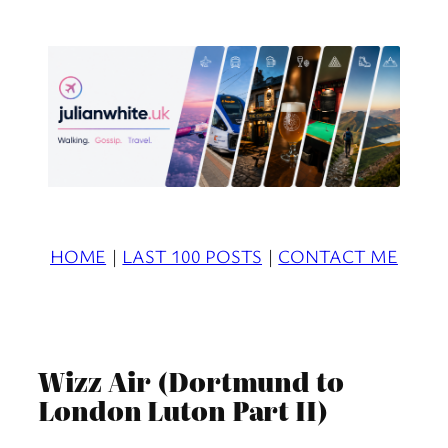
Skip
to
content
HOME
|
LAST 100 POSTS
|
CONTACT ME
Wizz Air (Dortmund to
London Luton Part II)