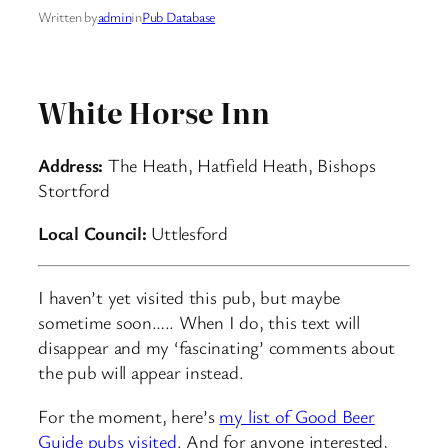
Written by
admin
in
Pub Database
White Horse Inn
Address:
The Heath, Hatfield Heath, Bishops
Stortford
Local Council:
Uttlesford
I haven’t yet visited this pub, but maybe
sometime soon….. When I do, this text will
disappear and my ‘fascinating’ comments about
the pub will appear instead.
For the moment, here’s
my list of Good Beer
Guide pubs visited
. And for anyone interested,