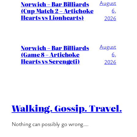
August
Norwich – Bar Billiards
(Cup Match 2 – Artichoke
6,
Hearts vs Lionhearts)
2026
August
Norwich – Bar Billiards
(Game 8 – Artichoke
6,
Hearts vs Serengeti)
2026
Walking. Gossip. Travel.
Nothing can possibly go wrong….