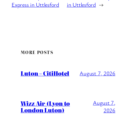
Express in Uttlesford
in Uttlesford
→
MORE POSTS
Luton – CitiHotel
August 7, 2026
Wizz Air (Lyon to
August 7,
London Luton)
2026