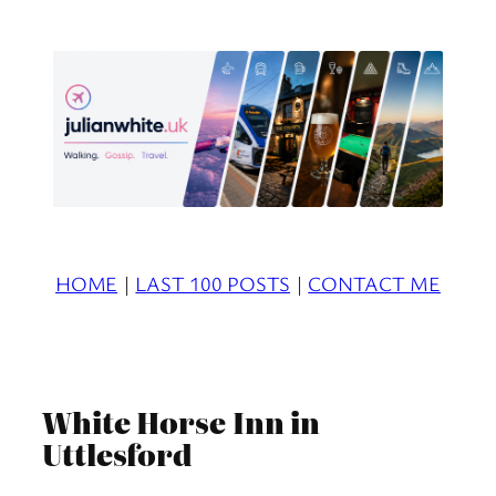
Skip
to
content
HOME
|
LAST 100 POSTS
|
CONTACT ME
White Horse Inn in
Uttlesford