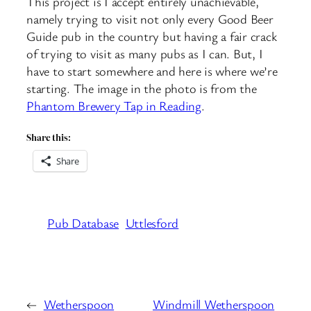
This project is I accept entirely unachievable,
namely trying to visit not only every Good Beer
Guide pub in the country but having a fair crack
of trying to visit as many pubs as I can. But, I
have to start somewhere and here is where we’re
starting. The image in the photo is from the
Phantom Brewery Tap in Reading
.
Share this:
Share
Pub Database
Uttlesford
←
Wetherspoon
Windmill Wetherspoon