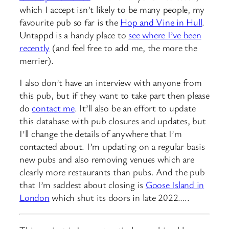
which I accept isn’t likely to be many people, my
favourite pub so far is the
Hop and Vine in Hull
.
Untappd is a handy place to
see where I’ve been
recently
(and feel free to add me, the more the
merrier).
I also don’t have an interview with anyone from
this pub, but if they want to take part then please
do
contact me
. It’ll also be an effort to update
this database with pub closures and updates, but
I’ll change the details of anywhere that I’m
contacted about. I’m updating on a regular basis
new pubs and also removing venues which are
clearly more restaurants than pubs. And the pub
that I’m saddest about closing is
Goose Island in
London
which shut its doors in late 2022…..