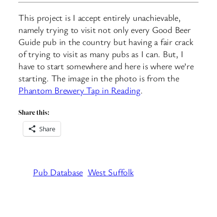
This project is I accept entirely unachievable,
namely trying to visit not only every Good Beer
Guide pub in the country but having a fair crack
of trying to visit as many pubs as I can. But, I
have to start somewhere and here is where we’re
starting. The image in the photo is from the
Phantom Brewery Tap in Reading
.
Share this:
Share
Pub Database
West Suffolk