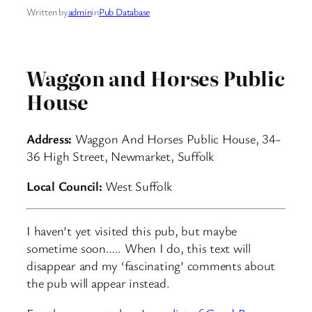
Written by
admin
in
Pub Database
Waggon and Horses Public
House
Address:
Waggon And Horses Public House, 34-
36 High Street, Newmarket, Suffolk
Local Council:
West Suffolk
I haven’t yet visited this pub, but maybe
sometime soon….. When I do, this text will
disappear and my ‘fascinating’ comments about
the pub will appear instead.