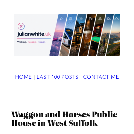
Skip
to
content
HOME
|
LAST 100 POSTS
|
CONTACT ME
Waggon and Horses Public
House in West Suffolk