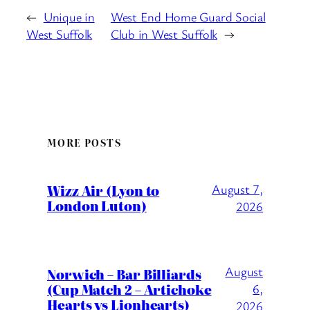
←
Unique in
West End Home Guard Social
West Suffolk
Club in West Suffolk
→
MORE POSTS
Wizz Air (Lyon to
August 7,
London Luton)
2026
August
Norwich – Bar Billiards
(Cup Match 2 – Artichoke
6,
Hearts vs Lionhearts)
2026