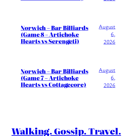
August
Norwich – Bar Billiards
(Game 8 – Artichoke
6,
Hearts vs Serengeti)
2026
August
Norwich – Bar Billiards
(Game 7 – Artichoke
6,
Hearts vs Cottagecore)
2026
Walking. Gossip. Travel.