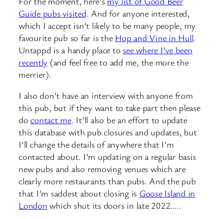
For the moment, here’s
my list of Good Beer
Guide pubs visited
. And for anyone interested,
which I accept isn’t likely to be many people, my
favourite pub so far is the
Hop and Vine in Hull
.
Untappd is a handy place to
see where I’ve been
recently
(and feel free to add me, the more the
merrier).
I also don’t have an interview with anyone from
this pub, but if they want to take part then please
do
contact me
. It’ll also be an effort to update
this database with pub closures and updates, but
I’ll change the details of anywhere that I’m
contacted about. I’m updating on a regular basis
new pubs and also removing venues which are
clearly more restaurants than pubs. And the pub
that I’m saddest about closing is
Goose Island in
London
which shut its doors in late 2022…..