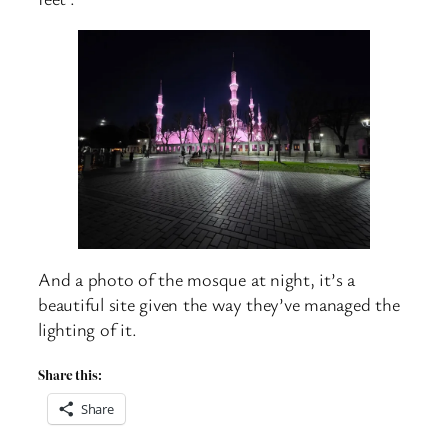
And a photo of the mosque at night, it’s a
beautiful site given the way they’ve managed the
lighting of it.
Share this:
Share