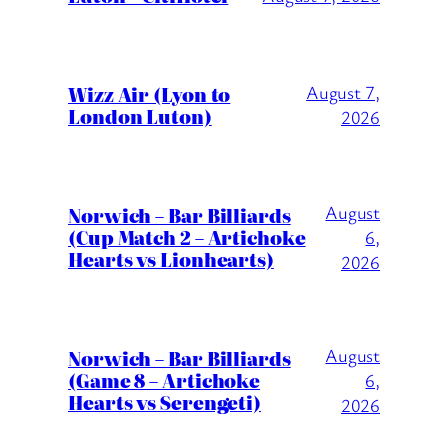
Wizz Air (Lyon to
August 7,
London Luton)
2026
August
Norwich – Bar Billiards
(Cup Match 2 – Artichoke
6,
Hearts vs Lionhearts)
2026
August
Norwich – Bar Billiards
(Game 8 – Artichoke
6,
Hearts vs Serengeti)
2026