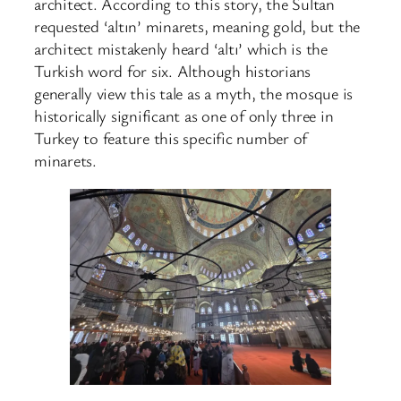
architect. According to this story, the Sultan
requested ‘altın’ minarets, meaning gold, but the
architect mistakenly heard ‘altı’ which is the
Turkish word for six. Although historians
generally view this tale as a myth, the mosque is
historically significant as one of only three in
Turkey to feature this specific number of
minarets.