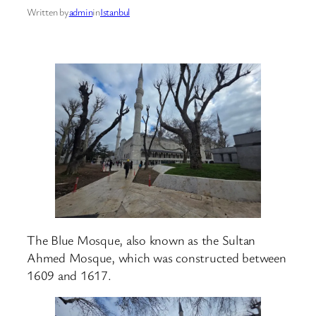
Written by
admin
in
Istanbul
The Blue Mosque, also known as the Sultan
Ahmed Mosque, which was constructed between
1609 and 1617.