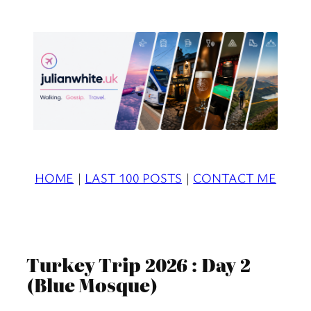
Skip
to
content
HOME
|
LAST 100 POSTS
|
CONTACT ME
Turkey Trip 2026 : Day 2
(Blue Mosque)