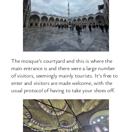
The mosque’s courtyard and this is where the
main entrance is and there were a large number
of visitors, seemingly mainly tourists. It’s free to
enter and visitors are made welcome, with the
usual protocol of having to take your shoes off.