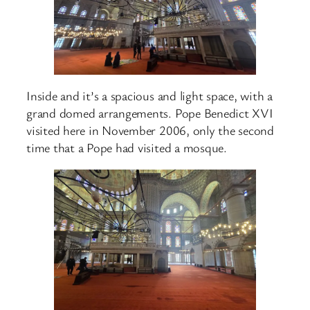
Inside and it’s a spacious and light space, with a
grand domed arrangements. Pope Benedict XVI
visited here in November 2006, only the second
time that a Pope had visited a mosque.