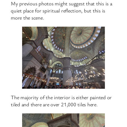
My previous photos might suggest that this is a
quiet place for spiritual reflection, but this is
more the scene.
The majority of the interior is either painted or
tiled and there are over 21,000 tiles here.