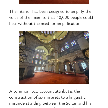
The interior has been designed to amplify the
voice of the imam so that 10,000 people could
hear without the need for amplification.
A common local account attributes the
construction of six minarets to a linguistic
misunderstanding between the Sultan and his