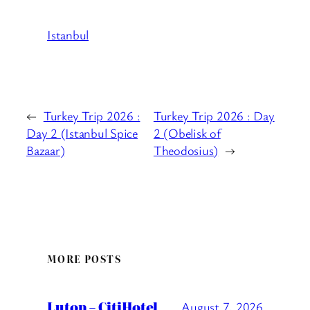
Istanbul
←
Turkey Trip 2026 :
Turkey Trip 2026 : Day
Day 2 (Istanbul Spice
2 (Obelisk of
Bazaar)
Theodosius)
→
MORE POSTS
Luton – CitiHotel
August 7, 2026