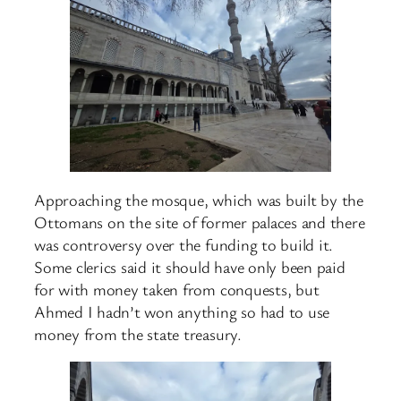
Approaching the mosque, which was built by the
Ottomans on the site of former palaces and there
was controversy over the funding to build it.
Some clerics said it should have only been paid
for with money taken from conquests, but
Ahmed I hadn’t won anything so had to use
money from the state treasury.