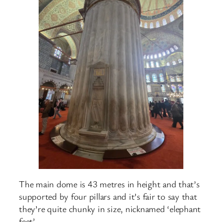
The main dome is 43 metres in height and that’s
supported by four pillars and it’s fair to say that
they’re quite chunky in size, nicknamed ‘elephant
feet’.