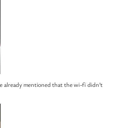
’ve already mentioned that the wi-fi didn’t