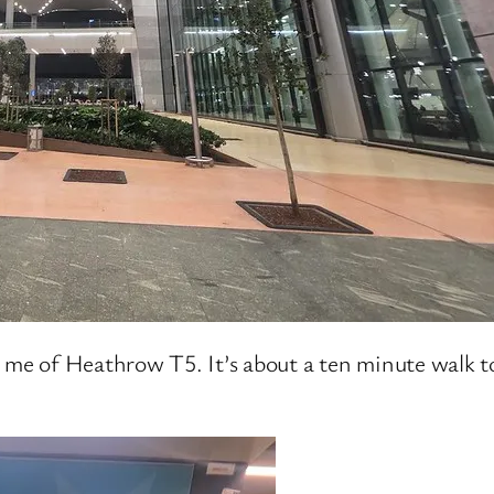
 me of Heathrow T5. It’s about a ten minute walk to 