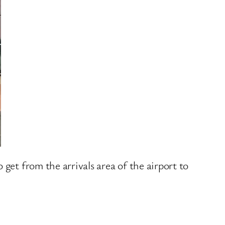
get from the arrivals area of the airport to