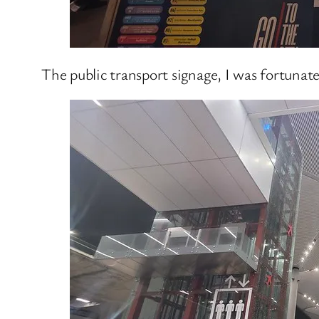
The public transport signage, I was fortunat