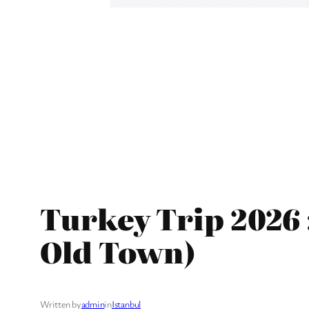
Turkey Trip 2026 :
Old Town)
Written by
admin
in
Istanbul