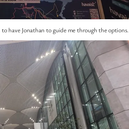
e to have Jonathan to guide me through the options.