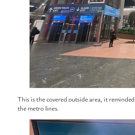
This is the covered outside area, it reminded
the metro lines.