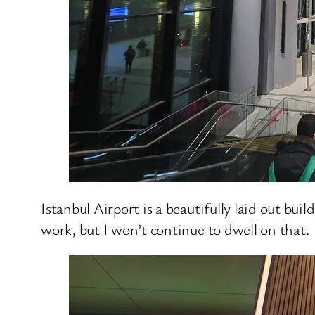
Istanbul Airport is a beautifully laid out bu
work, but I won’t continue to dwell on that.