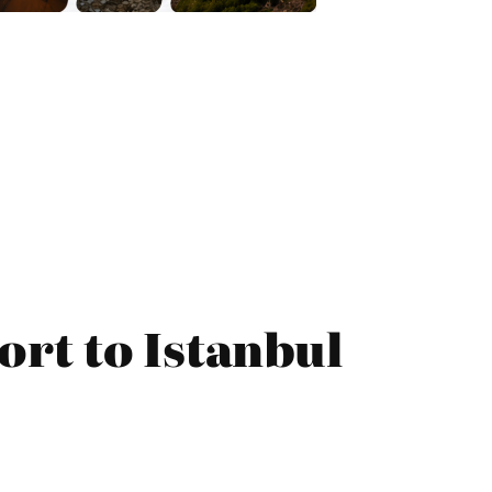
ort to Istanbul