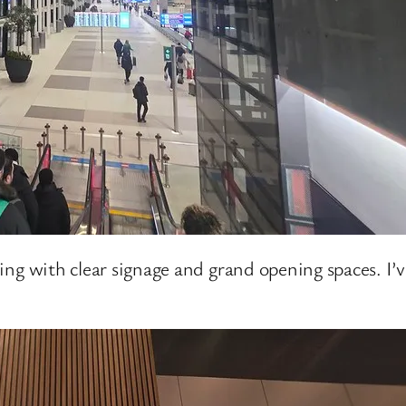
ilding with clear signage and grand opening spaces. I