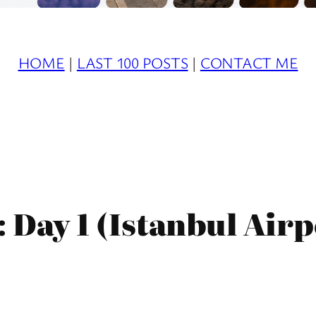
HOME
|
LAST 100 POSTS
|
CONTACT ME
 Day 1 (Istanbul Airp