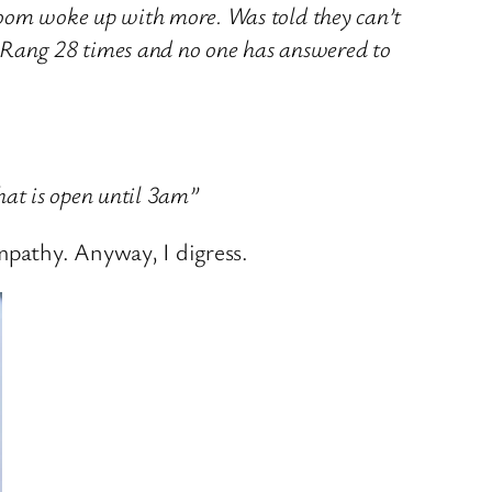
oom woke up with more. Was told they can’t
t. Rang 28 times and no one has answered to
that is open until 3am”
mpathy. Anyway, I digress.