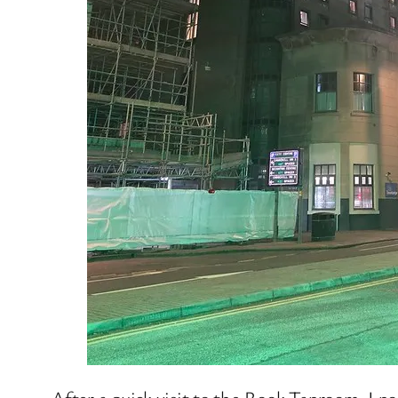
After a quick visit to the Rook Taproom, I p