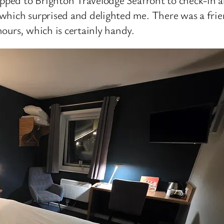
which surprised and delighted me. There was a fri
ours, which is certainly handy.