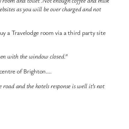
oom and toilet .Not enough coffee and milk
ebsites as you will be over charged and not
uy a Travelodge room via a third party site
even with the window closed.”
e centre of Brighton….
 road and the hotels response is well it’s not