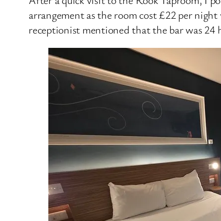
arrangement as the room cost £22 per night 
receptionist mentioned that the bar was 24 h