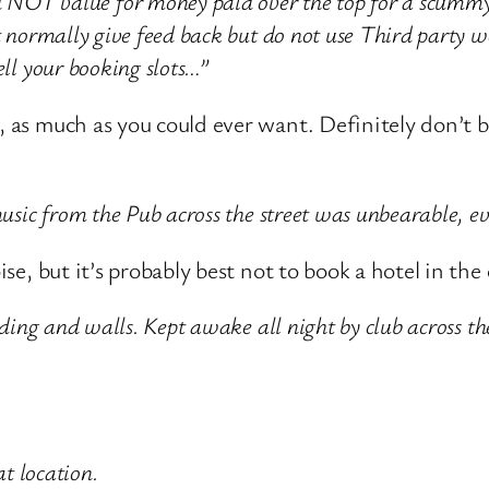
T value for money paid over the top for a scummy r
t normally give feed back but do not use Third party w
ell your booking slots…”
, as much as you could ever want. Definitely don’t b
 music from the Pub across the street was unbearable, 
oise, but it’s probably best not to book a hotel in th
dding and walls. Kept awake all night by club across the
at location.