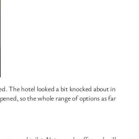
ed. The hotel looked a bit knocked about in
opened, so the whole range of options as far