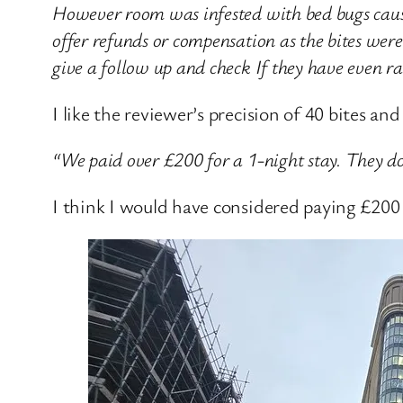
However room was infested with bed bugs caus
offer refunds or compensation as the bites wer
give a follow up and check If they have even ra
I like the reviewer’s precision of 40 bites and 
“We paid over £200 for a 1-night stay. They don’
I think I would have considered paying £200 