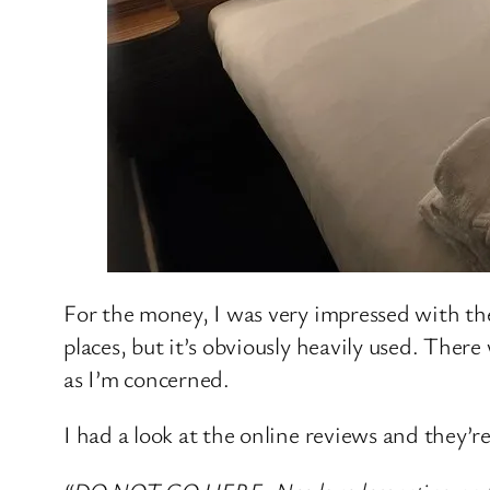
For the money, I was very impressed with the
places, but it’s obviously heavily used. Ther
as I’m concerned.
I had a look at the online reviews and they’re