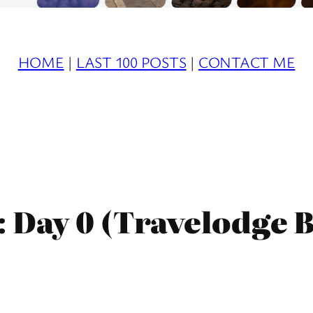
HOME
|
LAST 100 POSTS
|
CONTACT ME
: Day 0 (Travelodge 