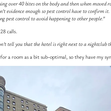
ing over 40 bites on the body and then when moved r
en’t evidence enough so pest control have to confirm i
ng pest control to avoid happening to other people.”
28 calls.
t tell you that the hotel is right next to a nightclub 
for a room as a bit sub-optimal, so they have my sy