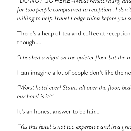
“DO NOT GO HERE -Needs redecorating and NO
for two people complained to reception . I don’
willing to help.Travel Lodge think before you s
There’s a heap of tea and coffee at reception
though….
“I booked a night on the quieter floor but the
I can imagine a lot of people don’t like the n
“Worst hotel ever! Stains all over the floor, be
our hotel is it!”
It’s an honest answer to be fair…
“Yes this hotel is not too expensive and in a gre