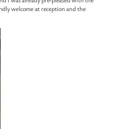
endly welcome at reception and the