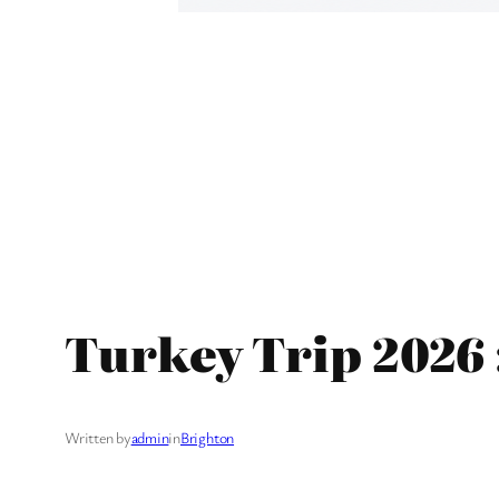
Turkey Trip 2026 
Written by
admin
in
Brighton