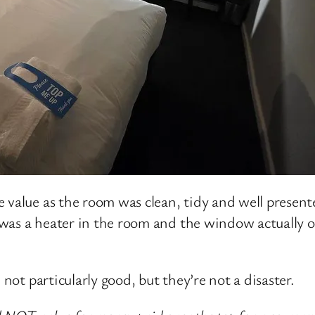
 value as the room was clean, tidy and well present
e was a heater in the room and the window actually 
 not particularly good, but they’re not a disaster.