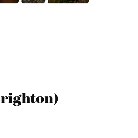
Brighton)