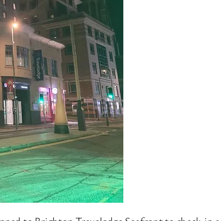
opped to Brighton Travelodge Seafront to check-in a