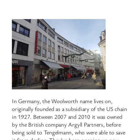
In Germany, the Woolworth name lives on,
originally founded as a subsidiary of the US chain
in 1927. Between 2007 and 2010 it was owned
by the British company Argyll Partners, before
being sold to Tengelmann, who were able to save
it from decline. They’ve been opening up new