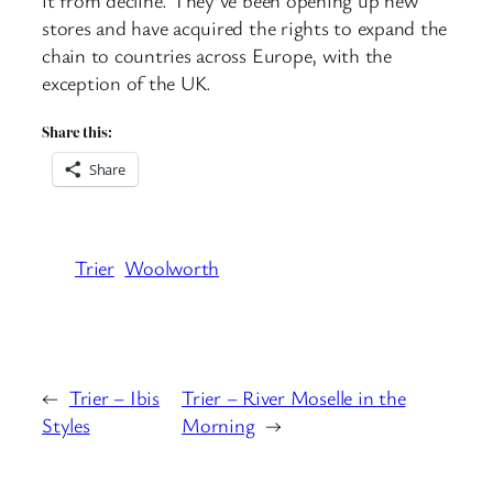
stores and have acquired the rights to expand the
chain to countries across Europe, with the
exception of the UK.
Share this:
Share
Trier
Woolworth
←
Trier – Ibis
Trier – River Moselle in the
Styles
Morning
→