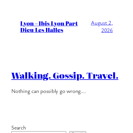
Lyon – Ibis Lyon Part
August 2,
Dieu Les Halles
2026
Walking. Gossip. Travel.
Nothing can possibly go wrong….
Search