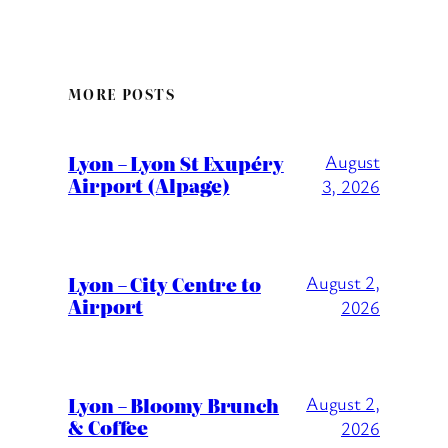
MORE POSTS
Lyon – Lyon St Exupéry
August
Airport (Alpage)
3, 2026
Lyon – City Centre to
August 2,
Airport
2026
Lyon – Bloomy Brunch
August 2,
& Coffee
2026