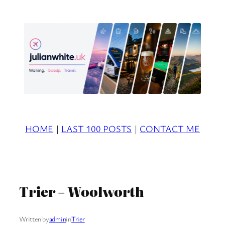
Skip
to
content
HOME
|
LAST 100 POSTS
|
CONTACT ME
Trier – Woolworth
Written by
admin
in
Trier