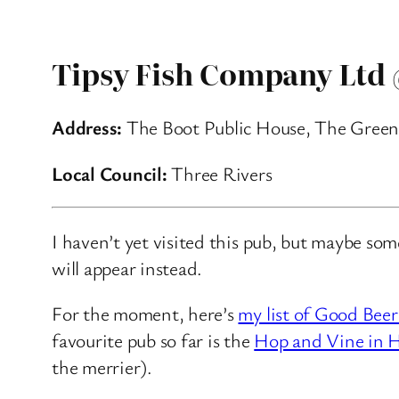
Tipsy Fish Company Ltd
Address:
The Boot Public House, The Green
Local Council:
Three Rivers
I haven’t yet visited this pub, but maybe so
will appear instead.
For the moment, here’s
my list of Good Beer
favourite pub so far is the
Hop and Vine in H
the merrier).