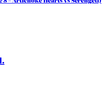
 8 – Artichoke Hearts vs Serengeti)
l.