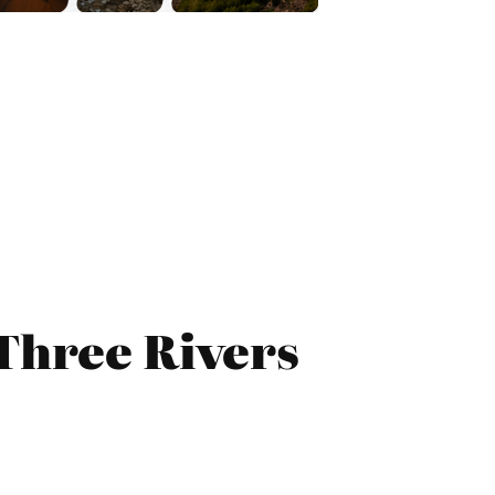
Three Rivers