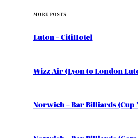
MORE POSTS
Luton – CitiHotel
Wizz Air (Lyon to London Lut
Norwich – Bar Billiards (Cup 