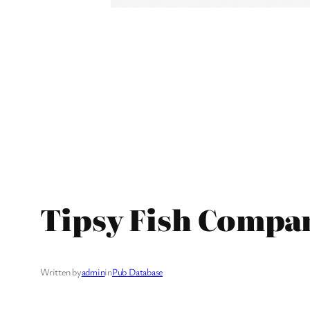
Tipsy Fish Compan
Written by
admin
in
Pub Database