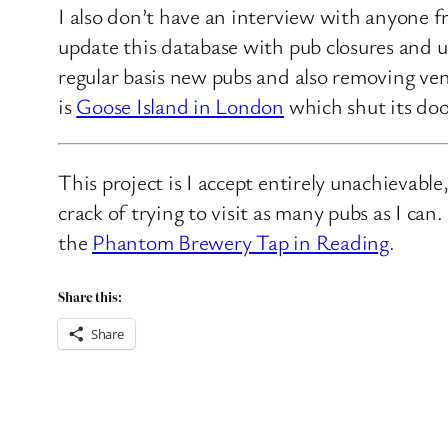
I also don’t have an interview with anyone f
update this database with pub closures and u
regular basis new pubs and also removing ven
is
Goose Island in London
which shut its doo
This project is I accept entirely unachievabl
crack of trying to visit as many pubs as I ca
the
Phantom Brewery Tap in Reading
.
Share this:
Share