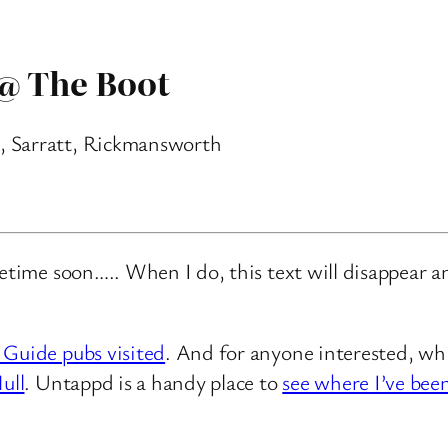
 @ The Boot
, Sarratt, Rickmansworth
metime soon….. When I do, this text will disappear 
 Guide pubs visited
. And for anyone interested, whi
ull
. Untappd is a handy place to
see where I’ve bee