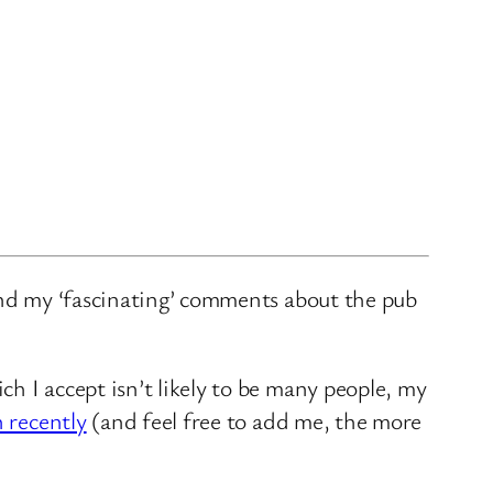
and my ‘fascinating’ comments about the pub
ch I accept isn’t likely to be many people, my
n recently
(and feel free to add me, the more