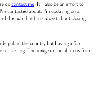
ase do
contact me
. It’ll also be an effort to
 I’m contacted about. I’m updating on a
nd the pub that I’m saddest about closing
ide pub in the country but having a fair
we’re starting. The image in the photo is from