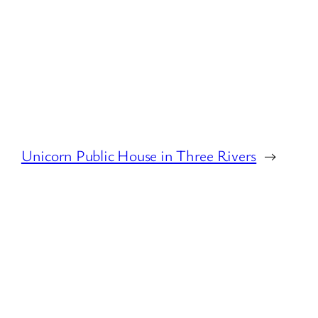
Unicorn Public House in Three Rivers
→