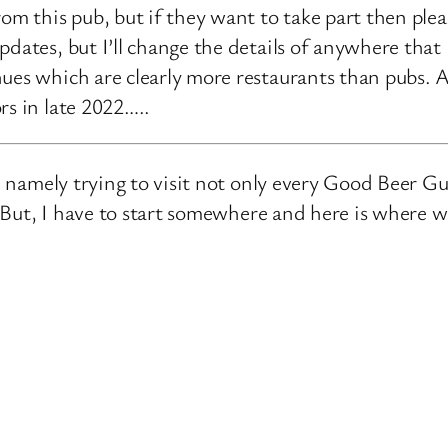
rom this pub, but if they want to take part then ple
pdates, but I’ll change the details of anywhere that
ues which are clearly more restaurants than pubs. A
rs in late 2022…..
e, namely trying to visit not only every Good Beer Gu
n. But, I have to start somewhere and here is where 