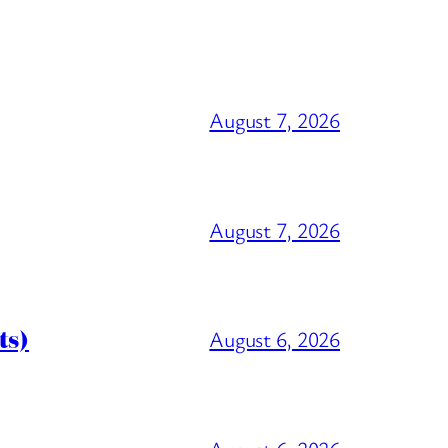
August 7, 2026
August 7, 2026
ts)
August 6, 2026