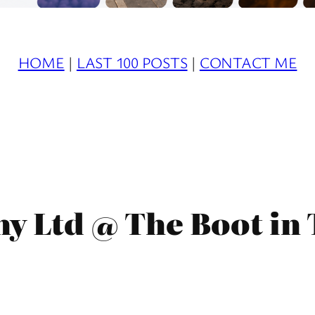
HOME
|
LAST 100 POSTS
|
CONTACT ME
y Ltd @ The Boot in 