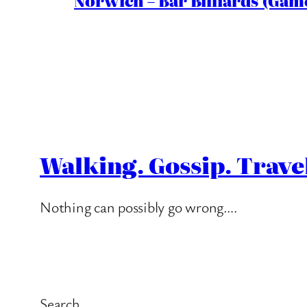
Norwich – Bar Billiards (Game
Walking. Gossip. Trave
Nothing can possibly go wrong….
Search