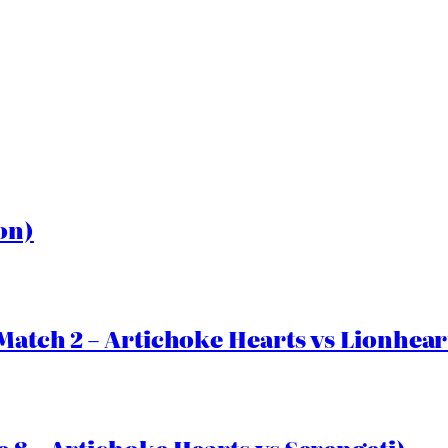
on)
Match 2 – Artichoke Hearts vs Lionhear