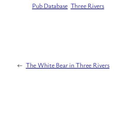
Pub Database
Three Rivers
←
The White Bear in Three Rivers