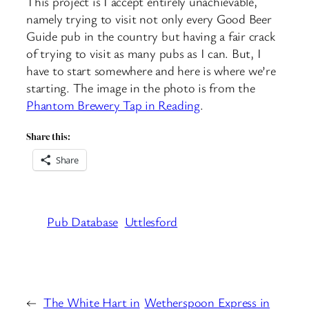
This project is I accept entirely unachievable,
namely trying to visit not only every Good Beer
Guide pub in the country but having a fair crack
of trying to visit as many pubs as I can. But, I
have to start somewhere and here is where we’re
starting. The image in the photo is from the
Phantom Brewery Tap in Reading
.
Share this:
Share
Pub Database
Uttlesford
←
The White Hart in
Wetherspoon Express in