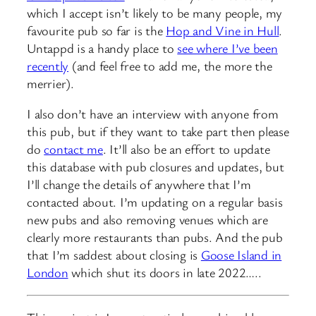
which I accept isn’t likely to be many people, my
favourite pub so far is the
Hop and Vine in Hull
.
Untappd is a handy place to
see where I’ve been
recently
(and feel free to add me, the more the
merrier).
I also don’t have an interview with anyone from
this pub, but if they want to take part then please
do
contact me
. It’ll also be an effort to update
this database with pub closures and updates, but
I’ll change the details of anywhere that I’m
contacted about. I’m updating on a regular basis
new pubs and also removing venues which are
clearly more restaurants than pubs. And the pub
that I’m saddest about closing is
Goose Island in
London
which shut its doors in late 2022…..