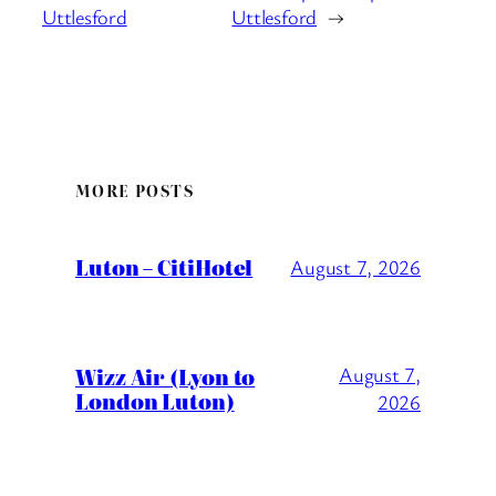
Uttlesford
Uttlesford
→
MORE POSTS
Luton – CitiHotel
August 7, 2026
Wizz Air (Lyon to
August 7,
London Luton)
2026