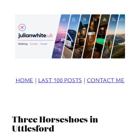
Skip
to
content
HOME
|
LAST 100 POSTS
|
CONTACT ME
Three Horseshoes in
Uttlesford