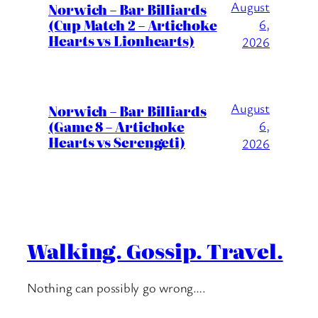
August
Norwich – Bar Billiards
(Cup Match 2 – Artichoke
6,
Hearts vs Lionhearts)
2026
August
Norwich – Bar Billiards
(Game 8 – Artichoke
6,
Hearts vs Serengeti)
2026
Walking. Gossip. Travel.
Nothing can possibly go wrong….