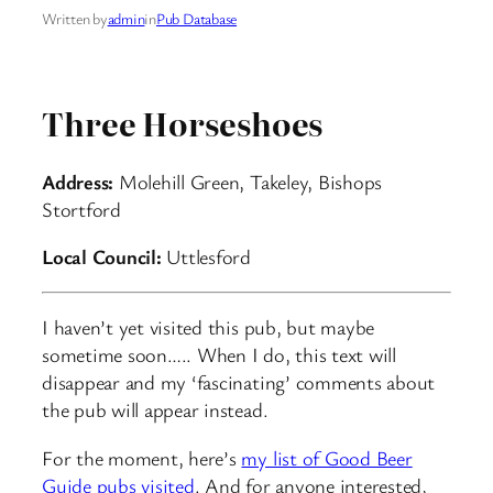
Written by
admin
in
Pub Database
Three Horseshoes
Address:
Molehill Green, Takeley, Bishops
Stortford
Local Council:
Uttlesford
I haven’t yet visited this pub, but maybe
sometime soon….. When I do, this text will
disappear and my ‘fascinating’ comments about
the pub will appear instead.
For the moment, here’s
my list of Good Beer
Guide pubs visited
. And for anyone interested,