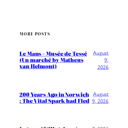
MORE POSTS
August
Le Mans – Musée de Tessé
(Un marché by Matheus
9,
van Helmont)
2026
200 Years Ago in Norwich
August
: The Vital Spark had Fled
9, 2026