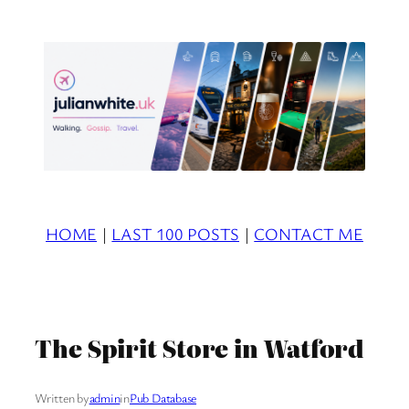
Skip
to
content
HOME
|
LAST 100 POSTS
|
CONTACT ME
The Spirit Store in Watford
Written by
admin
in
Pub Database