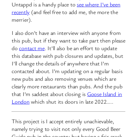
Untappd is a handy place to
see where I’ve been
recently
(and feel free to add me, the more the
merrier).
I also don’t have an interview with anyone from
this pub, but if they want to take part then please
do
contact me
. It’ll also be an effort to update
this database with pub closures and updates, but
I’ll change the details of anywhere that I’m
contacted about. I’m updating on a regular basis
new pubs and also removing venues which are
clearly more restaurants than pubs. And the pub
that I’m saddest about closing is
Goose Island in
London
which shut its doors in late 2022…..
This project is I accept entirely unachievable,
namely trying to visit not only every Good Beer
Guide pub in the country but having a fair crack