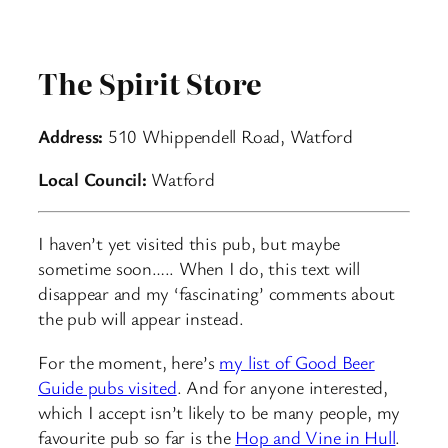
The Spirit Store
Address:
510 Whippendell Road, Watford
Local Council:
Watford
I haven’t yet visited this pub, but maybe
sometime soon….. When I do, this text will
disappear and my ‘fascinating’ comments about
the pub will appear instead.
For the moment, here’s
my list of Good Beer
Guide pubs visited
. And for anyone interested,
which I accept isn’t likely to be many people, my
favourite pub so far is the
Hop and Vine in Hull
.