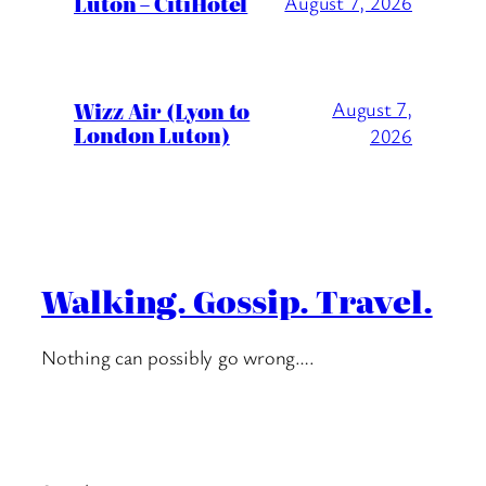
Luton – CitiHotel
August 7, 2026
Wizz Air (Lyon to
August 7,
London Luton)
2026
Walking. Gossip. Travel.
Nothing can possibly go wrong….