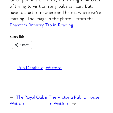
of trying to visit as many pubs as I can. But, I
have to start somewhere and here is where we’re
starting. The image in the photo is from the
Phantom Brewery Tap in Reading
.
Share this:
Share
Pub Database
Watford
←
The Royal Oak in
The Victoria Public House
Watford
in Watford
→