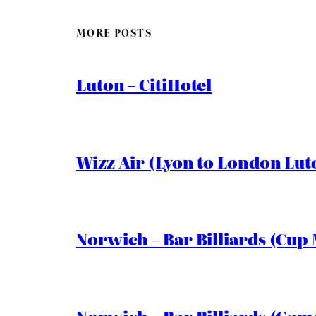
MORE POSTS
Luton – CitiHotel
Wizz Air (Lyon to London Lut
Norwich – Bar Billiards (Cup 