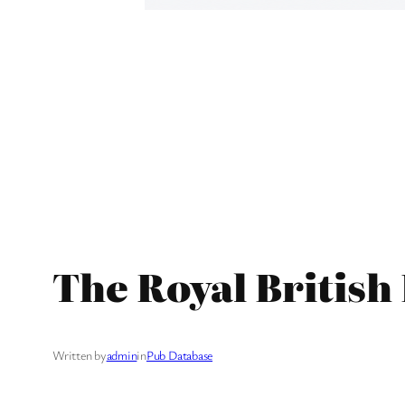
The Royal British
Written by
admin
in
Pub Database