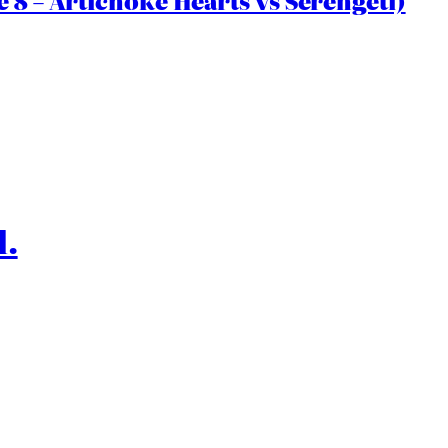
 8 – Artichoke Hearts vs Serengeti)
l.