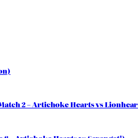
on)
Match 2 – Artichoke Hearts vs Lionhear