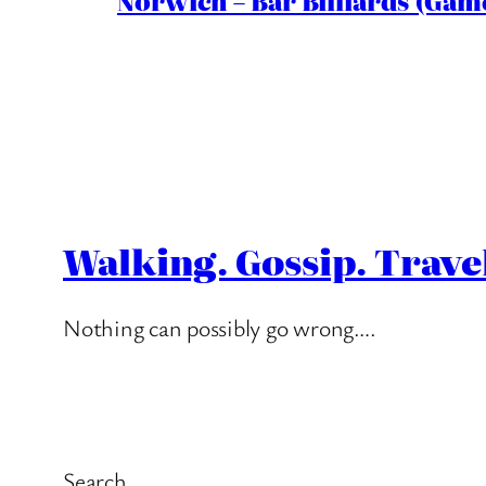
Norwich – Bar Billiards (Game
Walking. Gossip. Trave
Nothing can possibly go wrong….
Search