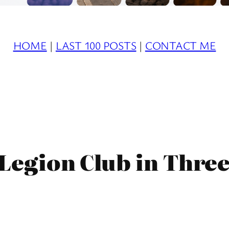
HOME
|
LAST 100 POSTS
|
CONTACT ME
 Legion Club in Three