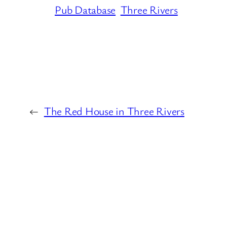
Pub Database
Three Rivers
←
The Red House in Three Rivers