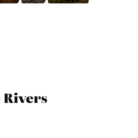
 Rivers