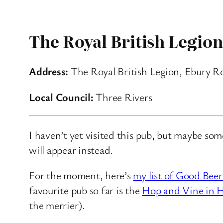
The Royal British Legion
Address:
The Royal British Legion, Ebury R
Local Council:
Three Rivers
I haven’t yet visited this pub, but maybe so
will appear instead.
For the moment, here’s
my list of Good Beer
favourite pub so far is the
Hop and Vine in H
the merrier).