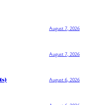
August 7, 2026
August 7, 2026
ts)
August 6, 2026