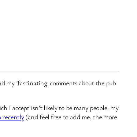
and my ‘fascinating’ comments about the pub
ch I accept isn’t likely to be many people, my
n recently
(and feel free to add me, the more