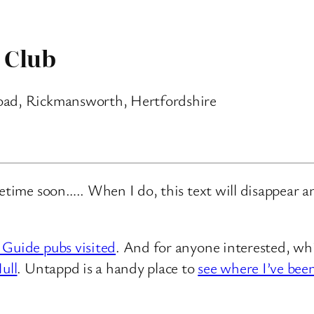
 Club
oad, Rickmansworth, Hertfordshire
metime soon….. When I do, this text will disappear 
 Guide pubs visited
. And for anyone interested, whi
ull
. Untappd is a handy place to
see where I’ve bee