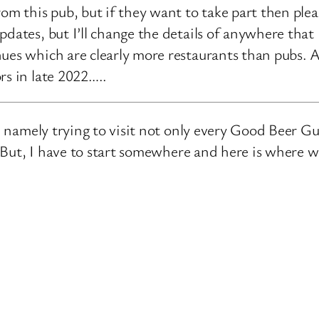
rom this pub, but if they want to take part then ple
pdates, but I’ll change the details of anywhere that
ues which are clearly more restaurants than pubs. A
rs in late 2022…..
e, namely trying to visit not only every Good Beer Gu
n. But, I have to start somewhere and here is where 