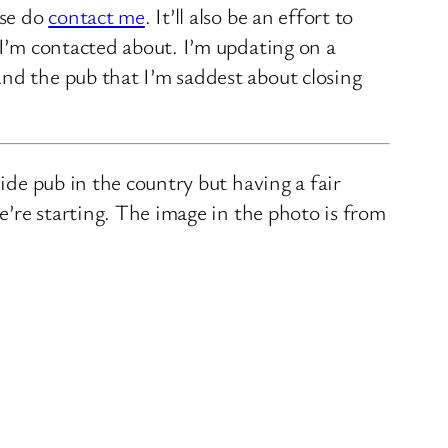
ase do
contact me
. It’ll also be an effort to
 I’m contacted about. I’m updating on a
nd the pub that I’m saddest about closing
ide pub in the country but having a fair
we’re starting. The image in the photo is from