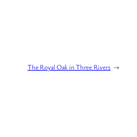
The Royal Oak in Three Rivers
→