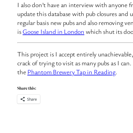
I also don’t have an interview with anyone f
update this database with pub closures and u
regular basis new pubs and also removing ven
is
Goose Island in London
which shut its doo
This project is I accept entirely unachievabl
crack of trying to visit as many pubs as I ca
the
Phantom Brewery Tap in Reading
.
Share this:
Share