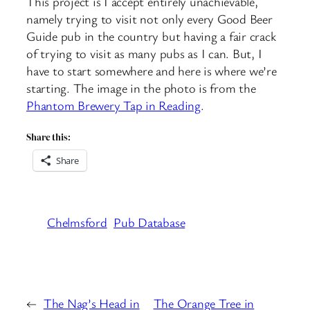
This project is I accept entirely unachievable,
namely trying to visit not only every Good Beer
Guide pub in the country but having a fair crack
of trying to visit as many pubs as I can. But, I
have to start somewhere and here is where we’re
starting. The image in the photo is from the
Phantom Brewery Tap in Reading
.
Share this:
Share
Chelmsford
Pub Database
←
The Nag’s Head in
The Orange Tree in