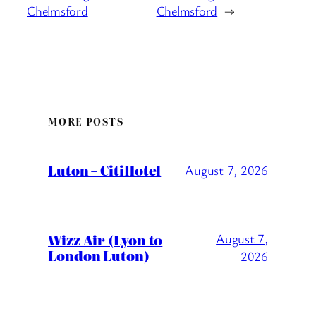
Chelmsford
Chelmsford
→
MORE POSTS
Luton – CitiHotel
August 7, 2026
Wizz Air (Lyon to
August 7,
London Luton)
2026