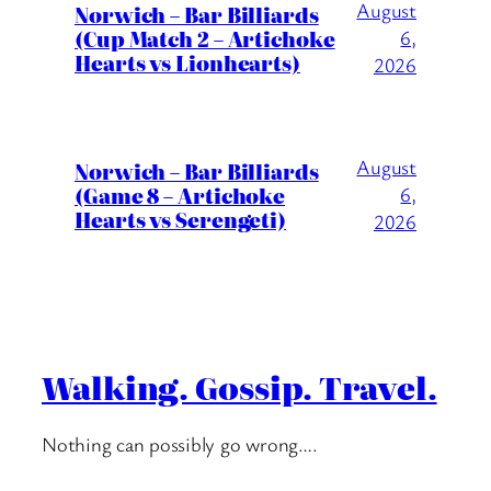
August
Norwich – Bar Billiards
(Cup Match 2 – Artichoke
6,
Hearts vs Lionhearts)
2026
August
Norwich – Bar Billiards
(Game 8 – Artichoke
6,
Hearts vs Serengeti)
2026
Walking. Gossip. Travel.
Nothing can possibly go wrong….