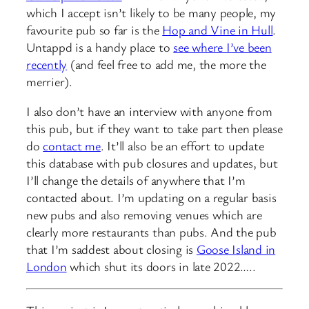
which I accept isn’t likely to be many people, my
favourite pub so far is the
Hop and Vine in Hull
.
Untappd is a handy place to
see where I’ve been
recently
(and feel free to add me, the more the
merrier).
I also don’t have an interview with anyone from
this pub, but if they want to take part then please
do
contact me
. It’ll also be an effort to update
this database with pub closures and updates, but
I’ll change the details of anywhere that I’m
contacted about. I’m updating on a regular basis
new pubs and also removing venues which are
clearly more restaurants than pubs. And the pub
that I’m saddest about closing is
Goose Island in
London
which shut its doors in late 2022…..