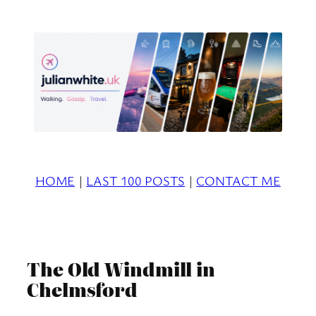
Skip
to
content
HOME
|
LAST 100 POSTS
|
CONTACT ME
The Old Windmill in
Chelmsford