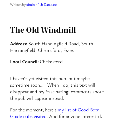
Written by
admin
in
Pub Database
The Old Windmill
Address:
South Hanningfield Road, South
Hanningfield, Chelmsford, Essex
Local Council:
Chelmsford
I haven’t yet visited this pub, but maybe
sometime soon….. When I do, this text will
disappear and my ‘fascinating’ comments about
the pub will appear instead.
For the moment, here’s
my list of Good Beer
Guide pubs visited
. And for anyone interested,