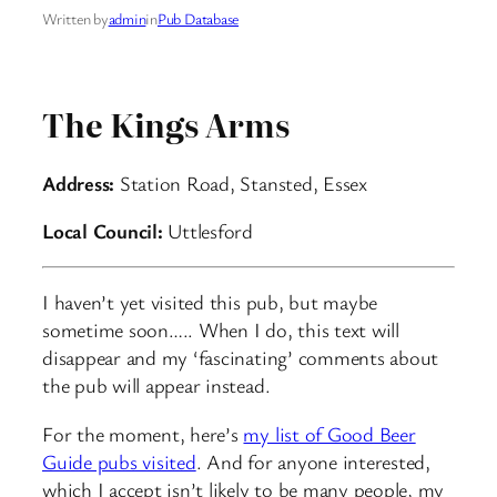
Written by
admin
in
Pub Database
The Kings Arms
Address:
Station Road, Stansted, Essex
Local Council:
Uttlesford
I haven’t yet visited this pub, but maybe
sometime soon….. When I do, this text will
disappear and my ‘fascinating’ comments about
the pub will appear instead.
For the moment, here’s
my list of Good Beer
Guide pubs visited
. And for anyone interested,
which I accept isn’t likely to be many people, my