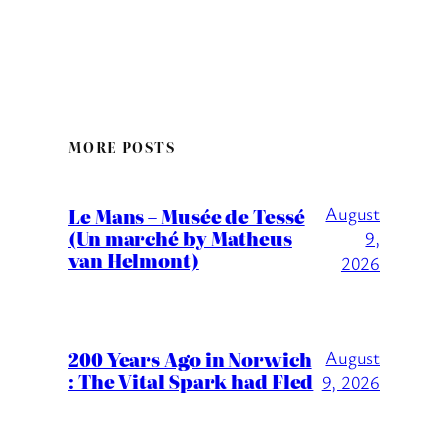
MORE POSTS
August
Le Mans – Musée de Tessé
(Un marché by Matheus
9,
van Helmont)
2026
200 Years Ago in Norwich
August
: The Vital Spark had Fled
9, 2026