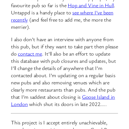
favourite pub so far is the
Hop and Vine in Hull
.
Untappd is a handy place to
see where I’ve been
recently
(and feel free to add me, the more the
merrier).
I also don’t have an interview with anyone from
this pub, but if they want to take part then please
do
contact me
. It’ll also be an effort to update
this database with pub closures and updates, but
I’ll change the details of anywhere that I’m
contacted about. I’m updating on a regular basis
new pubs and also removing venues which are
clearly more restaurants than pubs. And the pub
that I’m saddest about closing is
Goose Island in
London
which shut its doors in late 2022…..
This project is I accept entirely unachievable,