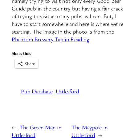
namely trying to visit not only every Good Beer
Guide pub in the country but having a fair crack
of trying to visit as many pubs as I can. But, I
have to start somewhere and here is where we’re
starting. The image in the photo is from the
Phantom Brewery Tap in Reading
.
Share this:
Share
Pub Database
Uttlesford
←
The Green Man in
The Maypole in
Uttlesford
Uttlesford
→