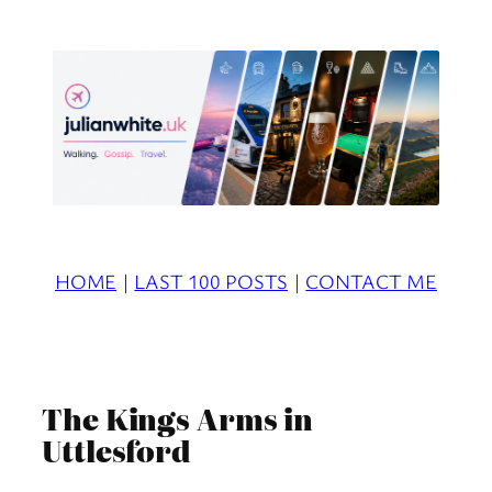
Skip
to
content
HOME
|
LAST 100 POSTS
|
CONTACT ME
The Kings Arms in
Uttlesford