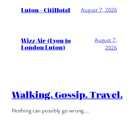
Luton – CitiHotel
August 7, 2026
Wizz Air (Lyon to
August 7,
London Luton)
2026
Walking. Gossip. Travel.
Nothing can possibly go wrong….