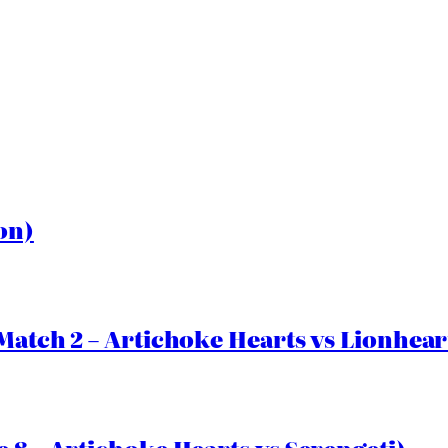
on)
Match 2 – Artichoke Hearts vs Lionhear