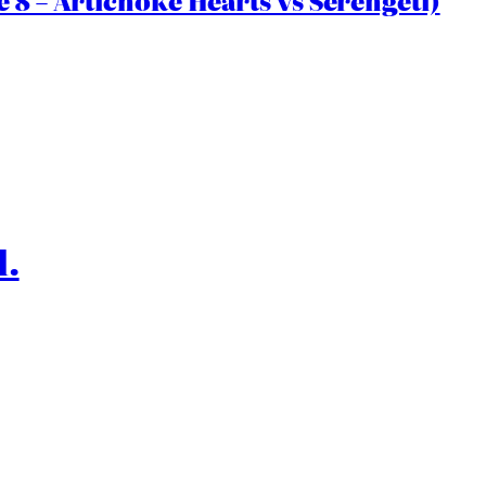
 8 – Artichoke Hearts vs Serengeti)
l.