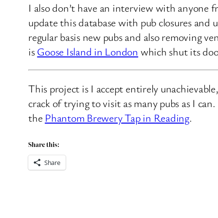
I also don’t have an interview with anyone f
update this database with pub closures and u
regular basis new pubs and also removing ven
is
Goose Island in London
which shut its doo
This project is I accept entirely unachievabl
crack of trying to visit as many pubs as I ca
the
Phantom Brewery Tap in Reading
.
Share this:
Share