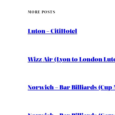
MORE POSTS
Luton – CitiHotel
Wizz Air (Lyon to London Lut
Norwich – Bar Billiards (Cup 