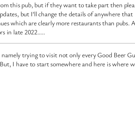
rom this pub, but if they want to take part then ple
pdates, but I’ll change the details of anywhere that
ues which are clearly more restaurants than pubs. A
rs in late 2022…..
e, namely trying to visit not only every Good Beer Gu
n. But, I have to start somewhere and here is where 