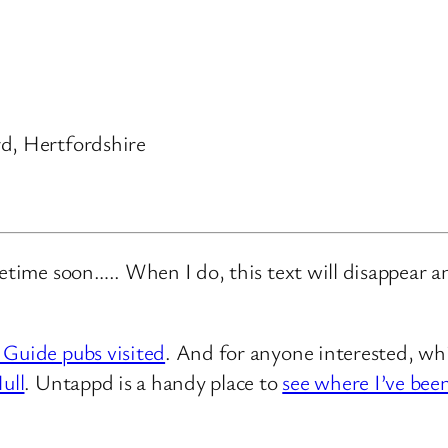
d, Hertfordshire
metime soon….. When I do, this text will disappear 
 Guide pubs visited
. And for anyone interested, whi
ull
. Untappd is a handy place to
see where I’ve bee