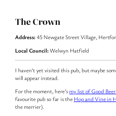
The Crown
Address:
45 Newgate Street Village, Hertfor
Local Council:
Welwyn Hatfield
I haven’t yet visited this pub, but maybe so
will appear instead.
For the moment, here’s
my list of Good Beer
favourite pub so far is the
Hop and Vine in H
the merrier).