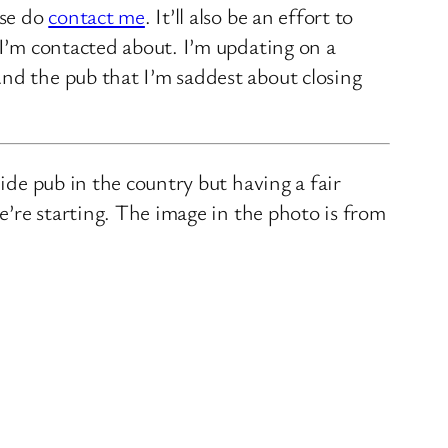
ase do
contact me
. It’ll also be an effort to
 I’m contacted about. I’m updating on a
nd the pub that I’m saddest about closing
ide pub in the country but having a fair
we’re starting. The image in the photo is from