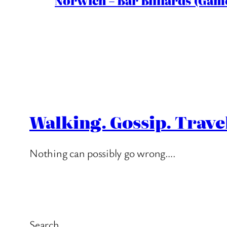
Norwich – Bar Billiards (Game
Walking. Gossip. Trave
Nothing can possibly go wrong….
Search