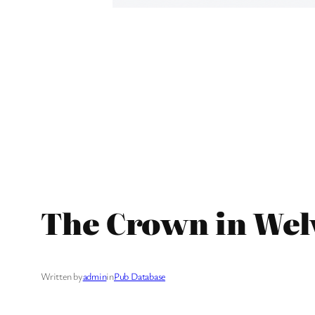
The Crown in Wel
Written by
admin
in
Pub Database