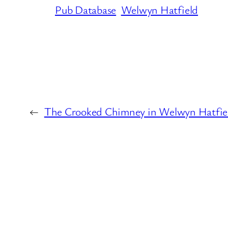
Pub Database
Welwyn Hatfield
←
The Crooked Chimney in Welwyn Hatfie