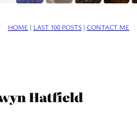
HOME
|
LAST 100 POSTS
|
CONTACT ME
wyn Hatfield