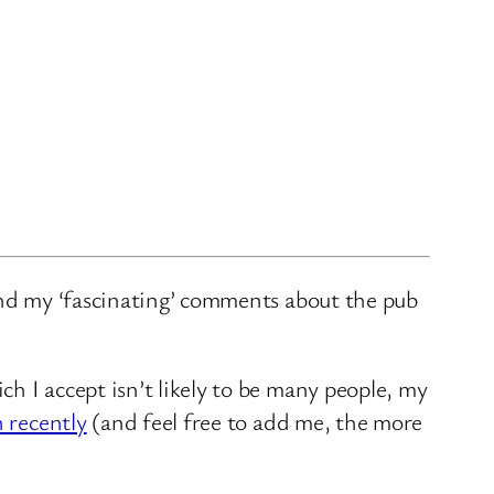
and my ‘fascinating’ comments about the pub
ch I accept isn’t likely to be many people, my
n recently
(and feel free to add me, the more