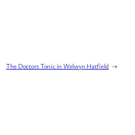
The Doctors Tonic in Welwyn Hatfield
→