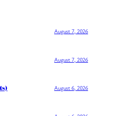
August 7, 2026
August 7, 2026
ts)
August 6, 2026