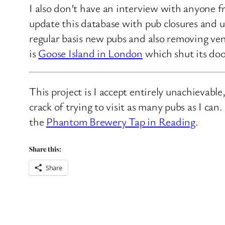
I also don’t have an interview with anyone f
update this database with pub closures and u
regular basis new pubs and also removing ven
is
Goose Island in London
which shut its doo
This project is I accept entirely unachievabl
crack of trying to visit as many pubs as I ca
the
Phantom Brewery Tap in Reading
.
Share this:
Share