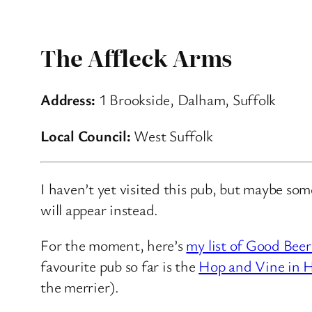
The Affleck Arms
Address:
1 Brookside, Dalham, Suffolk
Local Council:
West Suffolk
I haven’t yet visited this pub, but maybe so
will appear instead.
For the moment, here’s
my list of Good Beer
favourite pub so far is the
Hop and Vine in H
the merrier).