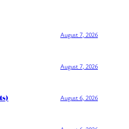
August 7, 2026
August 7, 2026
ts)
August 6, 2026