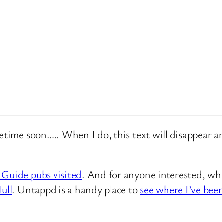
metime soon….. When I do, this text will disappear 
 Guide pubs visited
. And for anyone interested, whi
ull
. Untappd is a handy place to
see where I’ve bee