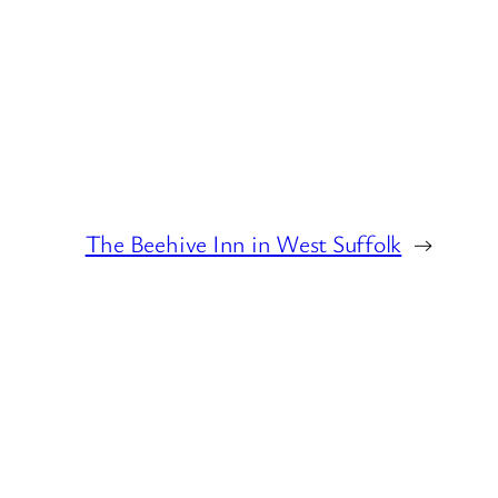
The Beehive Inn in West Suffolk
→