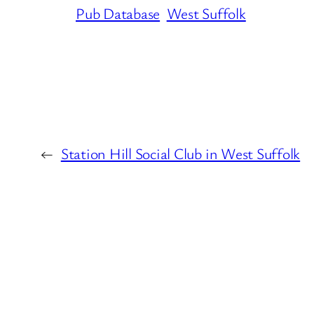
Pub Database
West Suffolk
←
Station Hill Social Club in West Suffolk