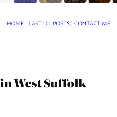
HOME
|
LAST 100 POSTS
|
CONTACT ME
in West Suffolk