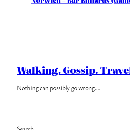
Norwich – Bar Billiards (Game
Walking. Gossip. Trave
Nothing can possibly go wrong….
Search