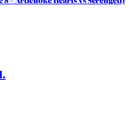
 8 – Artichoke Hearts vs Serengeti)
l.