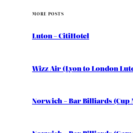
MORE POSTS
Luton – CitiHotel
Wizz Air (Lyon to London Lut
Norwich – Bar Billiards (Cup 