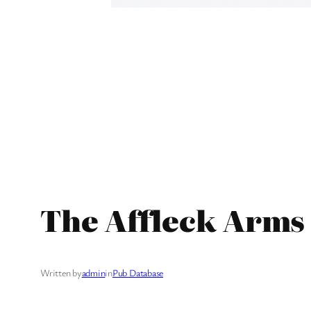
The Affleck Arms 
Written by
admin
in
Pub Database