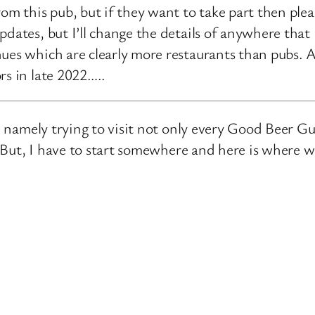
rom this pub, but if they want to take part then ple
pdates, but I’ll change the details of anywhere that
ues which are clearly more restaurants than pubs. A
rs in late 2022…..
e, namely trying to visit not only every Good Beer Gu
n. But, I have to start somewhere and here is where 