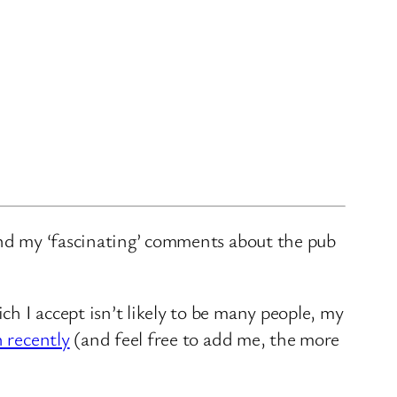
and my ‘fascinating’ comments about the pub
ch I accept isn’t likely to be many people, my
n recently
(and feel free to add me, the more