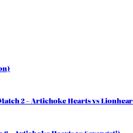
on)
Match 2 – Artichoke Hearts vs Lionhear