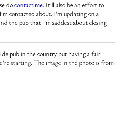
ase do
contact me
. It’ll also be an effort to
 I’m contacted about. I’m updating on a
nd the pub that I’m saddest about closing
ide pub in the country but having a fair
we’re starting. The image in the photo is from