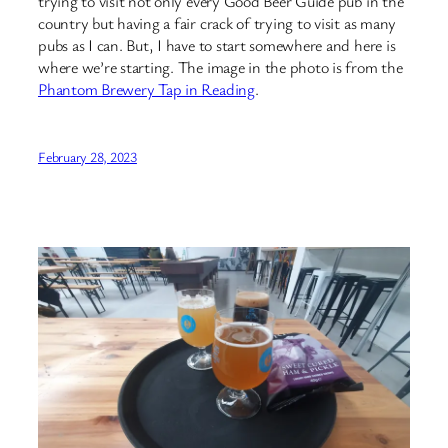
trying to visit not only every Good Beer Guide pub in the
country but having a fair crack of trying to visit as many
pubs as I can. But, I have to start somewhere and here is
where we’re starting. The image in the photo is from the
Phantom Brewery Tap in Reading
.
February 28, 2023