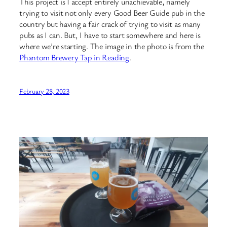
This project is I accept entirely unachievable, namely
trying to visit not only every Good Beer Guide pub in the
country but having a fair crack of trying to visit as many
pubs as I can. But, I have to start somewhere and here is
where we’re starting. The image in the photo is from the
Phantom Brewery Tap in Reading
.
February 28, 2023