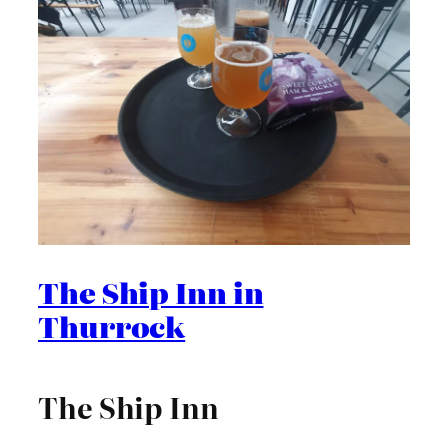
The Ship Inn in
Thurrock
The Ship Inn