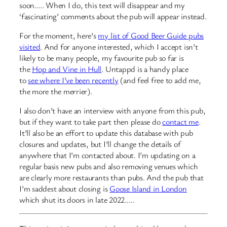
soon….. When I do, this text will disappear and my
‘fascinating’ comments about the pub will appear instead.
For the moment, here’s
my list of Good Beer Guide pubs
visited
. And for anyone interested, which I accept isn’t
likely to be many people, my favourite pub so far is
the
Hop and Vine in Hull
. Untappd is a handy place
to
see where I’ve been recently
(and feel free to add me,
the more the merrier).
I also don’t have an interview with anyone from this pub,
but if they want to take part then please do
contact me
.
It’ll also be an effort to update this database with pub
closures and updates, but I’ll change the details of
anywhere that I’m contacted about. I’m updating on a
regular basis new pubs and also removing venues which
are clearly more restaurants than pubs. And the pub that
I’m saddest about closing is
Goose Island in London
which shut its doors in late 2022…..