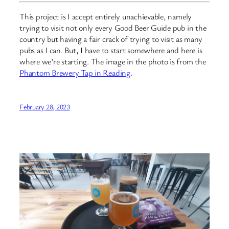
This project is I accept entirely unachievable, namely
trying to visit not only every Good Beer Guide pub in the
country but having a fair crack of trying to visit as many
pubs as I can. But, I have to start somewhere and here is
where we’re starting. The image in the photo is from the
Phantom Brewery Tap in Reading
.
February 28, 2023