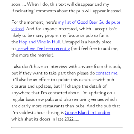
soon….. When I do, this text will disappear and my
‘fascinating’ comments about the pub will appear instead.
For the moment, here’s
my list of Good Beer Guide pubs
visited
. And for anyone interested, which I accept isn’t
likely to be many people, my favourite pub so far is
the
Hop and Vine in Hull
. Untappd is a handy place
to
see where I’ve been recently
(and feel free to add me,
the more the merrier).
I also don’t have an interview with anyone from this pub,
but if they want to take part then please do
contact me
.
It’ll also be an effort to update this database with pub
closures and updates, but I’ll change the details of
anywhere that I’m contacted about. I’m updating on a
regular basis new pubs and also removing venues which
are clearly more restaurants than pubs. And the pub that
I’m saddest about closing is
Goose Island in London
which shut its doors in late 2022…..