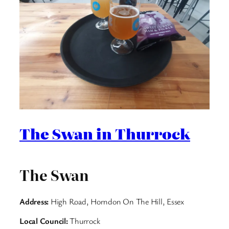
The Swan in Thurrock
The Swan
Address:
High Road, Horndon On The Hill, Essex
Local Council:
Thurrock