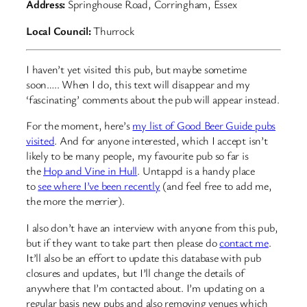
Address:
Springhouse Road, Corringham, Essex
Local Council:
Thurrock
I haven’t yet visited this pub, but maybe sometime
soon….. When I do, this text will disappear and my
‘fascinating’ comments about the pub will appear instead.
For the moment, here’s
my list of Good Beer Guide pubs
visited
. And for anyone interested, which I accept isn’t
likely to be many people, my favourite pub so far is
the
Hop and Vine in Hull
. Untappd is a handy place
to
see where I’ve been recently
(and feel free to add me,
the more the merrier).
I also don’t have an interview with anyone from this pub,
but if they want to take part then please do
contact me
.
It’ll also be an effort to update this database with pub
closures and updates, but I’ll change the details of
anywhere that I’m contacted about. I’m updating on a
regular basis new pubs and also removing venues which