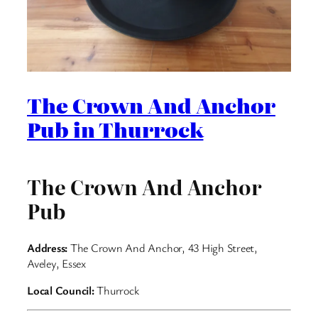
The Crown And Anchor
Pub in Thurrock
The Crown And Anchor
Pub
Address:
The Crown And Anchor, 43 High Street,
Aveley, Essex
Local Council:
Thurrock