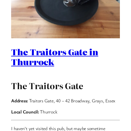
The Traitors Gate in
Thurrock
The Traitors Gate
Address:
Traitors Gate, 40 – 42 Broadway, Grays, Essex
Local Council:
Thurrock
I haven’t yet visited this pub, but maybe sometime