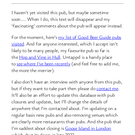
I haven’t yet visited this pub, but maybe sometime
soon….. When I do, this text will disappear and my
‘fascinating’ comments about the pub will appear instead.
For the moment, here’s
my list of Good Beer Guide pubs
visited
. And for anyone interested, which I accept isn’t
likely to be many people, my favourite pub so far is
the
Hop and Vine in Hull
. Untappd is a handy place
to
see where I’ve been recently
(and feel free to add me,
the more the merrier).
I also don’t have an interview with anyone from this pub,
but if they want to take part then please do
contact me
.
It’ll also be an effort to update this database with pub
closures and updates, but I’ll change the details of
anywhere that I’m contacted about. I’m updating on a
regular basis new pubs and also removing venues which
are clearly more restaurants than pubs. And the pub that
I’m saddest about closing is
Goose Island in London
which shut its doors in late 2022…..