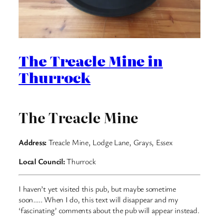
The Treacle Mine in
Thurrock
The Treacle Mine
Address:
Treacle Mine, Lodge Lane, Grays, Essex
Local Council:
Thurrock
I haven’t yet visited this pub, but maybe sometime
soon….. When I do, this text will disappear and my
‘fascinating’ comments about the pub will appear instead.