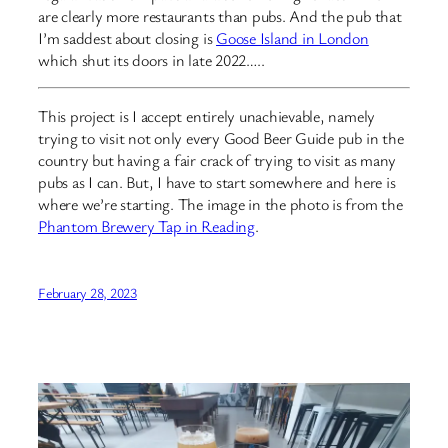
are clearly more restaurants than pubs. And the pub that
I’m saddest about closing is
Goose Island in London
which shut its doors in late 2022…..
This project is I accept entirely unachievable, namely
trying to visit not only every Good Beer Guide pub in the
country but having a fair crack of trying to visit as many
pubs as I can. But, I have to start somewhere and here is
where we’re starting. The image in the photo is from the
Phantom Brewery Tap in Reading
.
February 28, 2023