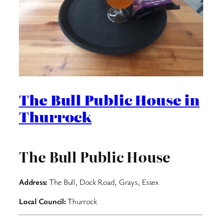
The Bull Public House in
Thurrock
The Bull Public House
Address:
The Bull, Dock Road, Grays, Essex
Local Council:
Thurrock