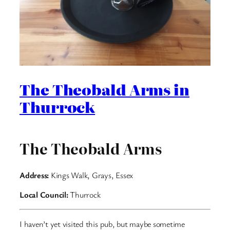
The Theobald Arms in
Thurrock
The Theobald Arms
Address:
Kings Walk, Grays, Essex
Local Council:
Thurrock
I haven’t yet visited this pub, but maybe sometime