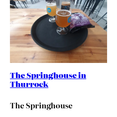
The Springhouse in
Thurrock
The Springhouse