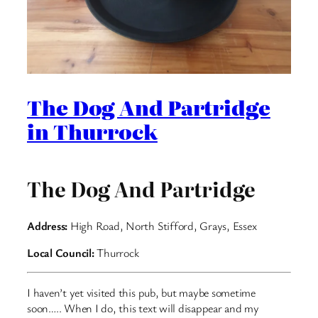
The Dog And Partridge
in Thurrock
The Dog And Partridge
Address:
High Road, North Stifford, Grays, Essex
Local Council:
Thurrock
I haven’t yet visited this pub, but maybe sometime
soon….. When I do, this text will disappear and my