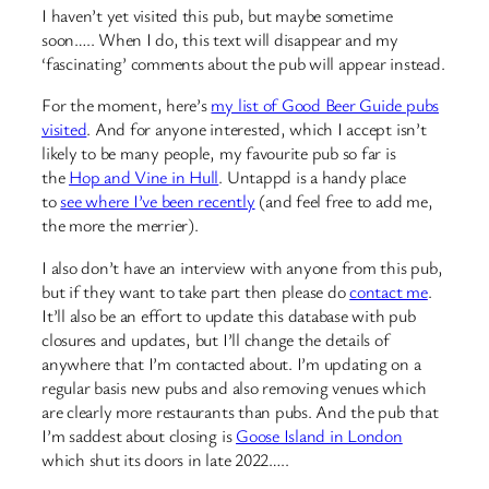
I haven’t yet visited this pub, but maybe sometime
soon….. When I do, this text will disappear and my
‘fascinating’ comments about the pub will appear instead.
For the moment, here’s
my list of Good Beer Guide pubs
visited
. And for anyone interested, which I accept isn’t
likely to be many people, my favourite pub so far is
the
Hop and Vine in Hull
. Untappd is a handy place
to
see where I’ve been recently
(and feel free to add me,
the more the merrier).
I also don’t have an interview with anyone from this pub,
but if they want to take part then please do
contact me
.
It’ll also be an effort to update this database with pub
closures and updates, but I’ll change the details of
anywhere that I’m contacted about. I’m updating on a
regular basis new pubs and also removing venues which
are clearly more restaurants than pubs. And the pub that
I’m saddest about closing is
Goose Island in London
which shut its doors in late 2022…..