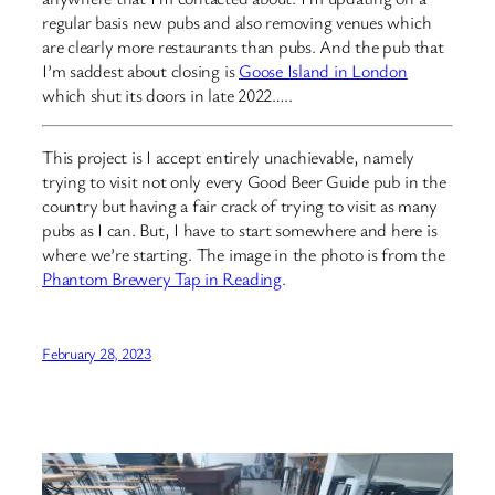
regular basis new pubs and also removing venues which
are clearly more restaurants than pubs. And the pub that
I’m saddest about closing is
Goose Island in London
which shut its doors in late 2022…..
This project is I accept entirely unachievable, namely
trying to visit not only every Good Beer Guide pub in the
country but having a fair crack of trying to visit as many
pubs as I can. But, I have to start somewhere and here is
where we’re starting. The image in the photo is from the
Phantom Brewery Tap in Reading
.
February 28, 2023