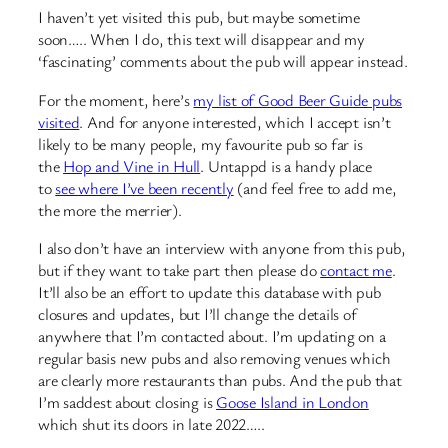
I haven’t yet visited this pub, but maybe sometime
soon….. When I do, this text will disappear and my
‘fascinating’ comments about the pub will appear instead.
For the moment, here’s
my list of Good Beer Guide pubs
visited
. And for anyone interested, which I accept isn’t
likely to be many people, my favourite pub so far is
the
Hop and Vine in Hull
. Untappd is a handy place
to
see where I’ve been recently
(and feel free to add me,
the more the merrier).
I also don’t have an interview with anyone from this pub,
but if they want to take part then please do
contact me
.
It’ll also be an effort to update this database with pub
closures and updates, but I’ll change the details of
anywhere that I’m contacted about. I’m updating on a
regular basis new pubs and also removing venues which
are clearly more restaurants than pubs. And the pub that
I’m saddest about closing is
Goose Island in London
which shut its doors in late 2022…..