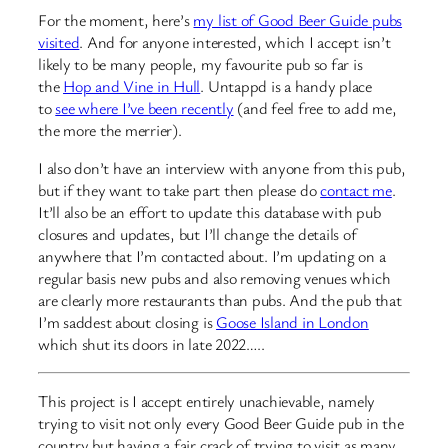
For the moment, here’s
my list of Good Beer Guide pubs
visited
. And for anyone interested, which I accept isn’t
likely to be many people, my favourite pub so far is
the
Hop and Vine in Hull
. Untappd is a handy place
to
see where I’ve been recently
(and feel free to add me,
the more the merrier).
I also don’t have an interview with anyone from this pub,
but if they want to take part then please do
contact me
.
It’ll also be an effort to update this database with pub
closures and updates, but I’ll change the details of
anywhere that I’m contacted about. I’m updating on a
regular basis new pubs and also removing venues which
are clearly more restaurants than pubs. And the pub that
I’m saddest about closing is
Goose Island in London
which shut its doors in late 2022…..
This project is I accept entirely unachievable, namely
trying to visit not only every Good Beer Guide pub in the
country but having a fair crack of trying to visit as many