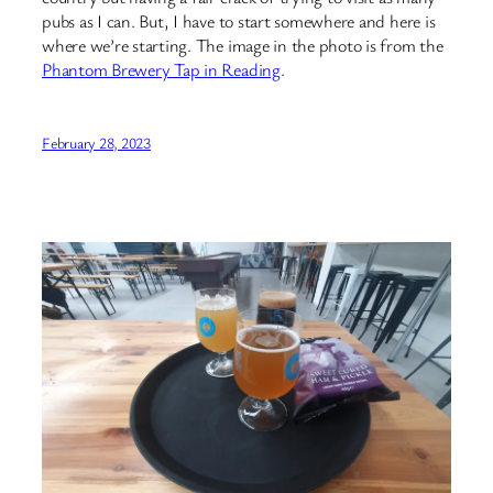
pubs as I can. But, I have to start somewhere and here is
where we’re starting. The image in the photo is from the
Phantom Brewery Tap in Reading
.
February 28, 2023