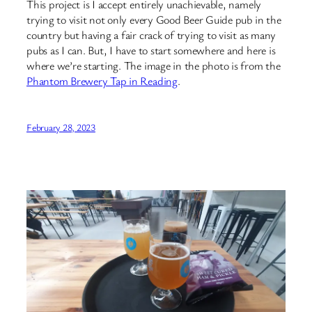
This project is I accept entirely unachievable, namely
trying to visit not only every Good Beer Guide pub in the
country but having a fair crack of trying to visit as many
pubs as I can. But, I have to start somewhere and here is
where we’re starting. The image in the photo is from the
Phantom Brewery Tap in Reading
.
February 28, 2023