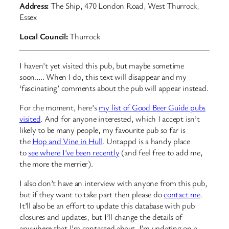
Address:
The Ship, 470 London Road, West Thurrock,
Essex
Local Council:
Thurrock
I haven’t yet visited this pub, but maybe sometime
soon….. When I do, this text will disappear and my
‘fascinating’ comments about the pub will appear instead.
For the moment, here’s
my list of Good Beer Guide pubs
visited
. And for anyone interested, which I accept isn’t
likely to be many people, my favourite pub so far is
the
Hop and Vine in Hull
. Untappd is a handy place
to
see where I’ve been recently
(and feel free to add me,
the more the merrier).
I also don’t have an interview with anyone from this pub,
but if they want to take part then please do
contact me
.
It’ll also be an effort to update this database with pub
closures and updates, but I’ll change the details of
anywhere that I’m contacted about. I’m updating on a