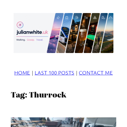
Skip
to
content
HOME
|
LAST 100 POSTS
|
CONTACT ME
Tag:
Thurrock