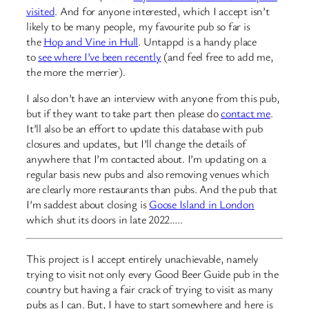
visited
. And for anyone interested, which I accept isn’t
likely to be many people, my favourite pub so far is
the
Hop and Vine in Hull
. Untappd is a handy place
to
see where I’ve been recently
(and feel free to add me,
the more the merrier).
I also don’t have an interview with anyone from this pub,
but if they want to take part then please do
contact me
.
It’ll also be an effort to update this database with pub
closures and updates, but I’ll change the details of
anywhere that I’m contacted about. I’m updating on a
regular basis new pubs and also removing venues which
are clearly more restaurants than pubs. And the pub that
I’m saddest about closing is
Goose Island in London
which shut its doors in late 2022…..
This project is I accept entirely unachievable, namely
trying to visit not only every Good Beer Guide pub in the
country but having a fair crack of trying to visit as many
pubs as I can. But, I have to start somewhere and here is