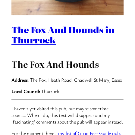
The Fox And Hounds in
Thurrock
The Fox And Hounds
Address:
The Fox, Heath Road, Chadwell St Mary, Essex
Local Council:
Thurrock
I haven’t yet visited this pub, but maybe sometime
soon….. When I do, this text will disappear and my
‘fascinating’ comments about the pub will appear instead.
For the moment, here’s
my list of Good Beer Guide pubs