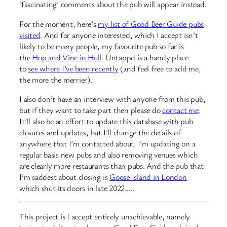
‘fascinating’ comments about the pub will appear instead.
For the moment, here’s
my list of Good Beer Guide pubs
visited
. And for anyone interested, which I accept isn’t
likely to be many people, my favourite pub so far is
the
Hop and Vine in Hull
. Untappd is a handy place
to
see where I’ve been recently
(and feel free to add me,
the more the merrier).
I also don’t have an interview with anyone from this pub,
but if they want to take part then please do
contact me
.
It’ll also be an effort to update this database with pub
closures and updates, but I’ll change the details of
anywhere that I’m contacted about. I’m updating on a
regular basis new pubs and also removing venues which
are clearly more restaurants than pubs. And the pub that
I’m saddest about closing is
Goose Island in London
which shut its doors in late 2022…..
This project is I accept entirely unachievable, namely