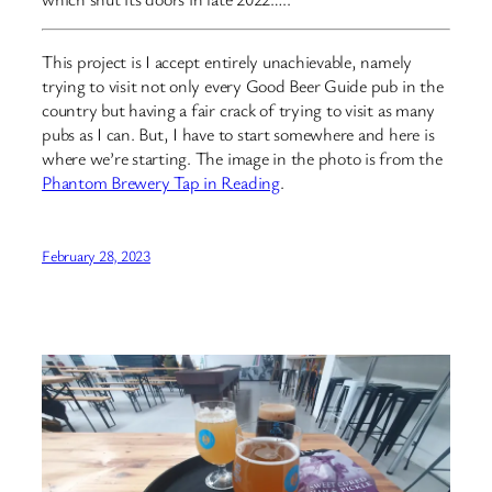
This project is I accept entirely unachievable, namely
trying to visit not only every Good Beer Guide pub in the
country but having a fair crack of trying to visit as many
pubs as I can. But, I have to start somewhere and here is
where we’re starting. The image in the photo is from the
Phantom Brewery Tap in Reading
.
February 28, 2023