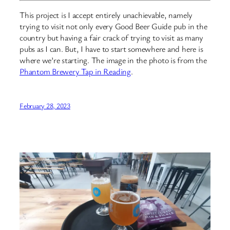
This project is I accept entirely unachievable, namely
trying to visit not only every Good Beer Guide pub in the
country but having a fair crack of trying to visit as many
pubs as I can. But, I have to start somewhere and here is
where we’re starting. The image in the photo is from the
Phantom Brewery Tap in Reading
.
February 28, 2023