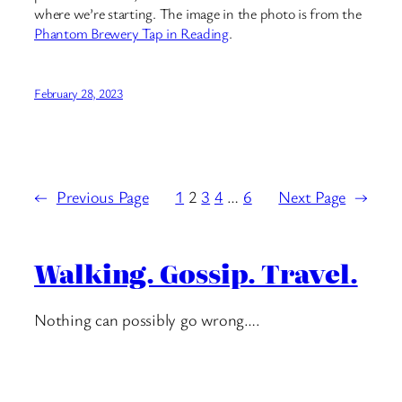
where we’re starting. The image in the photo is from the
Phantom Brewery Tap in Reading
.
February 28, 2023
←
Previous Page
1
2
3
4
…
6
Next Page
→
Walking. Gossip. Travel.
Nothing can possibly go wrong….