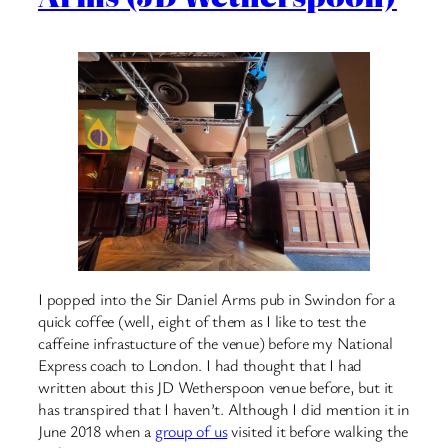
I popped into the Sir Daniel Arms pub in Swindon for a
quick coffee (well, eight of them as I like to test the
caffeine infrastucture of the venue) before my National
Express coach to London. I had thought that I had
written about this JD Wetherspoon venue before, but it
has transpired that I haven’t. Although I did mention it in
June 2018 when a
group of us
visited it before walking the