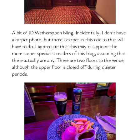
A bit of JD Wetherspoon bling. Incidentally, I don’t have
a carpet photo, but there’s carpet in this one so that will
have to do. I appreciate that this may disappoint the
more carpet specialist readers of this blog, assuming that
there actually are any. There are two floors to the venue,
although the upper floor is closed off during quieter
periods.