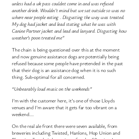
unless had a uk pass couldnt come in and was refused
another drink. Wouldn’t mind but we sat outside so was no
where near people eating . Disgusting the way was treated.
My dog had jacket and lead stating what he was with
Canine Partner jacket and lead and lanyard. Disgusting how
weather’s poon treated me”
The chain is being questioned over this at the moment
and now genuine assistance dogs are potentially being
refused because some people have pretended in the past
that their dog is an assistance dog when it is no such
thing. Sub-optimal for all concerned.
“Unbearably loud music on the weekends”
I’m with the customer here, it’s one of those Lloyds
venues and I’m aware that it gets far too vibrant on a
weekend….
On the real ale front there were seven available, from
breweries including Twisted, Hanlons, Hop Union and