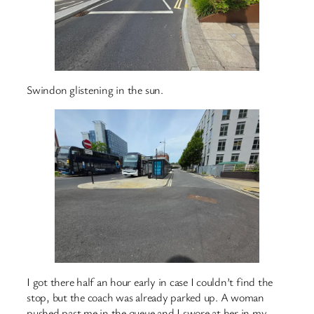
Swindon glistening in the sun.
I got there half an hour early in case I couldn’t find the
stop, but the coach was already parked up. A woman
pushed past me in the queue and I swore at her in my