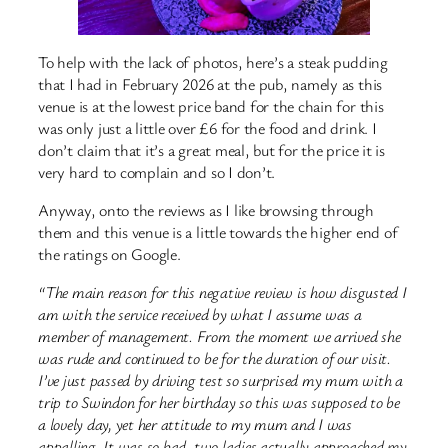
To help with the lack of photos, here’s a steak pudding
that I had in February 2026 at the pub, namely as this
venue is at the lowest price band for the chain for this
was only just a little over £6 for the food and drink. I
don’t claim that it’s a great meal, but for the price it is
very hard to complain and so I don’t.
Anyway, onto the reviews as I like browsing through
them and this venue is a little towards the higher end of
the ratings on Google.
“The main reason for this negative review is how disgusted I
am with the service received by what I assume was a
member of management. From the moment we arrived she
was rude and continued to be for the duration of our visit.
I’ve just passed by driving test so surprised my mum with a
trip to Swindon for her birthday so this was supposed to be
a lovely day, yet her attitude to my mum and I was
appalling. It was so bad, two ladies actually approached my