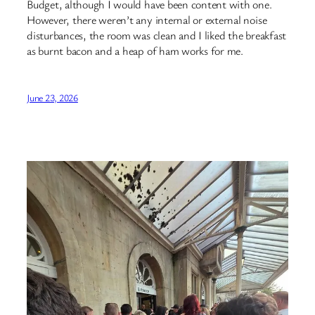
Budget, although I would have been content with one.
However, there weren’t any internal or external noise
disturbances, the room was clean and I liked the breakfast
as burnt bacon and a heap of ham works for me.
June 23, 2026