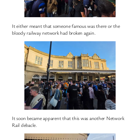
It either meant that someone famous was there or the
bloody railway network had broken again.
It soon became apparent that this was another Network
Rail debacle.