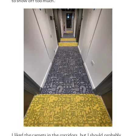
to show off too much.
I liked the carpets in the corridors, but I should probably