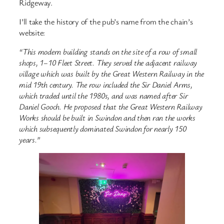
Ridgeway.
I’ll take the history of the pub’s name from the chain’s
website:
“This modern building stands on the site of a row of small
shops, 1–10 Fleet Street. They served the adjacent railway
village which was built by the Great Western Railway in the
mid 19th century. The row included the Sir Daniel Arms,
which traded until the 1980s, and was named after Sir
Daniel Gooch. He proposed that the Great Western Railway
Works should be built in Swindon and then ran the works
which subsequently dominated Swindon for nearly 150
years.”