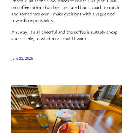
Phoenix, all at their low prices of under £3 a pint. I was
on coffee rather than beer because I had a coach to catch
and sometimes even I make decisions with a vague nod
towards responsibility.
Anyway, it’s all cheerful and the coffee is suitably cheap
and reliable, so what more could I want.
June 23, 2026