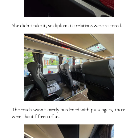
She didn’t take it, so diplomatic relations were restored.
The coach wasn’t overly burdened with passengers, there
were about fifteen of us.