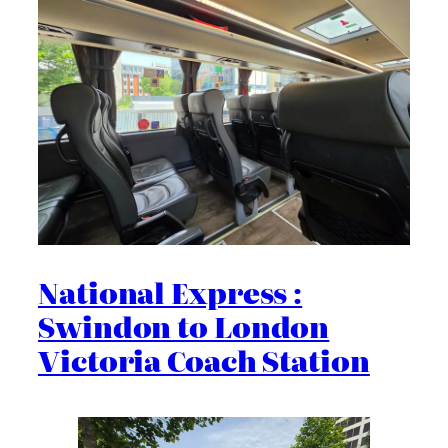
National Express :
Swindon to London
Victoria Coach Station