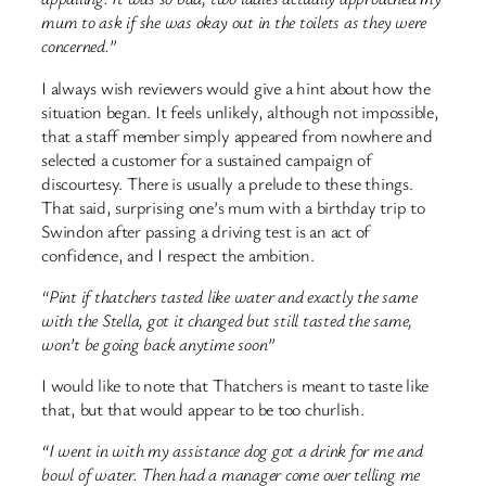
mum to ask if she was okay out in the toilets as they were
concerned.”
I always wish reviewers would give a hint about how the
situation began. It feels unlikely, although not impossible,
that a staff member simply appeared from nowhere and
selected a customer for a sustained campaign of
discourtesy. There is usually a prelude to these things.
That said, surprising one’s mum with a birthday trip to
Swindon after passing a driving test is an act of
confidence, and I respect the ambition.
“Pint if thatchers tasted like water and exactly the same
with the Stella, got it changed but still tasted the same,
won’t be going back anytime soon”
I would like to note that Thatchers is meant to taste like
that, but that would appear to be too churlish.
“I went in with my assistance dog got a drink for me and
bowl of water. Then had a manager come over telling me