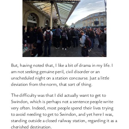
But, having noted that, I like a bit of drama in my life. I
am not seeking genuine peril, civil disorder or an
unscheduled night on a station concourse. Just a little
deviation from the norm, that sort of thing.
The difficulty was that I did actually want to get to
Swindon, which is perhaps not a sentence people write
very often. Indeed, most people spend their lives trying
to avoid needing to get to Swindon, and yet here I was,
standing outside a closed railway station, regarding it as a
cherished destination.