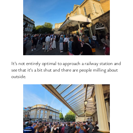
It’s not entirely optimal to approach a railway station and
see that it’s a bit shut and there are people milling about
outside.