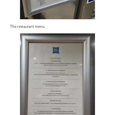
The restaurant menu.