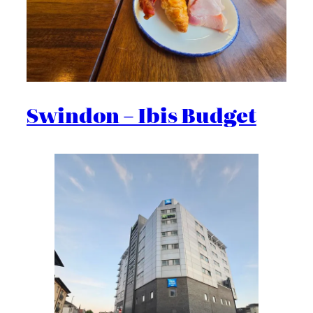
Swindon – Ibis Budget