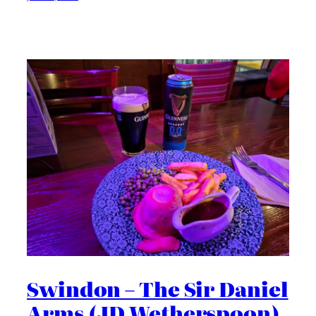
Swindon – The Sir Daniel
Arms (JD Wetherspoon)