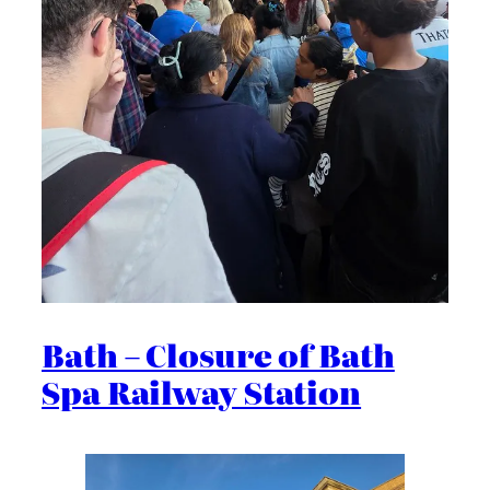
Bath – Closure of Bath
Spa Railway Station