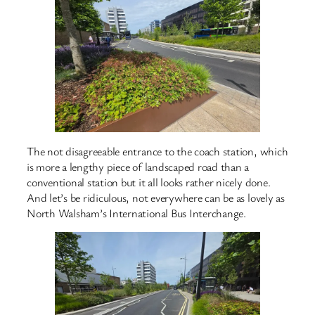
The not disagreeable entrance to the coach station, which
is more a lengthy piece of landscaped road than a
conventional station but it all looks rather nicely done.
And let’s be ridiculous, not everywhere can be as lovely as
North Walsham’s International Bus Interchange.