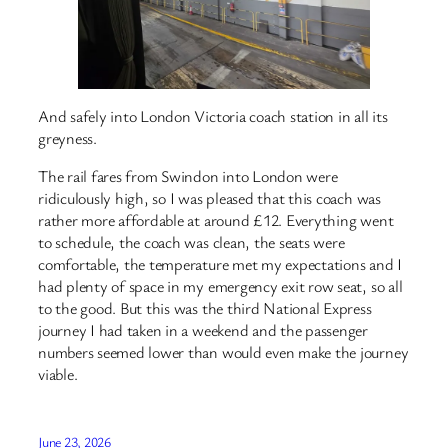
And safely into London Victoria coach station in all its
greyness.
The rail fares from Swindon into London were
ridiculously high, so I was pleased that this coach was
rather more affordable at around £12. Everything went
to schedule, the coach was clean, the seats were
comfortable, the temperature met my expectations and I
had plenty of space in my emergency exit row seat, so all
to the good. But this was the third National Express
journey I had taken in a weekend and the passenger
numbers seemed lower than would even make the journey
viable.
June 23, 2026