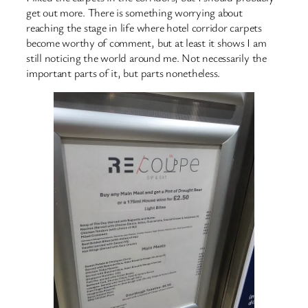
get out more. There is something worrying about
reaching the stage in life where hotel corridor carpets
become worthy of comment, but at least it shows I am
still noticing the world around me. Not necessarily the
important parts of it, but parts nonetheless.