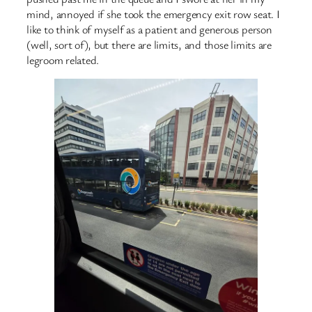
mind, annoyed if she took the emergency exit row seat. I
like to think of myself as a patient and generous person
(well, sort of), but there are limits, and those limits are
legroom related.