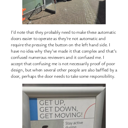
I’d note that they probably need to make these automatic
doors easier to operate as they’re not automatic and
require the pressing the button on the left hand side. I
have no idea why they’ve made it that complex and that’s
confused numerous reviewers and it confused me. I
accept that confusing me is not necessarily proof of poor
design, but when several other people are also baffled by a
door, perhaps the door needs to take some responsibility.