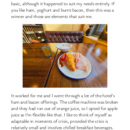
basic, although it happened to suit my needs entirely. If
you like ham, yoghurt and burnt bacon, then this was a
winner and those are elements that suit me.
It worked for me and I went through a lot of the hotel’s
ham and bacon offerings. The coffee machine was broken
and they had run out of orange juice, so I opted for apple
juice as I’m flexible like that. I like to think of myself as
adaptable in moments of crisis, provided the crisis is
relatively small and involves chilled breakfast beverages.