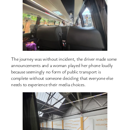
The journey was without incident, the driver made some
announcements and a woman played her phone loudly
because seemingly no form of public transport is
complete without someone deciding that everyone else
needs to experience their media choices.