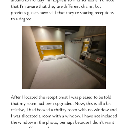
that I’m aware that they are different chains, but
previous guests have said that they’re sharing receptions
to a degree.
After I located the receptionist I was pleased to be told
that my room had been upgraded. Now, this is all a bit
relative, I had booked a thrifty room with no window and
I was allocated a room with a window. I have not included
the window in the photo, perhaps because I didn’t want