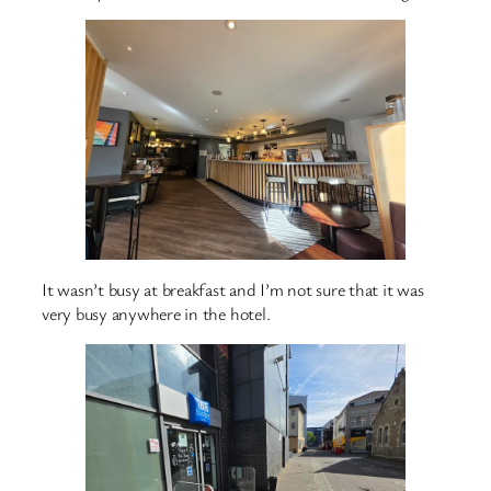
It wasn’t busy at breakfast and I’m not sure that it was
very busy anywhere in the hotel.