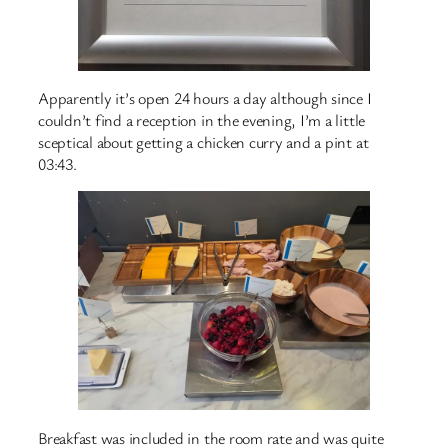
Apparently it’s open 24 hours a day although since I
couldn’t find a reception in the evening, I’m a little
sceptical about getting a chicken curry and a pint at
03:43.
Breakfast was included in the room rate and was quite