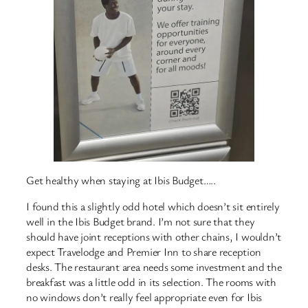
Get healthy when staying at Ibis Budget…..
I found this a slightly odd hotel which doesn’t sit entirely
well in the Ibis Budget brand. I’m not sure that they
should have joint receptions with other chains, I wouldn’t
expect Travelodge and Premier Inn to share reception
desks. The restaurant area needs some investment and the
breakfast was a little odd in its selection. The rooms with
no windows don’t really feel appropriate even for Ibis