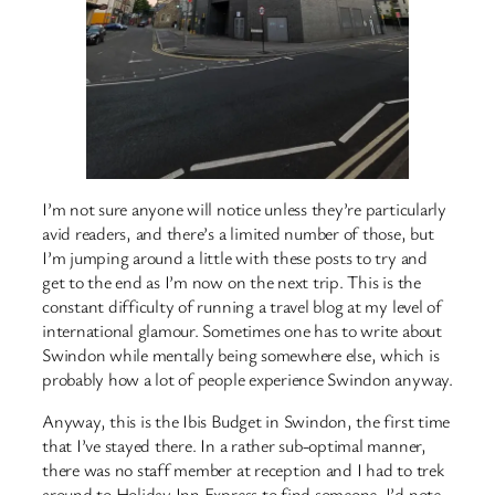
I’m not sure anyone will notice unless they’re particularly
avid readers, and there’s a limited number of those, but
I’m jumping around a little with these posts to try and
get to the end as I’m now on the next trip. This is the
constant difficulty of running a travel blog at my level of
international glamour. Sometimes one has to write about
Swindon while mentally being somewhere else, which is
probably how a lot of people experience Swindon anyway.
Anyway, this is the Ibis Budget in Swindon, the first time
that I’ve stayed there. In a rather sub-optimal manner,
there was no staff member at reception and I had to trek
around to Holiday Inn Express to find someone. I’d note