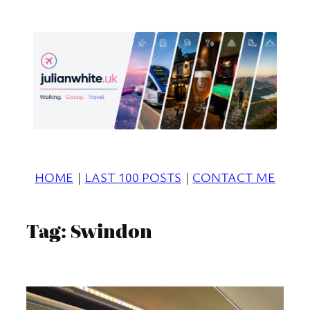
Skip
to
content
HOME
|
LAST 100 POSTS
|
CONTACT ME
Tag:
Swindon