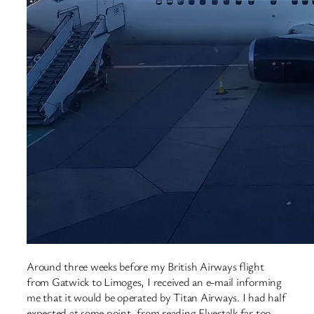
Around three weeks before my British Airways flight
from Gatwick to Limoges, I received an e-mail informing
me that it would be operated by Titan Airways. I had half
expected at some point, from reading Flyertalk far too