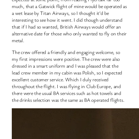
much, that a Gatwick flight of mine would be operated as
a wet lease by Titan Airways, so I thought it’d be
interesting to see how it went. I did though understand
that if I had so wanted, British Airways would offer an
alternative date for those who only wanted to fly on their
metal.
The crew offered a friendly and engaging welcome, so
my first impressions were positive. The crew were also
dressed in a smart uniform and I was pleased that the
lead crew member in my cabin was Polish, so I expected
excellent customer service. Which I duly received
throughout the flight. I was flying in Club Europe, and
there were the usual BA services such as hot towels and
the drinks selection was the same as BA operated flights.