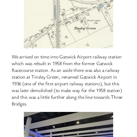
We arrived on time into Gatwick Airport railway station
which was rebuilt in 1958 from the former Gatwick
Racecourse station. As an aside there was also a railway
station at Tinsley Green, renamed Gatwick Airport in
1936 (one of the first airport railway stations), but this
was later demolished (to make way for the 1958 station)
and this was a little further along the line towards Three
Bridges.