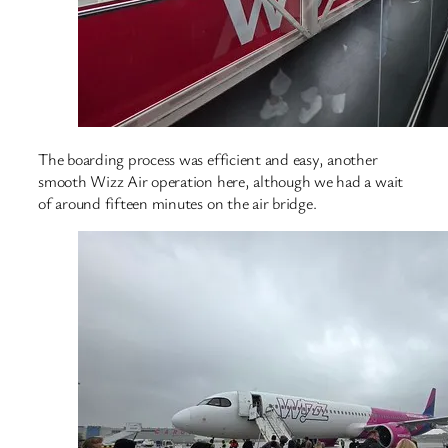
The boarding process was efficient and easy, another
smooth Wizz Air operation here, although we had a wait
of around fifteen minutes on the air bridge.