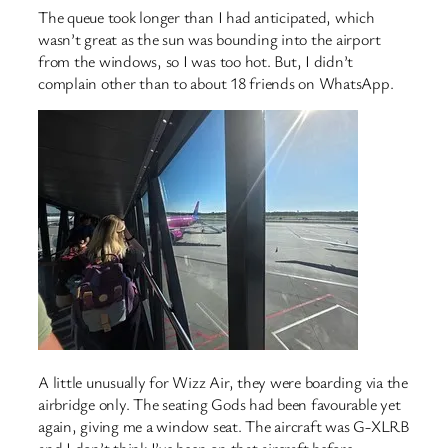
The queue took longer than I had anticipated, which
wasn’t great as the sun was bounding into the airport
from the windows, so I was too hot. But, I didn’t
complain other than to about 18 friends on WhatsApp.
A little unusually for Wizz Air, they were boarding via the
airbridge only. The seating Gods had been favourable yet
again, giving me a window seat. The aircraft was G-XLRB