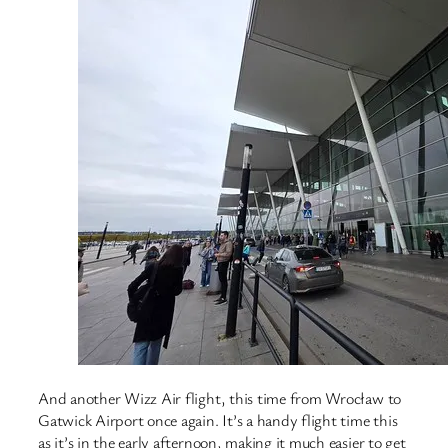
And another Wizz Air flight, this time from Wrocław to
Gatwick Airport once again. It’s a handy flight time this
as it’s in the early afternoon, making it much easier to get