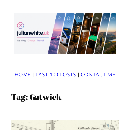
Skip
to
content
HOME
|
LAST 100 POSTS
|
CONTACT ME
Tag:
Gatwick