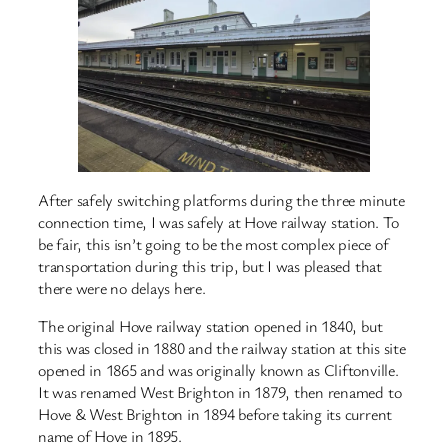
After safely switching platforms during the three minute
connection time, I was safely at Hove railway station. To
be fair, this isn’t going to be the most complex piece of
transportation during this trip, but I was pleased that
there were no delays here.
The original Hove railway station opened in 1840, but
this was closed in 1880 and the railway station at this site
opened in 1865 and was originally known as Cliftonville.
It was renamed West Brighton in 1879, then renamed to
Hove & West Brighton in 1894 before taking its current
name of Hove in 1895.