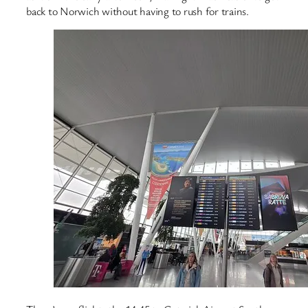
back to Norwich without having to rush for trains.