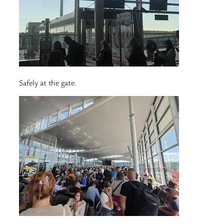
Safely at the gate.