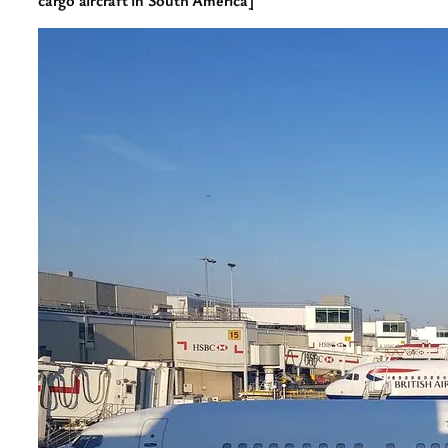
cargo aircraft in South America]