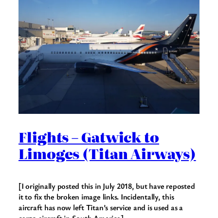
Flights – Gatwick to
Limoges (Titan Airways)
[I originally posted this in July 2018, but have reposted
it to fix the broken image links. Incidentally, this
aircraft has now left Titan’s service and is used as a