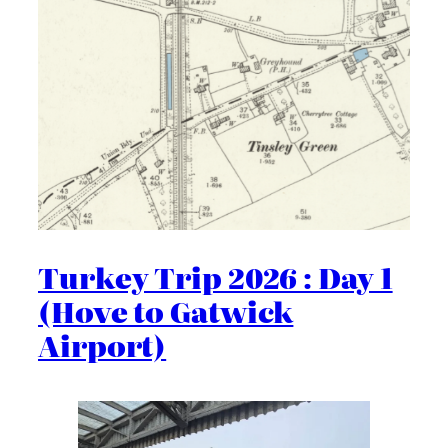
Turkey Trip 2026 : Day 1
(Hove to Gatwick
Airport)