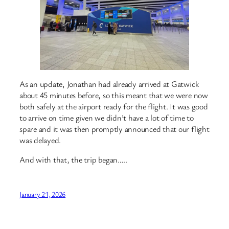
As an update, Jonathan had already arrived at Gatwick
about 45 minutes before, so this meant that we were now
both safely at the airport ready for the flight. It was good
to arrive on time given we didn’t have a lot of time to
spare and it was then promptly announced that our flight
was delayed.
And with that, the trip began…..
January 21, 2026