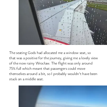
The seating Gods had allocated me a window seat, so
that was a positive for the journey, giving me a lovely view
of the now rainy Wrocław. The flight was only around
75% full which meant that passengers could move
themselves around a bit, so I probably wouldn’t have been
stuck on a middle seat.