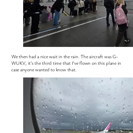
We then had a nice wait in the rain. The aircraft was G-
WUKV, it’s the third time that I’ve flown on this plane in
case anyone wanted to know that.