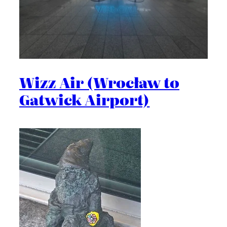
Wizz Air (Wrocław to
Gatwick Airport)