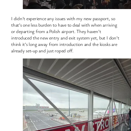
I didn’t experience any issues with my new passport, so
that’s one less burden to have to deal with when arriving
or departing from a Polish airport. They haven’t
introduced the new entry and exit system yet, but I don’t
think it’s long away from introduction and the kiosks are
already set-up and just roped off.