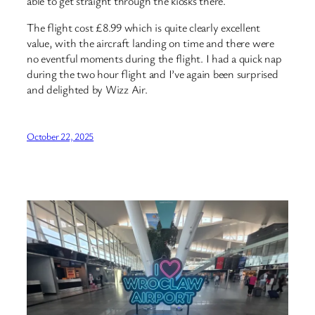
able to get straight through the kiosks there.
The flight cost £8.99 which is quite clearly excellent
value, with the aircraft landing on time and there were
no eventful moments during the flight. I had a quick nap
during the two hour flight and I’ve again been surprised
and delighted by Wizz Air.
October 22, 2025