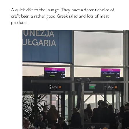
A quick visit to the lounge. They have a decent choice of
craft beer, a rather good Greek salad and lots of meat
products.