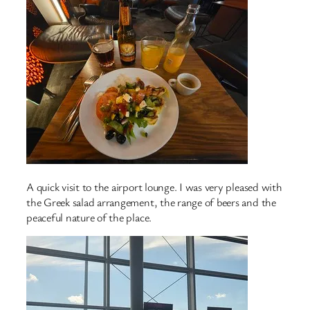
A quick visit to the airport lounge. I was very pleased with
the Greek salad arrangement, the range of beers and the
peaceful nature of the place.