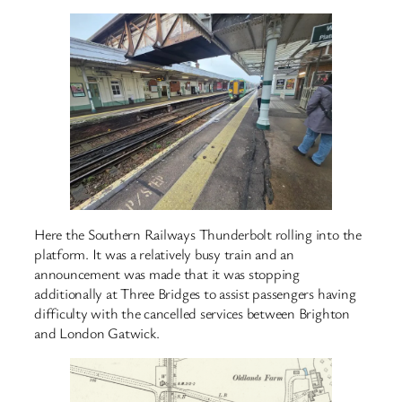
Here the Southern Railways Thunderbolt rolling into the
platform. It was a relatively busy train and an
announcement was made that it was stopping
additionally at Three Bridges to assist passengers having
difficulty with the cancelled services between Brighton
and London Gatwick.