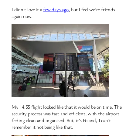
I didn’t love it a
few days ago
, but I feel we’re friends
again now.
My 14:55 flight looked like that it would be on time. The
security process was fast and efficient, with the airport
feeling clean and organised. But, it’s Poland, I can’t
remember it not being like that.