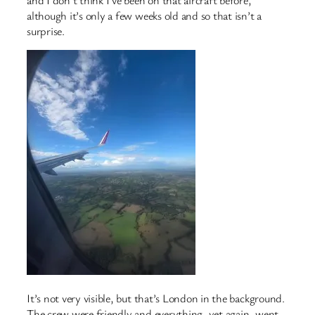
and I don’t think I’ve been on that aircraft before,
although it’s only a few weeks old and so that isn’t a
surprise.
It’s not very visible, but that’s London in the background.
The crew were friendly and everything, yet again, went