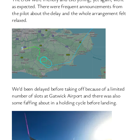
as expected. There were frequent announcements from
the pilot about the delay and the whole arrangement felt
relaxed.
We’d been delayed before taking off because of a limited
number of slots at Gatwick Airport and there was also
some faffing about in a holding cycle before landing.