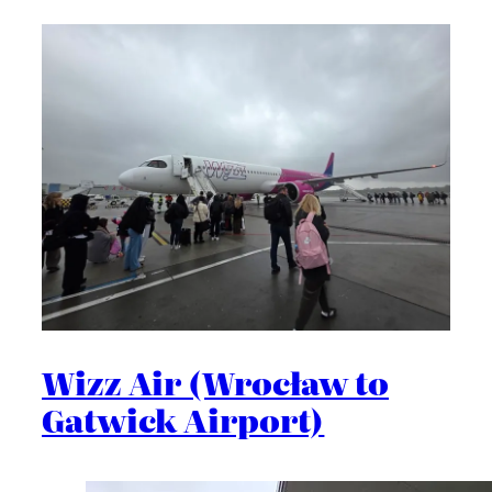
Wizz Air (Wrocław to
Gatwick Airport)