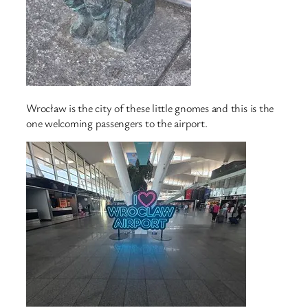
Wrocław is the city of these little gnomes and this is the
one welcoming passengers to the airport.