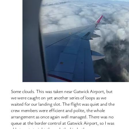
Some clouds. This was taken near Gatwick Airport, but
we were caught on yet another series of loops as we
waited for our landing slot. The flight was quiet and the
crew members were efficient and polite, the whole
arrangement as once again well managed. There was no
queue at the border control at Gatwick Airport, so I was