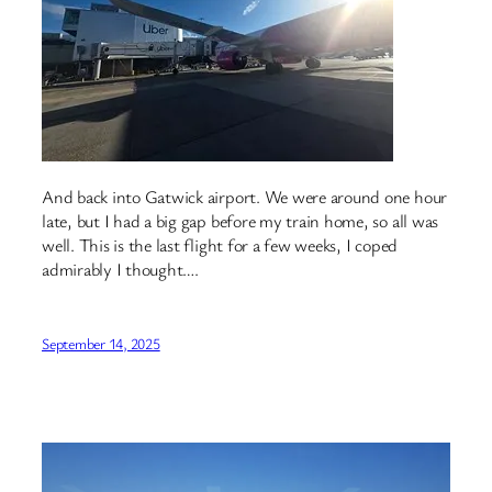
And back into Gatwick airport. We were around one hour
late, but I had a big gap before my train home, so all was
well. This is the last flight for a few weeks, I coped
admirably I thought….
September 14, 2025