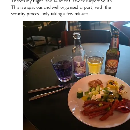
There’s my flight, the 14:45 to Gatwick Airport South.
This is a spacious and well organised airport, with the
security process only taking a few minutes.