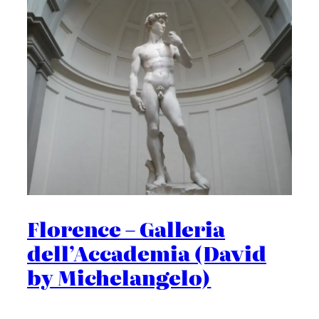
Florence – Galleria
dell’Accademia (David
by Michelangelo)