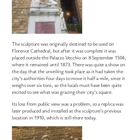
The sculpture was originally destined to be used on
Florence Cathedral, but after it was complete it was
placed outside the Palazzo Vecchio on 8 September 1504,
where it remained until 1873. There was quite a show on
the day that the unveiling took place as it had taken the
city’s authorities four days to move it half a mile, since it
weighs over six tons, so the locals must have been quite
excited to see what was gracing their city’s square.
Its loss from public view was a problem, so a replica was
later produced and installed at the sculpture’s previous
location in 1910, which is still there today.