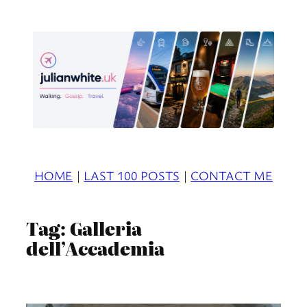
Skip
to
content
HOME
|
LAST 100 POSTS
|
CONTACT ME
Tag:
Galleria
dell’Accademia