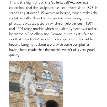
This is the highlight of the Galleria dell’Accademia’s
collections and this sculpture has been there since 1873. It
stands at just over 5.15 metres in height, which makes the
sculpture taller than I had expected after seeing it in
photos. It was sculpted by Michelangelo between 1501
and 1504 using marble which had already been worked on
by Antonio Rossellino and Donatello. I think it’s fair to
say that they hadn’t made much impact on the marble
beyond banging it about a bit, with some complaints
having been made that the marble wasn’t of a very good
quality.