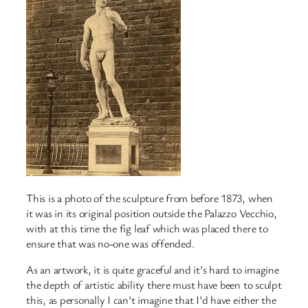
This is a photo of the sculpture from before 1873, when
it was in its original position outside the Palazzo Vecchio,
with at this time the fig leaf which was placed there to
ensure that was no-one was offended.
As an artwork, it is quite graceful and it’s hard to imagine
the depth of artistic ability there must have been to sculpt
this, as personally I can’t imagine that I’d have either the