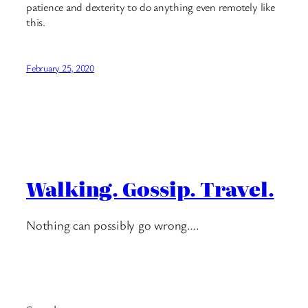
patience and dexterity to do anything even remotely like
this.
February 25, 2020
Walking. Gossip. Travel.
Nothing can possibly go wrong….