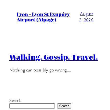
Lyon – Lyon St Exupéry
August
Airport (Alpage)
3, 2026
Walking. Gossip. Travel.
Nothing can possibly go wrong….
Search
Search