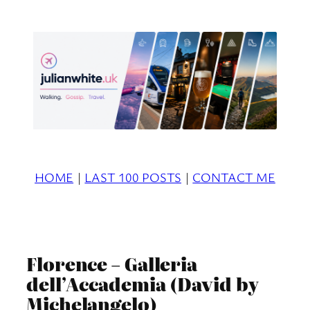
Skip
to
content
HOME
|
LAST 100 POSTS
|
CONTACT ME
Florence – Galleria
dell’Accademia (David by
Michelangelo)