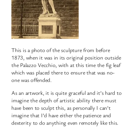
This is a photo of the sculpture from before
1873, when it was in its original position outside
the Palazzo Vecchio, with at this time the fig leaf
which was placed there to ensure that was no-
one was offended.
As an artwork, it is quite graceful and it’s hard to
imagine the depth of artistic ability there must
have been to sculpt this, as personally I can’t
imagine that I’d have either the patience and
dexterity to do anything even remotely like this.