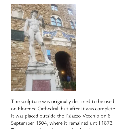
The sculpture was originally destined to be used
on Florence Cathedral, but after it was complete
it was placed outside the Palazzo Vecchio on 8
September 1504, where it remained until 1873.