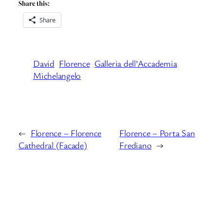
Share this:
Share
David
Florence
Galleria dell’Accademia
Michelangelo
←
Florence – Florence
Florence – Porta San
Cathedral (Facade)
Frediano
→