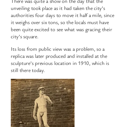
There was quite a show on the day that the
unveiling took place as it had taken the city’s
authorities four days to move it half a mile, since
it weighs over six tons, so the locals must have
been quite excited to see what was gracing their
city’s square.
Its loss from public view was a problem, so a
replica was later produced and installed at the
sculpture’s previous location in 1910, which is
still there today.