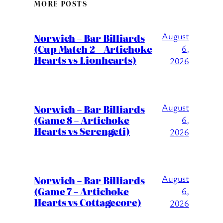
MORE POSTS
August
Norwich – Bar Billiards
(Cup Match 2 – Artichoke
6,
Hearts vs Lionhearts)
2026
August
Norwich – Bar Billiards
(Game 8 – Artichoke
6,
Hearts vs Serengeti)
2026
August
Norwich – Bar Billiards
(Game 7 – Artichoke
6,
Hearts vs Cottagecore)
2026