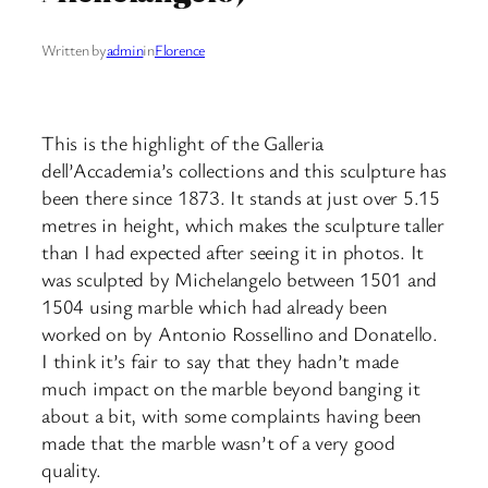
Written by
admin
in
Florence
This is the highlight of the Galleria
dell’Accademia’s collections and this sculpture has
been there since 1873. It stands at just over 5.15
metres in height, which makes the sculpture taller
than I had expected after seeing it in photos. It
was sculpted by Michelangelo between 1501 and
1504 using marble which had already been
worked on by Antonio Rossellino and Donatello.
I think it’s fair to say that they hadn’t made
much impact on the marble beyond banging it
about a bit, with some complaints having been
made that the marble wasn’t of a very good
quality.