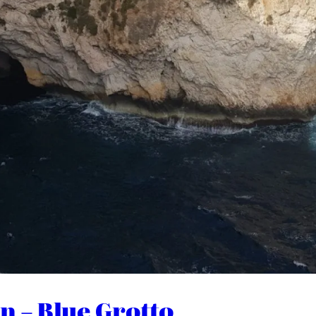
n – Blue Grotto