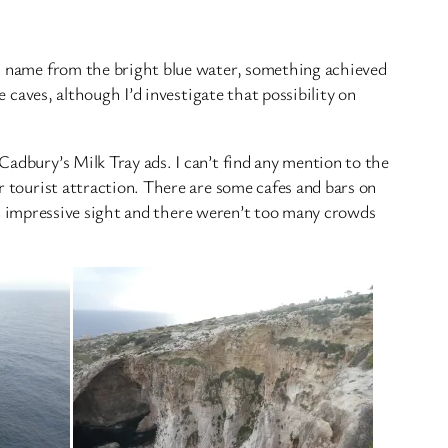
its name from the bright blue water, something achieved
e caves, although I’d investigate that possibility on
Cadbury’s Milk Tray ads. I can’t find any mention to the
r tourist attraction. There are some cafes and bars on
l an impressive sight and there weren’t too many crowds