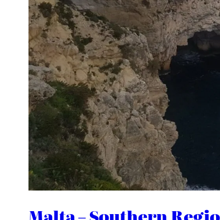
Malta – Southern Regio