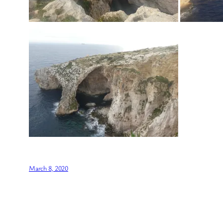
March 8, 2020