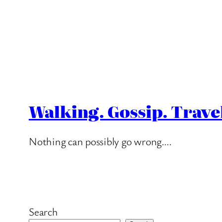
Walking. Gossip. Trave
Nothing can possibly go wrong….
Search