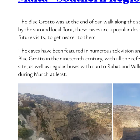
The Blue Grotto was at the end of our walk along the s
by the sun and local flora, these caves are a popular des
future visits, to get nearer to them.
The caves have been featured in numerous television and
Blue Grotto in the nineteenth century, with all the ref
site, as well as regular buses with run to Rabat and Val
during March at least.