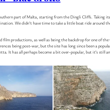
outhern part of Malta, starting from the Dingli Cliffs. Taking 
tination. We didn’t have time to take a little boat ride around th
 film productions, as well as being the backdrop for one of the 
erences being post-war, but the site has long since been a popula
letta. It has all perhaps become a bit over-popular, but it’s stil