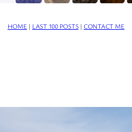
HOME
|
LAST 100 POSTS
|
CONTACT ME