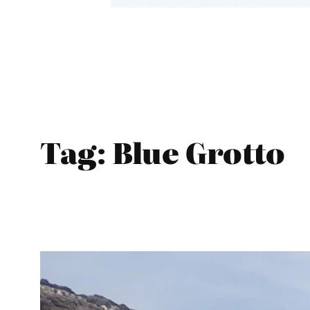
Tag:
Blue Grotto