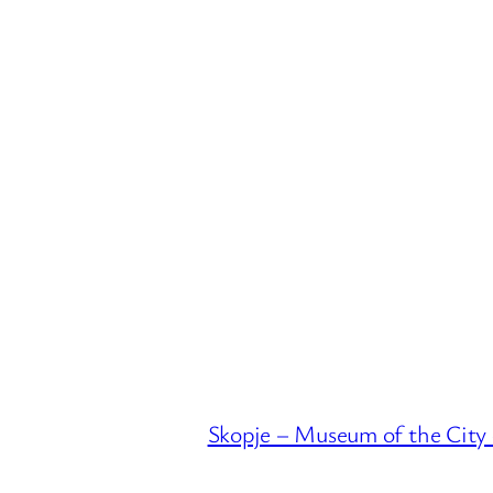
Skopje – Museum of the City 