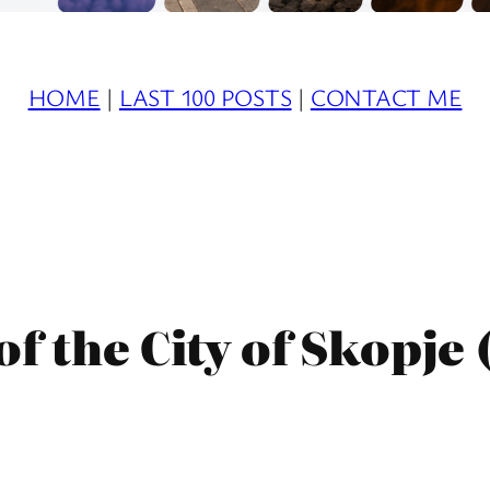
HOME
|
LAST 100 POSTS
|
CONTACT ME
f the City of Skopje