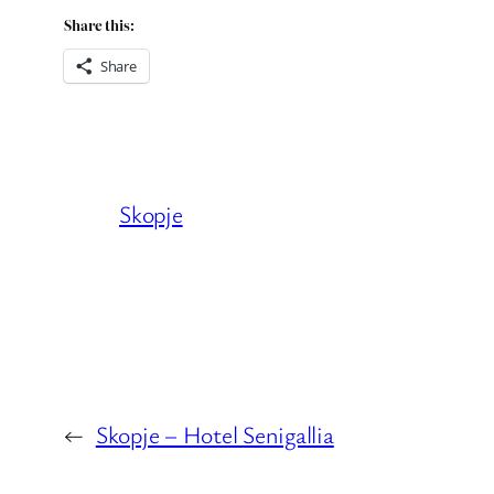
Share this:
Share
Skopje
←
Skopje – Hotel Senigallia