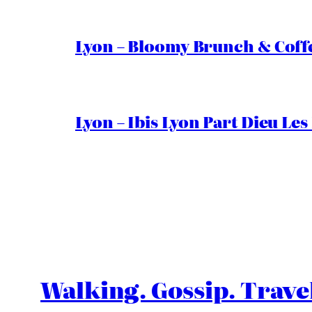
Lyon – Bloomy Brunch & Coff
Lyon – Ibis Lyon Part Dieu Les
Walking. Gossip. Trave