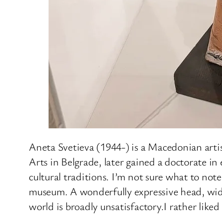
Aneta Svetieva (1944-) is a Macedonian artis
Arts in Belgrade, later gained a doctorate 
cultural traditions. I’m not sure what to no
museum. A wonderfully expressive head, wide
world is broadly unsatisfactory.I rather liked 