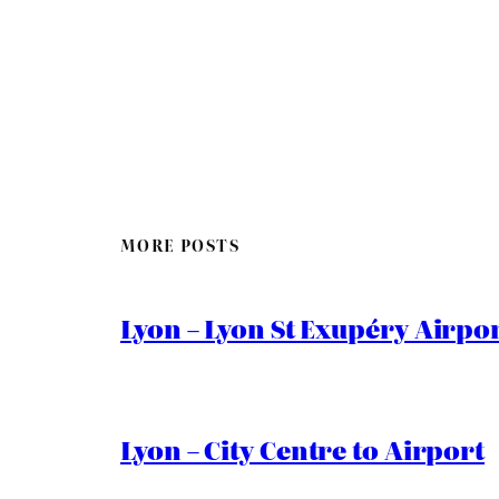
MORE POSTS
Lyon – Lyon St Exupéry Airpo
Lyon – City Centre to Airport