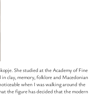
 Skopje. She studied at the Academy of Fine
d in clay, memory, folklore and Macedonian
y noticeable when I was walking around the
hat the figure has decided that the modern