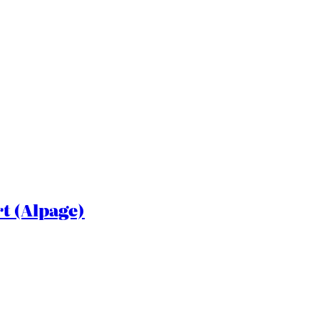
rt (Alpage)