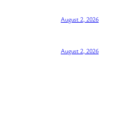
August 2, 2026
August 2, 2026