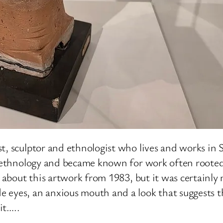
t, sculptor and ethnologist who lives and works in
in ethnology and became known for work often roote
te about this artwork from 1983, but it was certainl
 eyes, an anxious mouth and a look that suggests t
it…..