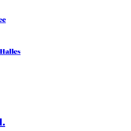
ee
 Halles
l.