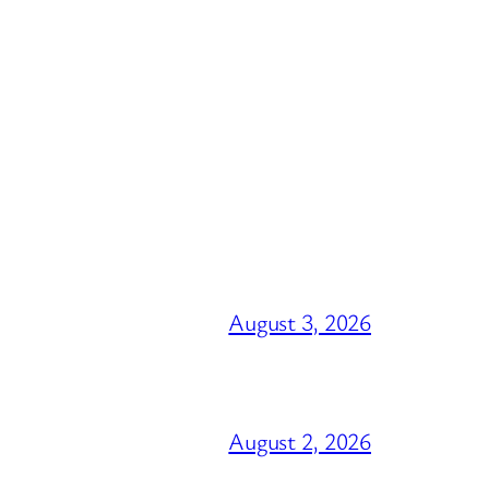
August 3, 2026
August 2, 2026