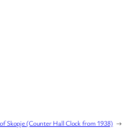
of Skopje (Counter Hall Clock from 1938)
→