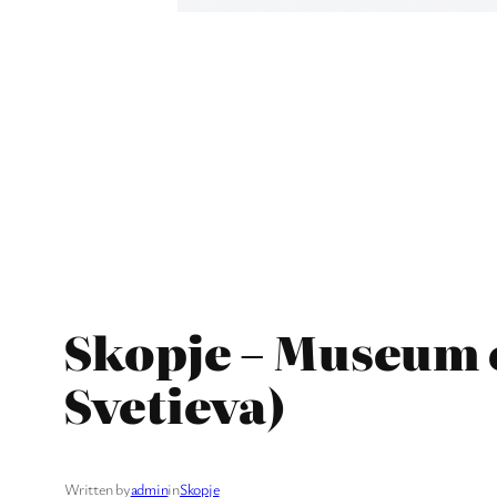
Skopje – Museum o
Svetieva)
Written by
admin
in
Skopje