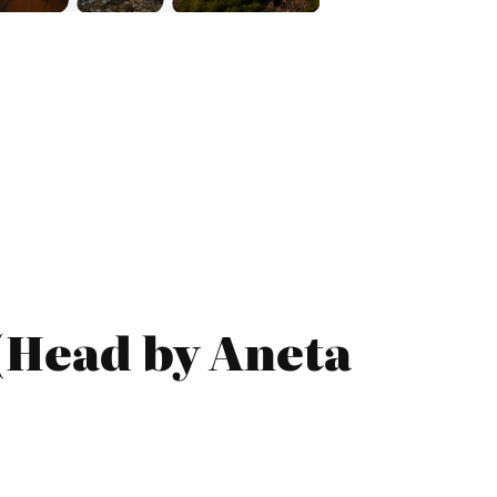
 (Head by Aneta