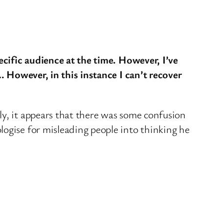
ecific audience at the time. However, I’ve
. However, in this instance I can’t recover
ly, it appears that there was some confusion
ogise for misleading people into thinking he