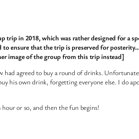
oup trip in 2018, which was rather designed for a sp
 to ensure that the trip is preserved for posterity…
her image of the group from this trip instead]
w had agreed to buy a round of drinks. Unfortunate
 his own drink, forgetting everyone else. I do apol
n hour or so, and then the fun begins!