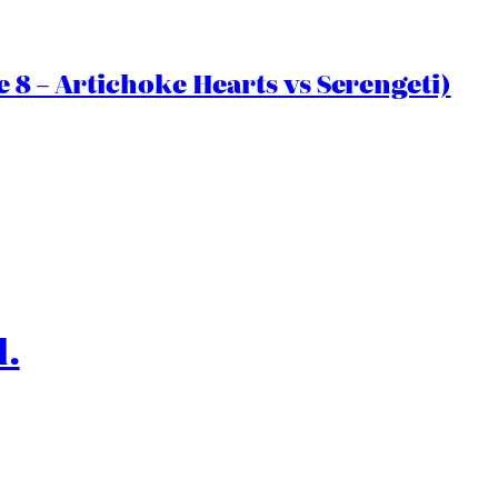
 8 – Artichoke Hearts vs Serengeti)
l.