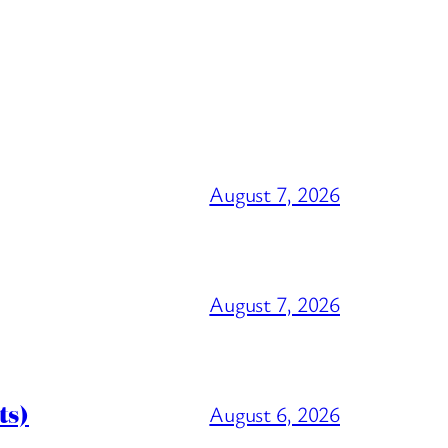
August 7, 2026
August 7, 2026
ts)
August 6, 2026