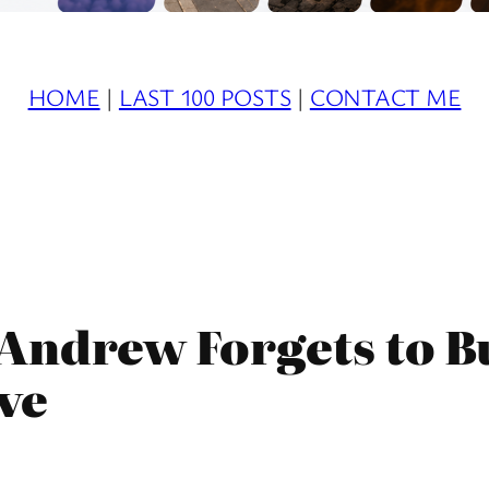
HOME
|
LAST 100 POSTS
|
CONTACT ME
s Andrew Forgets to B
ive