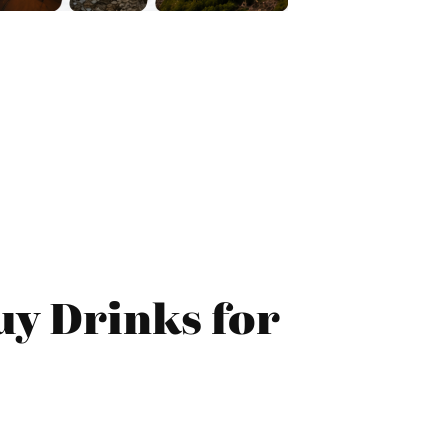
uy Drinks for