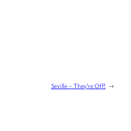
Seville – They’re Off!
→