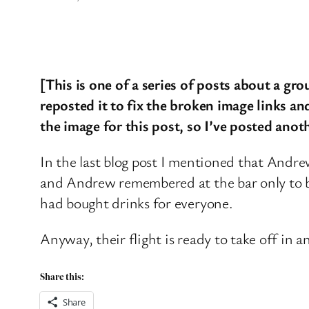
[This is one of a series of posts about a gr
reposted it to fix the broken image links and
the image for this post, so I’ve posted anot
In the last blog post I mentioned that Andre
and Andrew remembered at the bar only to buy
had bought drinks for everyone.
Anyway, their flight is ready to take off in a
Share this:
Share