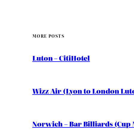
MORE POSTS
Luton – CitiHotel
Wizz Air (Lyon to London Lut
Norwich – Bar Billiards (Cup 