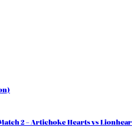
on)
Match 2 – Artichoke Hearts vs Lionhear