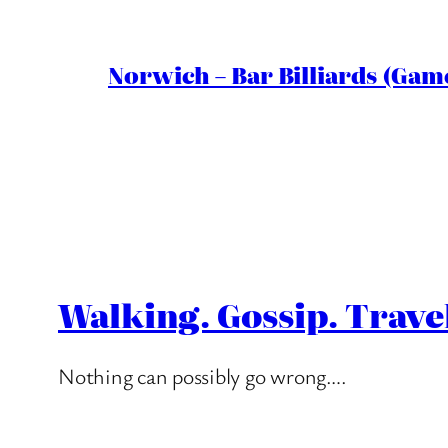
Norwich – Bar Billiards (Game
Walking. Gossip. Trave
Nothing can possibly go wrong….