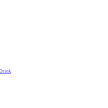
 Drink