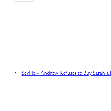
←
Seville – Andrew Refuses to Buy Sarah a