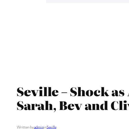
Seville – Shock a
Sarah, Bev and Cl
Written by
admin
in
Seville