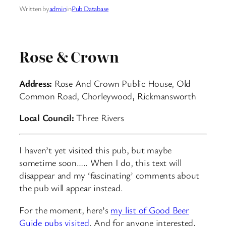
Written by
admin
in
Pub Database
Rose & Crown
Address:
Rose And Crown Public House, Old
Common Road, Chorleywood, Rickmansworth
Local Council:
Three Rivers
I haven’t yet visited this pub, but maybe
sometime soon….. When I do, this text will
disappear and my ‘fascinating’ comments about
the pub will appear instead.
For the moment, here’s
my list of Good Beer
Guide pubs visited
. And for anyone interested,