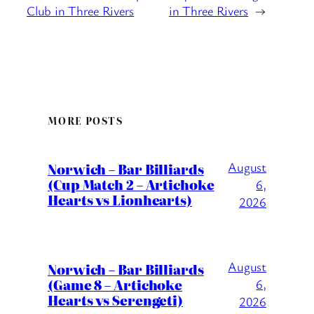
Club in Three Rivers
in Three Rivers
→
MORE POSTS
August
Norwich – Bar Billiards
(Cup Match 2 – Artichoke
6,
Hearts vs Lionhearts)
2026
August
Norwich – Bar Billiards
(Game 8 – Artichoke
6,
Hearts vs Serengeti)
2026