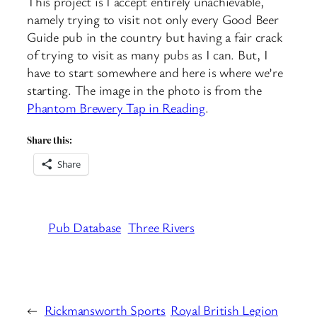
This project is I accept entirely unachievable,
namely trying to visit not only every Good Beer
Guide pub in the country but having a fair crack
of trying to visit as many pubs as I can. But, I
have to start somewhere and here is where we’re
starting. The image in the photo is from the
Phantom Brewery Tap in Reading
.
Share this:
Share
Pub Database
Three Rivers
←
Rickmansworth Sports
Royal British Legion