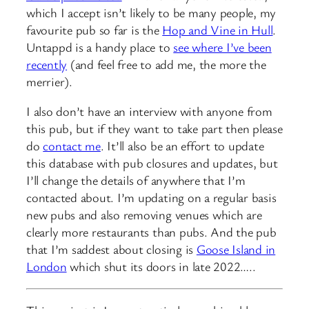
which I accept isn’t likely to be many people, my
favourite pub so far is the
Hop and Vine in Hull
.
Untappd is a handy place to
see where I’ve been
recently
(and feel free to add me, the more the
merrier).
I also don’t have an interview with anyone from
this pub, but if they want to take part then please
do
contact me
. It’ll also be an effort to update
this database with pub closures and updates, but
I’ll change the details of anywhere that I’m
contacted about. I’m updating on a regular basis
new pubs and also removing venues which are
clearly more restaurants than pubs. And the pub
that I’m saddest about closing is
Goose Island in
London
which shut its doors in late 2022…..