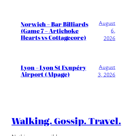
August
Norwich – Bar Billiards
(Game 7 – Artichoke
6,
Hearts vs Cottagecore)
2026
Lyon – Lyon St Exupéry
August
Airport (Alpage)
3, 2026
Walking. Gossip. Travel.