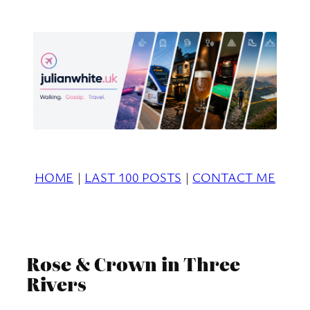
Skip
to
content
HOME
|
LAST 100 POSTS
|
CONTACT ME
Rose & Crown in Three
Rivers