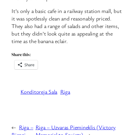
It’s only a basic cafe in a railway station mall, but
it was spotlessly clean and reasonably priced.
They also had a range of salads and other items,
but they didn’t look quite as appealing at the
time as the banana eclair.
Share this:
Share
Konditoreja Sala
Riga
←
Riga –
Riga – Uzvaras Piemineklis (Victory
Rienzi
Memorial to Soviets)
→