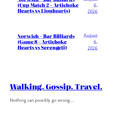
(Cup Match 2 – Artichoke
6,
Hearts vs Lionhearts)
2026
August
Norwich – Bar Billiards
(Game 8 – Artichoke
6,
Hearts vs Serengeti)
2026
Walking. Gossip. Travel.
Nothing can possibly go wrong….