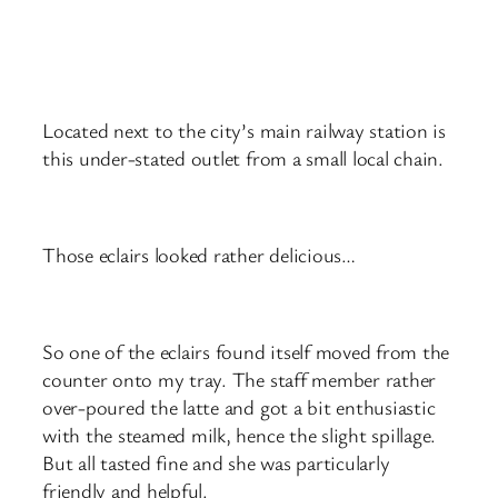
Located next to the city’s main railway station is
this under-stated outlet from a small local chain.
Those eclairs looked rather delicious…
So one of the eclairs found itself moved from the
counter onto my tray. The staff member rather
over-poured the latte and got a bit enthusiastic
with the steamed milk, hence the slight spillage.
But all tasted fine and she was particularly
friendly and helpful.