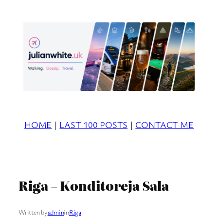
Skip
to
content
HOME
|
LAST 100 POSTS
|
CONTACT ME
Riga – Konditoreja Sala
Written by
admin
in
Riga