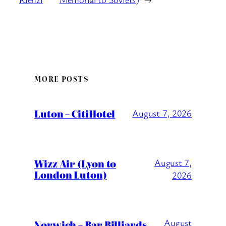
MORE POSTS
Luton – CitiHotel
August 7, 2026
Wizz Air (Lyon to
August 7,
London Luton)
2026
August
Norwich – Bar Billiards