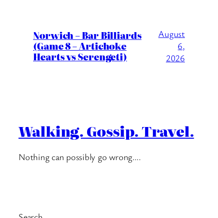
August
Norwich – Bar Billiards
(Game 8 – Artichoke
6,
Hearts vs Serengeti)
2026
Walking. Gossip. Travel.
Nothing can possibly go wrong….
Search