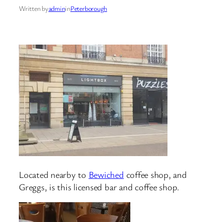
Written by
admin
in
Peterborough
Located nearby to
Bewiched
coffee shop, and
Greggs, is this licensed bar and coffee shop.