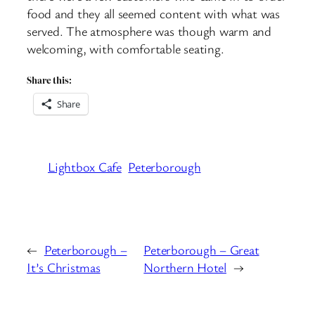
food and they all seemed content with what was
served. The atmosphere was though warm and
welcoming, with comfortable seating.
Share this:
Share
Lightbox Cafe
Peterborough
←
Peterborough –
Peterborough – Great
It’s Christmas
Northern Hotel
→