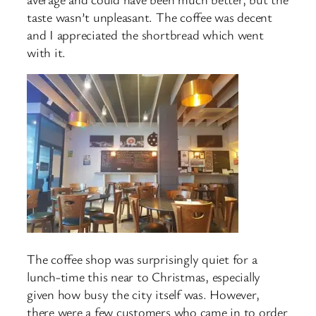
taste wasn’t unpleasant. The coffee was decent
and I appreciated the shortbread which went
with it.
The coffee shop was surprisingly quiet for a
lunch-time this near to Christmas, especially
given how busy the city itself was. However,
there were a few customers who came in to order