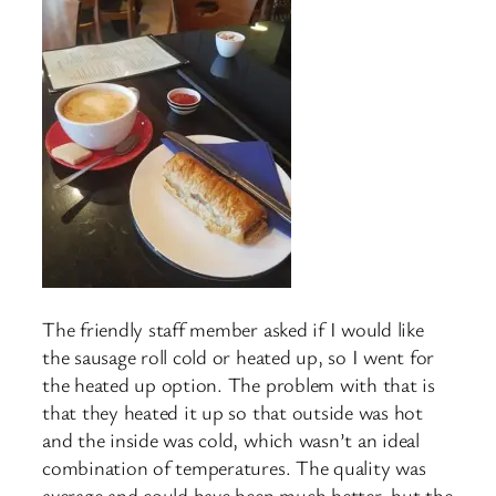
The friendly staff member asked if I would like
the sausage roll cold or heated up, so I went for
the heated up option. The problem with that is
that they heated it up so that outside was hot
and the inside was cold, which wasn’t an ideal
combination of temperatures. The quality was
average and could have been much better, but the