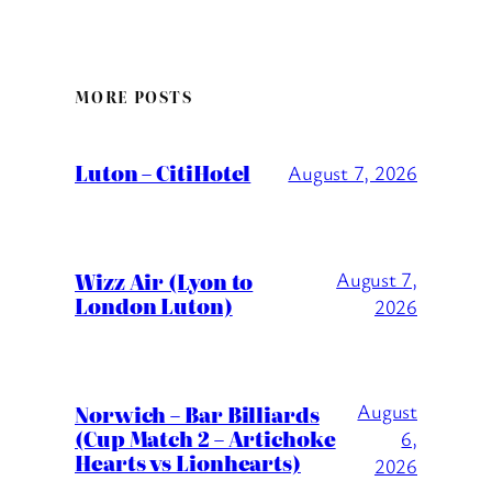
MORE POSTS
Luton – CitiHotel
August 7, 2026
Wizz Air (Lyon to
August 7,
London Luton)
2026
August
Norwich – Bar Billiards
(Cup Match 2 – Artichoke
6,
Hearts vs Lionhearts)
2026