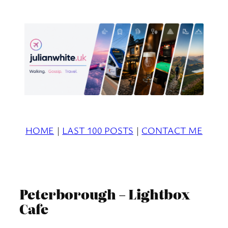
Skip
to
content
HOME
|
LAST 100 POSTS
|
CONTACT ME
Peterborough – Lightbox
Cafe