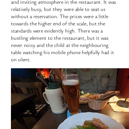
and inviting atmosphere in the restaurant. It was
relatively busy, but they were able to seat us
without a reservation. The prices were a little
towards the higher end of the scale, but the
standards were evidently high. There was a
bustling element to the restaurant, but it was
never noisy and the child at the neighbouring
table watching his mobile phone helpfully had it
on silent.