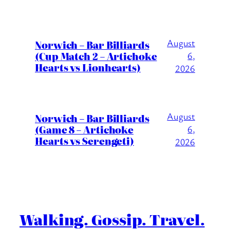
August
Norwich – Bar Billiards
(Cup Match 2 – Artichoke
6,
Hearts vs Lionhearts)
2026
August
Norwich – Bar Billiards
(Game 8 – Artichoke
6,
Hearts vs Serengeti)
2026
Walking. Gossip. Travel.