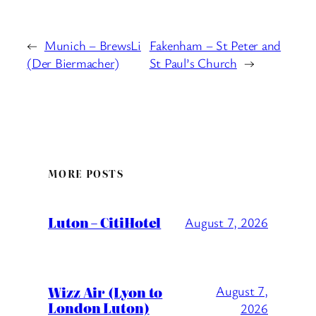
←
Munich – BrewsLi
Fakenham – St Peter and
(Der Biermacher)
St Paul’s Church
→
MORE POSTS
Luton – CitiHotel
August 7, 2026
Wizz Air (Lyon to
August 7,
London Luton)
2026