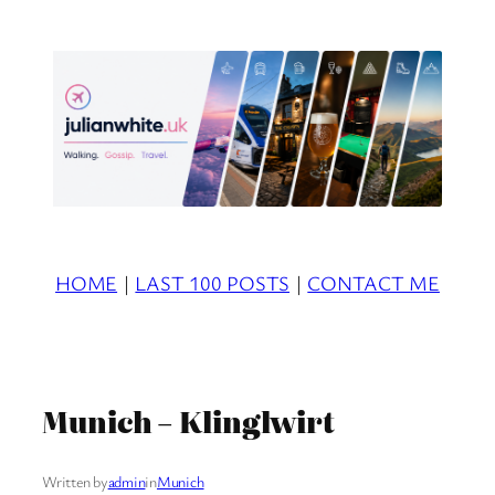
Skip
to
content
HOME
|
LAST 100 POSTS
|
CONTACT ME
Munich – Klinglwirt
Written by
admin
in
Munich