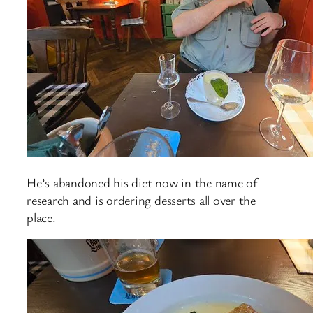
He’s abandoned his diet now in the name of
research and is ordering desserts all over the
place.