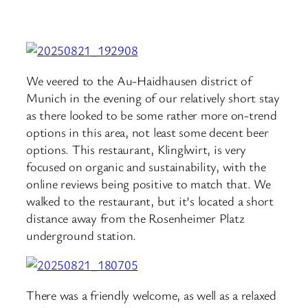
We veered to the Au-Haidhausen district of
Munich in the evening of our relatively short stay
as there looked to be some rather more on-trend
options in this area, not least some decent beer
options. This restaurant, Klinglwirt, is very
focused on organic and sustainability, with the
online reviews being positive to match that. We
walked to the restaurant, but it’s located a short
distance away from the Rosenheimer Platz
underground station.
There was a friendly welcome, as well as a relaxed