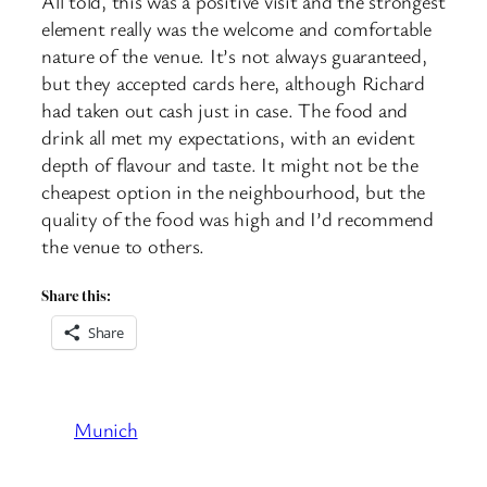
All told, this was a positive visit and the strongest
element really was the welcome and comfortable
nature of the venue. It’s not always guaranteed,
but they accepted cards here, although Richard
had taken out cash just in case. The food and
drink all met my expectations, with an evident
depth of flavour and taste. It might not be the
cheapest option in the neighbourhood, but the
quality of the food was high and I’d recommend
the venue to others.
Share this:
Share
Munich