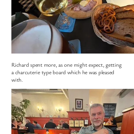
Richard spent more, as one might expect, getting
a charcuterie type board which he was pleased
with.