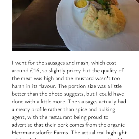
I went for the sausages and mash, which cost
around £16, so slightly pricey but the quality of
the meat was high and the mustard wasn’t too
harsh in its flavour. The portion size was a little
better than the photo suggests, but I could have
done with a little more. The sausages actually had
a meaty profile rather than spice and bulking
agent, with the restaurant being proud to
advertise that their pork comes from the organic
Herrmannsdorfer Farms. The actual real highlight