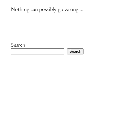
Nothing can possibly go wrong….
Search
Search