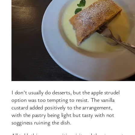
I don’t usually do desserts, but the apple strudel
option was too tempting to resist. The vanilla
custard added positively to the arrangement,
with the pastry being light but tasty with not
sogginess ruining the dish.