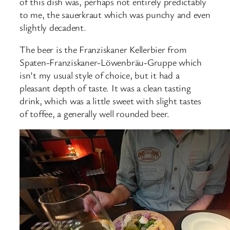
of this dish was, perhaps not entirely predictably
to me, the sauerkraut which was punchy and even
slightly decadent.
The beer is the Franziskaner Kellerbier from
Spaten-Franziskaner-Löwenbräu-Gruppe which
isn’t my usual style of choice, but it had a
pleasant depth of taste. It was a clean tasting
drink, which was a little sweet with slight tastes
of toffee, a generally well rounded beer.