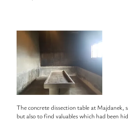
The concrete dissection table at Majdanek, s
but also to find valuables which had been hi