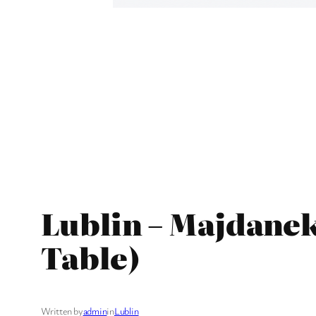
Lublin – Majdane
Table)
Written by
admin
in
Lublin