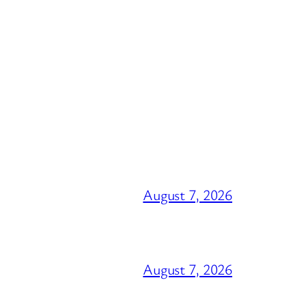
August 7, 2026
August 7, 2026