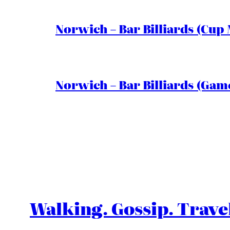
Norwich – Bar Billiards (Cup 
Norwich – Bar Billiards (Game
Walking. Gossip. Trave