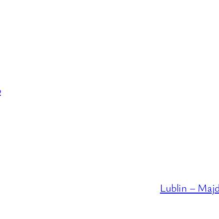
p
Lublin – Maj