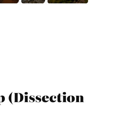
 (Dissection