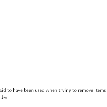
aid to have been used when trying to remove items o
dden.