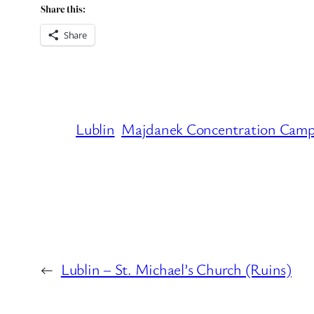
Share this:
Share
Lublin
Majdanek Concentration Cam
←
Lublin – St. Michael’s Church (Ruins)