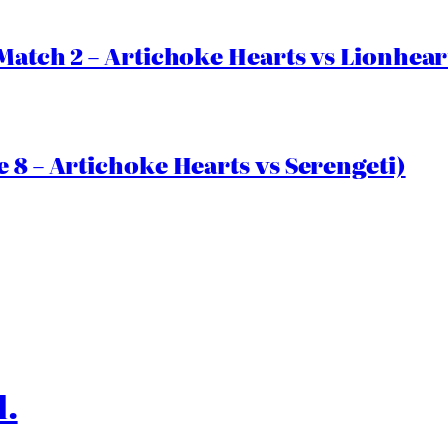
Match 2 – Artichoke Hearts vs Lionhear
 8 – Artichoke Hearts vs Serengeti)
l.