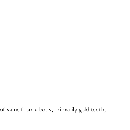
f value from a body, primarily gold teeth,