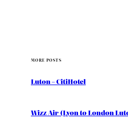
MORE POSTS
Luton – CitiHotel
Wizz Air (Lyon to London Lut