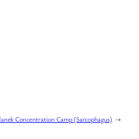
danek Concentration Camp (Sarcophagus)
→