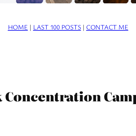
HOME
|
LAST 100 POSTS
|
CONTACT ME
k Concentration Camp