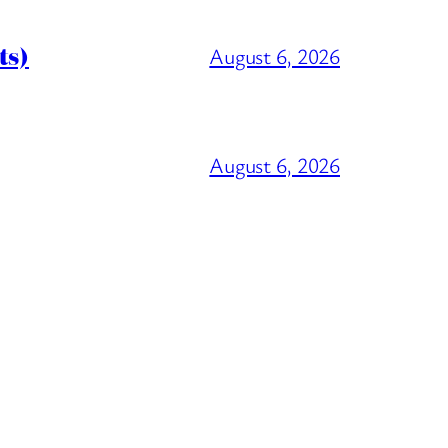
ts)
August 6, 2026
August 6, 2026