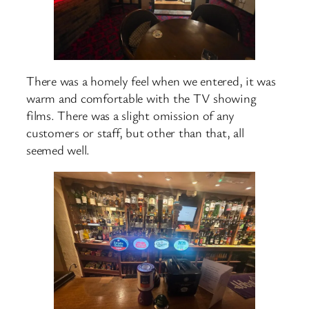
There was a homely feel when we entered, it was
warm and comfortable with the TV showing
films. There was a slight omission of any
customers or staff, but other than that, all
seemed well.