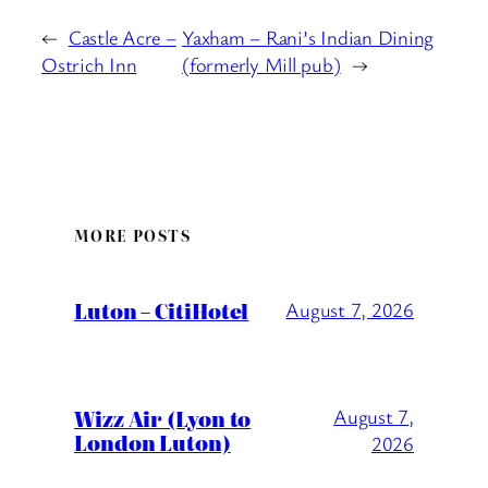
←
Castle Acre –
Yaxham – Rani’s Indian Dining
Ostrich Inn
(formerly Mill pub)
→
MORE POSTS
Luton – CitiHotel
August 7, 2026
Wizz Air (Lyon to
August 7,
London Luton)
2026