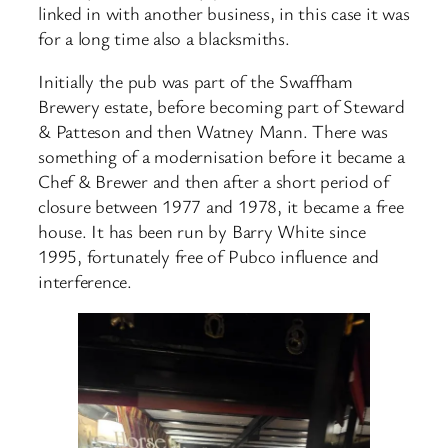
linked in with another business, in this case it was
for a long time also a blacksmiths.
Initially the pub was part of the Swaffham
Brewery estate, before becoming part of Steward
& Patteson and then Watney Mann. There was
something of a modernisation before it became a
Chef & Brewer and then after a short period of
closure between 1977 and 1978, it became a free
house. It has been run by Barry White since
1995, fortunately free of Pubco influence and
interference.