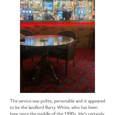
The service was polite, personable and it appeared
to be the landlord Barry White, who has been
here since the middle of the 1990s. He’s certainly