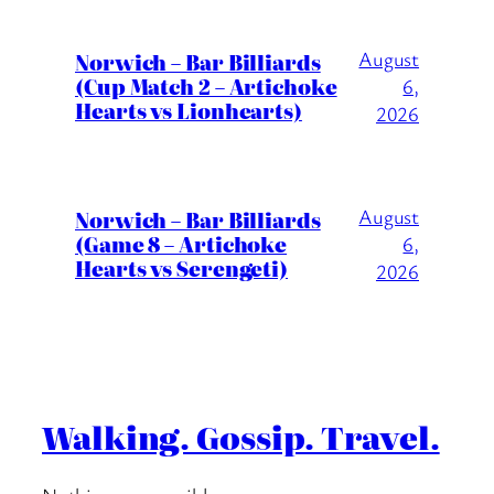
August
Norwich – Bar Billiards
(Cup Match 2 – Artichoke
6,
Hearts vs Lionhearts)
2026
August
Norwich – Bar Billiards
(Game 8 – Artichoke
6,
Hearts vs Serengeti)
2026
Walking. Gossip. Travel.