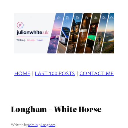
Skip
to
content
HOME
|
LAST 100 POSTS
|
CONTACT ME
Longham – White Horse
Written by
admin
in
Longham