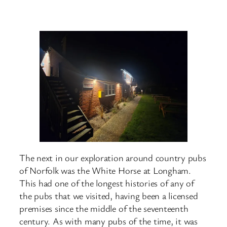
The next in our exploration around country pubs
of Norfolk was the White Horse at Longham.
This had one of the longest histories of any of
the pubs that we visited, having been a licensed
premises since the middle of the seventeenth
century. As with many pubs of the time, it was