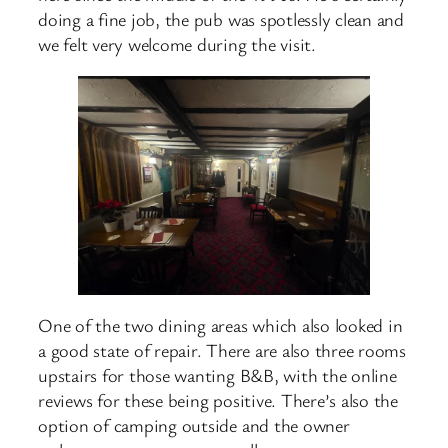
doing a fine job, the pub was spotlessly clean and
we felt very welcome during the visit.
One of the two dining areas which also looked in
a good state of repair. There are also three rooms
upstairs for those wanting B&B, with the online
reviews for these being positive. There’s also the
option of camping outside and the owner