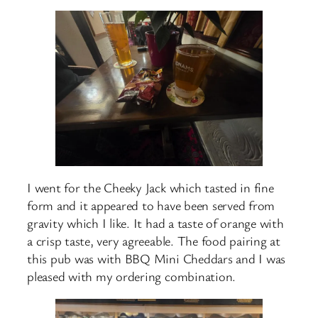
I went for the Cheeky Jack which tasted in fine
form and it appeared to have been served from
gravity which I like. It had a taste of orange with
a crisp taste, very agreeable. The food pairing at
this pub was with BBQ Mini Cheddars and I was
pleased with my ordering combination.