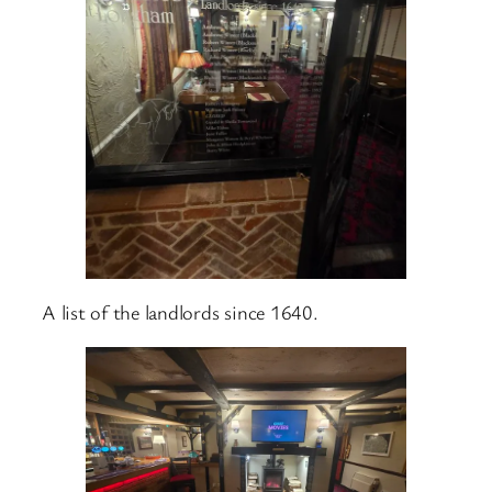
A list of the landlords since 1640.