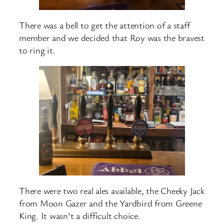
There was a bell to get the attention of a staff
member and we decided that Roy was the bravest
to ring it.
There were two real ales available, the Cheeky Jack
from Moon Gazer and the Yardbird from Greene
King. It wasn’t a difficult choice.