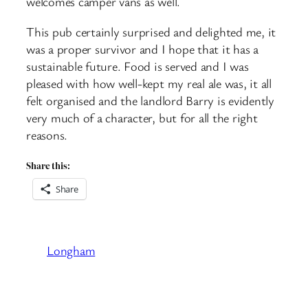
welcomes camper vans as well.
This pub certainly surprised and delighted me, it
was a proper survivor and I hope that it has a
sustainable future. Food is served and I was
pleased with how well-kept my real ale was, it all
felt organised and the landlord Barry is evidently
very much of a character, but for all the right
reasons.
Share this:
Share
Longham