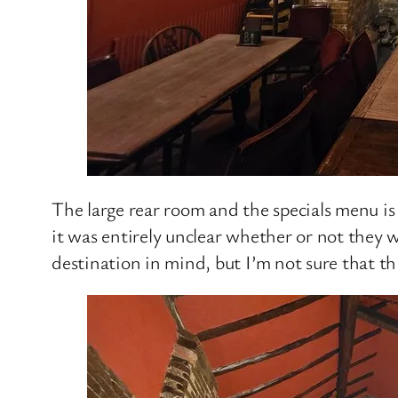
The large rear room and the specials menu is 
it was entirely unclear whether or not they 
destination in mind, but I’m not sure that th