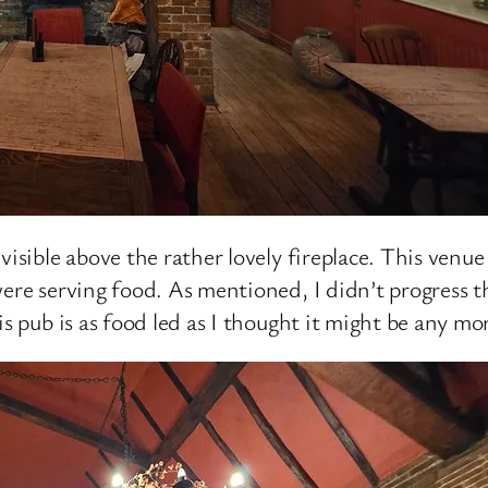
visible above the rather lovely fireplace. This venue
were serving food. As mentioned, I didn’t progress 
is pub is as food led as I thought it might be any mo