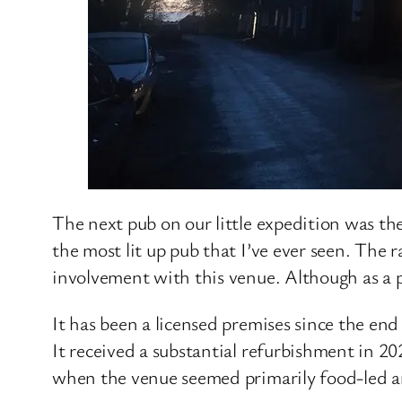
The next pub on our little expedition was the
the most lit up pub that I’ve ever seen. Th
involvement with this venue. Although as a 
It has been a licensed premises since the en
It received a substantial refurbishment in 2
when the venue seemed primarily food-led an