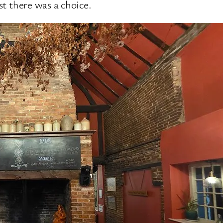
ast there was a choice.