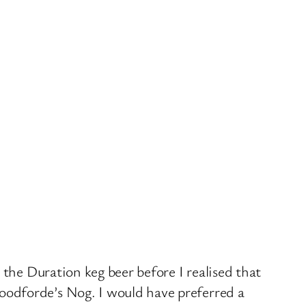
 the Duration keg beer before I realised that
oodforde’s Nog. I would have preferred a