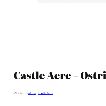
Castle Acre – Ostr
Written by
admin
in
Castle Acre