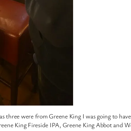
 as three were from Greene King I was going to have
Greene King Fireside IPA, Greene King Abbot and W