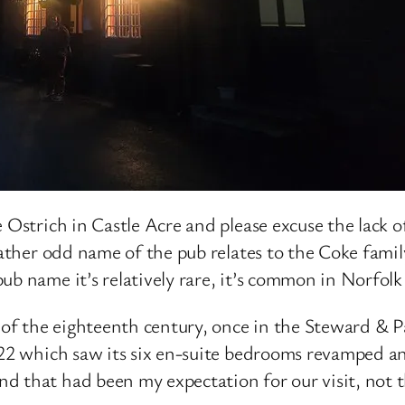
 Ostrich in Castle Acre and please excuse the lack of
e rather odd name of the pub relates to the Coke fa
pub name it’s relatively rare, it’s common in Norfo
d of the eighteenth century, once in the Steward & 
022 which saw its six en-suite bedrooms revamped and
d that had been my expectation for our visit, not t