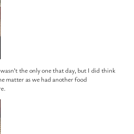
 wasn’t the only one that day, but I did think
the matter as we had another food
re.