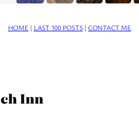
HOME
|
LAST 100 POSTS
|
CONTACT ME
ich Inn