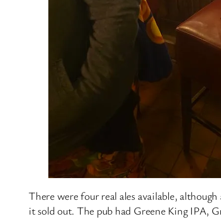
There were four real ales available, although
it sold out. The pub had Greene King IPA, 