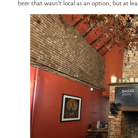
beer that wasn’t local as an option, but at le