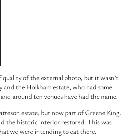
 quality of the external photo, but it wasn’t
mily and the Holkham estate, who had some
lk and around ten venues have had the name.
Patteson estate, but now part of Greene King.
 the historic interior restored. This was
hat we were intending to eat there.