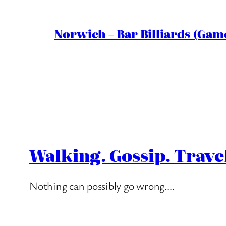
Norwich – Bar Billiards (Game
Walking. Gossip. Trave
Nothing can possibly go wrong….