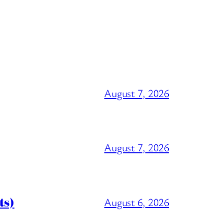
August 7, 2026
August 7, 2026
ts)
August 6, 2026