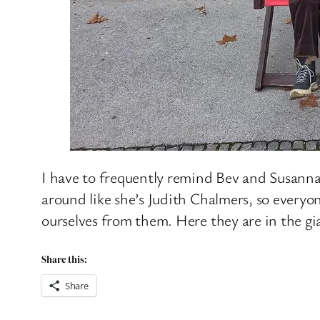
I have to frequently remind Bev and Susanna,
around like she’s Judith Chalmers, so everyon
ourselves from them. Here they are in the gi
Share this:
Share