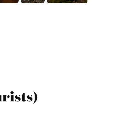
rists)