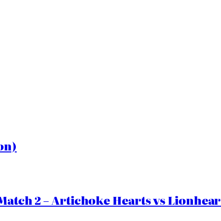
on)
Match 2 – Artichoke Hearts vs Lionhear