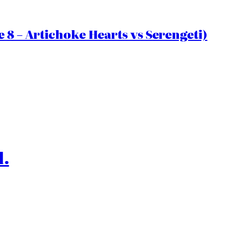
 8 – Artichoke Hearts vs Serengeti)
l.