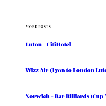
MORE POSTS
Luton – CitiHotel
Wizz Air (Lyon to London Lut
Norwich – Bar Billiards (Cup 