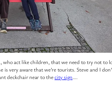
 who act like children, that we need to try not to l
e is very aware that we’re tourists. Steve and I don’
ant deckchair near to the
city sign
….