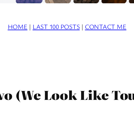
HOME
|
LAST 100 POSTS
|
CONTACT ME
wo (We Look Like Tou