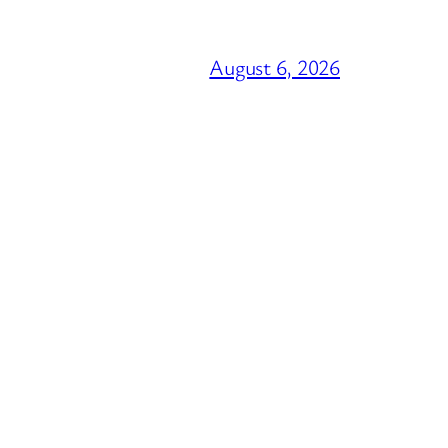
August 6, 2026