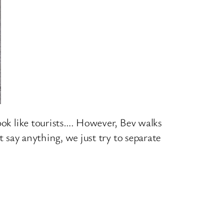
ook like tourists…. However, Bev walks
t say anything, we just try to separate