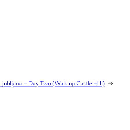
Ljubljana – Day Two (Walk up Castle Hill)
→