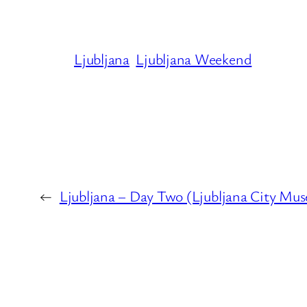
Ljubljana
Ljubljana Weekend
←
Ljubljana – Day Two (Ljubljana City Mus