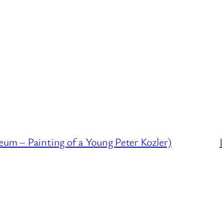
eum – Painting of a Young Peter Kozler)