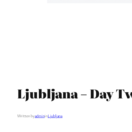
Ljubljana – Day T
Written by
admin
in
Ljubljana