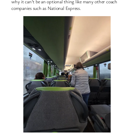
why it can’t be an optional thing like many other coach
companies such as National Express.