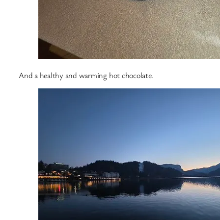
And a healthy and warming hot chocolate.