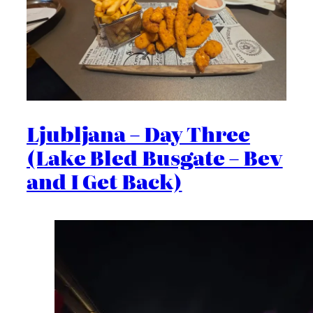
Ljubljana – Day Three
(Lake Bled Busgate – Bev
and I Get Back)