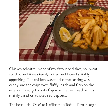
Chicken schnitzel is one of my favourite dishes, so I went
for that and it was keenly priced and looked suitably
appetising. The chicken was tender, the coating was
crispy and the chips were fluffy inside and firm on the
exterior. I also got a pot of ajvar as I rather like that, it’s
mainly based on roasted red peppers.
The beer is the Osječko Nefiltrirano Točeno Pivo, a lager