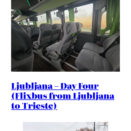
Ljubljana – Day Four
(Flixbus from Ljubljana
to Trieste)