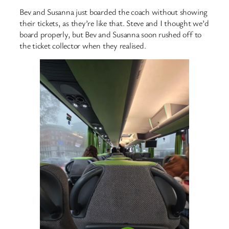
Bev and Susanna just boarded the coach without showing
their tickets, as they’re like that. Steve and I thought we’d
board properly, but Bev and Susanna soon rushed off to
the ticket collector when they realised.