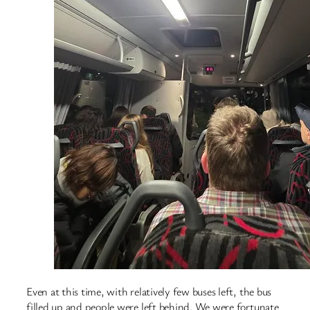
Even at this time, with relatively few buses left, the bus
filled up and people were left behind. We were fortunate