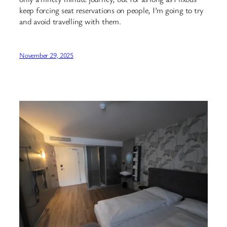
keep forcing seat reservations on people, I’m going to try
and avoid travelling with them.
November 29, 2025