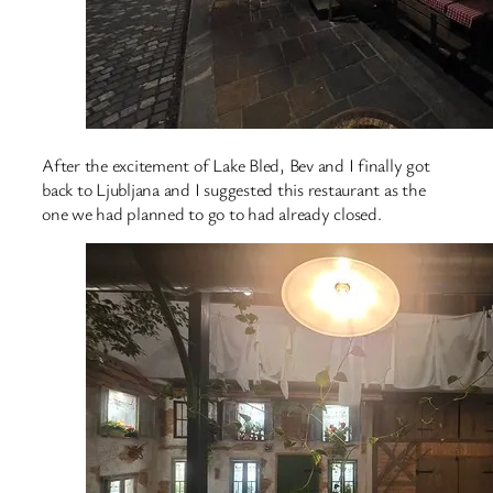
After the excitement of Lake Bled, Bev and I finally got
back to Ljubljana and I suggested this restaurant as the
one we had planned to go to had already closed.