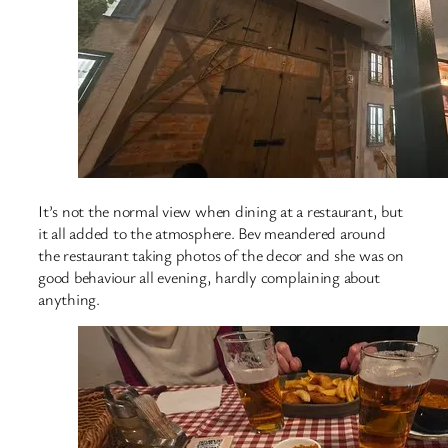
It’s not the normal view when dining at a restaurant, but
it all added to the atmosphere. Bev meandered around
the restaurant taking photos of the decor and she was on
good behaviour all evening, hardly complaining about
anything.