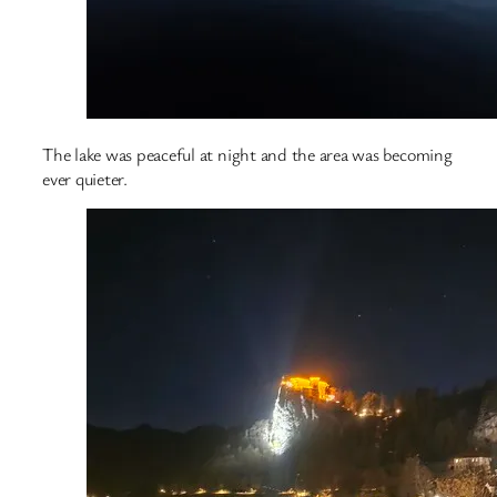
The lake was peaceful at night and the area was becoming
ever quieter.