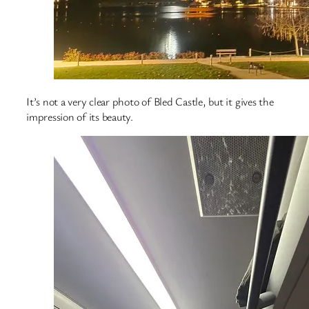
It’s not a very clear photo of Bled Castle, but it gives the
impression of its beauty.