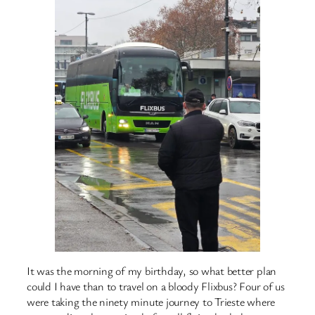
It was the morning of my birthday, so what better plan
could I have than to travel on a bloody Flixbus? Four of us
were taking the ninety minute journey to Trieste where