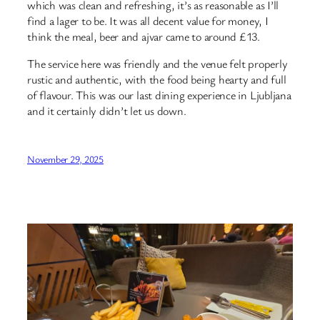
which was clean and refreshing, it’s as reasonable as I’ll
find a lager to be. It was all decent value for money, I
think the meal, beer and ajvar came to around £13.
The service here was friendly and the venue felt properly
rustic and authentic, with the food being hearty and full
of flavour. This was our last dining experience in Ljubljana
and it certainly didn’t let us down.
November 29, 2025