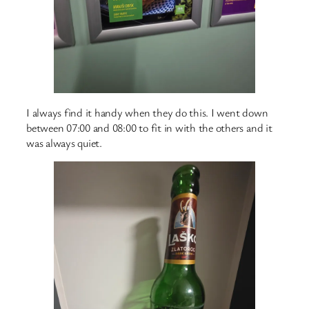
I always find it handy when they do this. I went down
between 07:00 and 08:00 to fit in with the others and it
was always quiet.