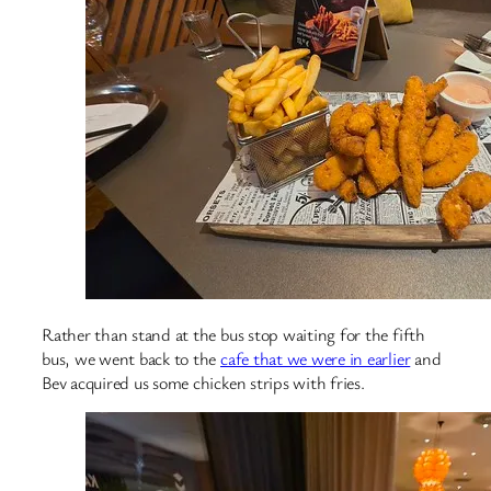
Rather than stand at the bus stop waiting for the fifth
bus, we went back to the
cafe that we were in earlier
and
Bev acquired us some chicken strips with fries.