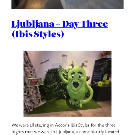
Ljubljana – Day Three
(Ibis Styles)
We were all staying in Accor’s Ibis Styles for the three
nights that we were in Ljubljana, a conveniently located