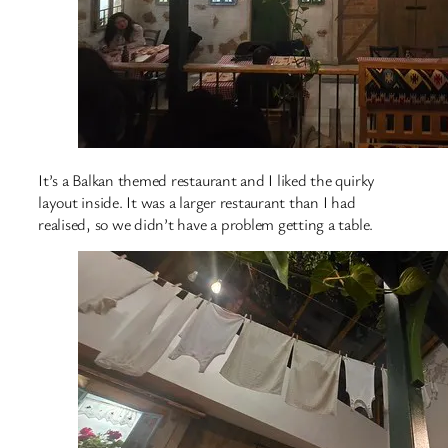
It’s a Balkan themed restaurant and I liked the quirky
layout inside. It was a larger restaurant than I had
realised, so we didn’t have a problem getting a table.