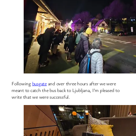
Following
busgate
and over three hours after we were
meant to catch the bus back to Ljubljana, I’m pleased to
write that we were successful.