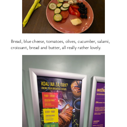
Bread, blue cheese, tomatoes, olives, cucumber, salami,
croissant, bread and butter, all really rather lovely.