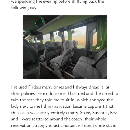
we spending the evening before all flying back the
following day.
I’ve used Flixbus many times and I always dread it, as
their policies seem odd to me. I boarded and then tried to
take the seat they told me to sit in, which annoyed the
lady next to me I think as it soon became apparent that
the coach was nearly entirely empty. Steve, Susanna, Bev
and I were scattered around the coach, their whole
reservation strategy is just a nuisance. I don’t understand