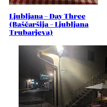
Ljubljana – Day Three
(Baščaršija – Ljubljana
Trubarjeva)