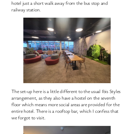
hotel just a short walk away from the bus stop and
railway station.
The set-up here is a little different to the usual Ibis Styles
arrangement, as they also have a hostel on the seventh
floor which means more social areas are provided for the
entire hotel. There is a rooftop bar, which I confess that
we forgot to visit.