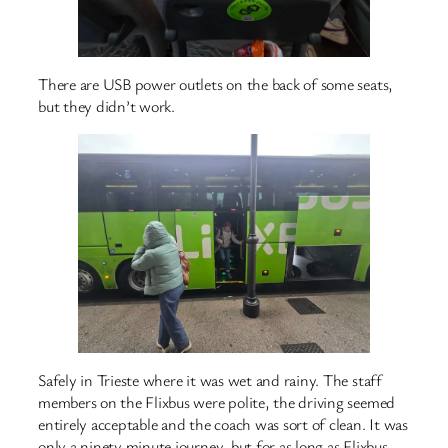
There are USB power outlets on the back of some seats,
but they didn’t work.
Safely in Trieste where it was wet and rainy. The staff
members on the Flixbus were polite, the driving seemed
entirely acceptable and the coach was sort of clean. It was
only a ninety minute journey, but for as long as Flixbus