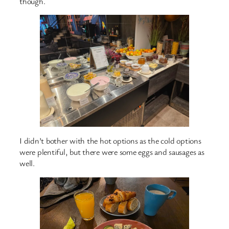
though.
I didn’t bother with the hot options as the cold options
were plentiful, but there were some eggs and sausages as
well.