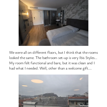
We were all on different floors, but I think that the rooms
looked the same. The bathroom set-up is very Ibis Styles…
My room felt functional and bare, but it was clean and I
had what I needed. Well, other than a welcome gift….