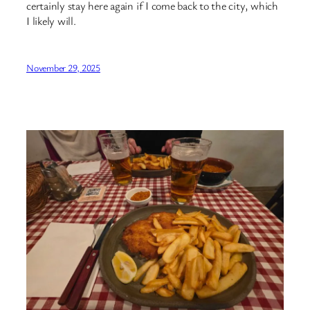
certainly stay here again if I come back to the city, which
I likely will.
November 29, 2025