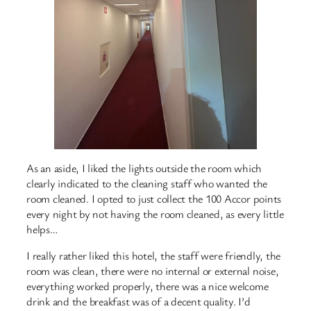
As an aside, I liked the lights outside the room which
clearly indicated to the cleaning staff who wanted the
room cleaned. I opted to just collect the 100 Accor points
every night by not having the room cleaned, as every little
helps…
I really rather liked this hotel, the staff were friendly, the
room was clean, there were no internal or external noise,
everything worked properly, there was a nice welcome
drink and the breakfast was of a decent quality. I’d