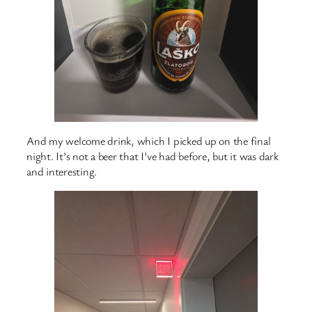
And my welcome drink, which I picked up on the final
night. It’s not a beer that I’ve had before, but it was dark
and interesting.