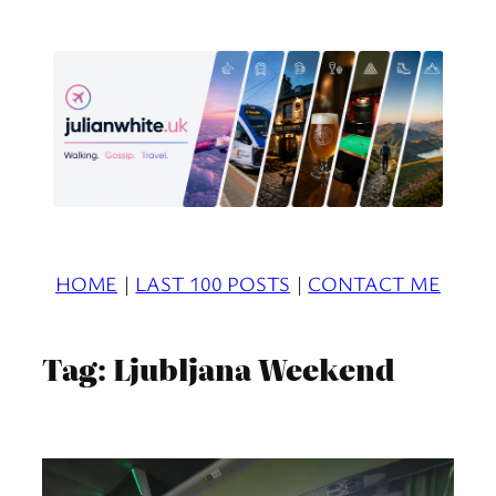
Skip
to
content
HOME
|
LAST 100 POSTS
|
CONTACT ME
Tag:
Ljubljana Weekend