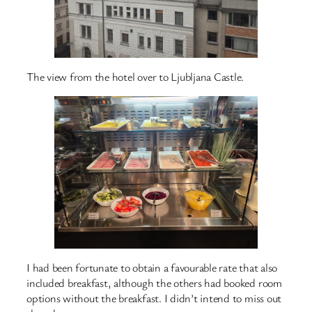
The view from the hotel over to Ljubljana Castle.
I had been fortunate to obtain a favourable rate that also
included breakfast, although the others had booked room
options without the breakfast. I didn’t intend to miss out