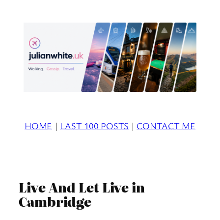
Skip
to
content
HOME
|
LAST 100 POSTS
|
CONTACT ME
Live And Let Live in
Cambridge