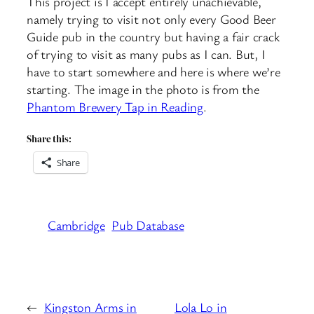
This project is I accept entirely unachievable,
namely trying to visit not only every Good Beer
Guide pub in the country but having a fair crack
of trying to visit as many pubs as I can. But, I
have to start somewhere and here is where we’re
starting. The image in the photo is from the
Phantom Brewery Tap in Reading
.
Share this:
Share
Cambridge
Pub Database
←
Kingston Arms in
Lola Lo in