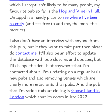
which I accept isn’t likely to be many people, my
favourite pub so far is the
Hop and Vine in Hull
.
Untappd is a handy place to
see where I’ve been
recently
(and feel free to add me, the more the
merrier).
I also don’t have an interview with anyone from
this pub, but if they want to take part then please
do
contact me
. It’ll also be an effort to update
this database with pub closures and updates, but
I’ll change the details of anywhere that I’m
contacted about. I’m updating on a regular basis
new pubs and also removing venues which are
clearly more restaurants than pubs. And the pub
that I’m saddest about closing is
Goose Island in
London
which shut its doors in late 2022…..