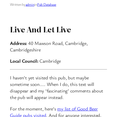
Written by
admin
in
Pub Database
Live And Let Live
Address:
40 Mawson Road, Cambridge,
Cambridgeshire
Local Council:
Cambridge
I haven’t yet visited this pub, but maybe
sometime soon….. When I do, this text will
disappear and my ‘fascinating’ comments about
the pub will appear instead.
For the moment, here’s
my list of Good Beer
Guide pubs visited
. And for anyone interested,