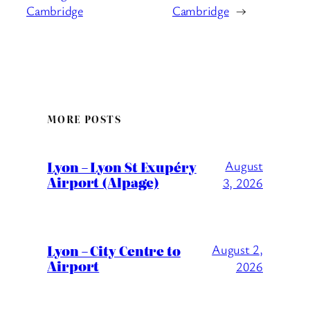
Cambridge
Cambridge
→
MORE POSTS
Lyon – Lyon St Exupéry
August
Airport (Alpage)
3, 2026
Lyon – City Centre to
August 2,
Airport
2026