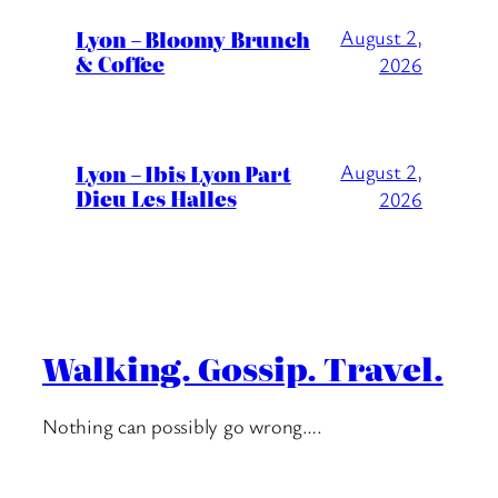
Lyon – Bloomy Brunch
August 2,
& Coffee
2026
Lyon – Ibis Lyon Part
August 2,
Dieu Les Halles
2026
Walking. Gossip. Travel.
Nothing can possibly go wrong….