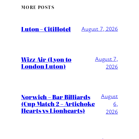
MORE POSTS
Luton – CitiHotel
August 7, 2026
Wizz Air (Lyon to
August 7,
London Luton)
2026
August
Norwich – Bar Billiards
(Cup Match 2 – Artichoke
6,
Hearts vs Lionhearts)
2026