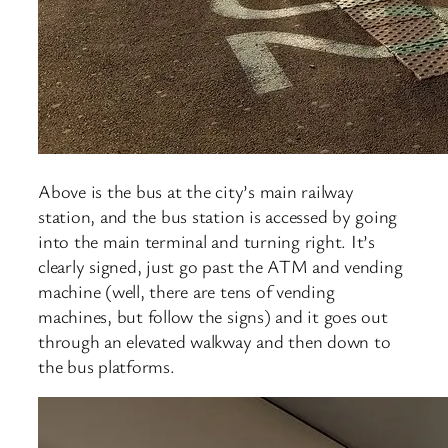
Above is the bus at the city’s main railway
station, and the bus station is accessed by going
into the main terminal and turning right. It’s
clearly signed, just go past the ATM and vending
machine (well, there are tens of vending
machines, but follow the signs) and it goes out
through an elevated walkway and then down to
the bus platforms.