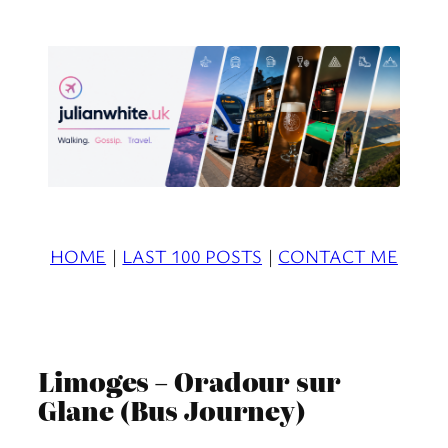
Skip
to
content
HOME
|
LAST 100 POSTS
|
CONTACT ME
Limoges – Oradour sur
Glane (Bus Journey)