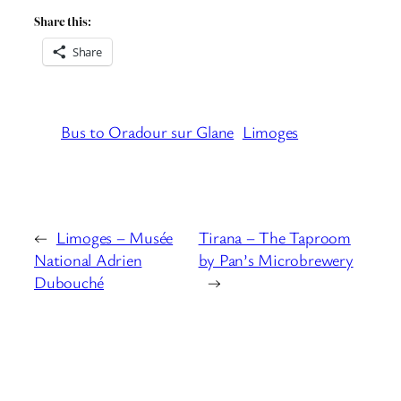
Share this:
Share
Bus to Oradour sur Glane
Limoges
←
Limoges – Musée
Tirana – The Taproom
National Adrien
by Pan’s Microbrewery
Dubouché
→