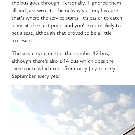
the bus goes through. Personally, I ignored them
all and just went to the railway station, because
that’s where the service starts. It’s easier to catch
a bus at the start point and you’re more likely to
get a seat, although that proved to be a little
irrelevant….
The service you need is the number 12 bus,
although there’s also a 14 bus which does the
same route which runs from early July to early
September every year.