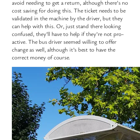
avoid needing to get a return, although there’s no
cost saving for doing this. The ticket needs to be
validated in the machine by the driver, but they
can help with this. Or, just stand there looking
confused, they’ll have to help if they’re not pro-
active. The bus driver seemed willing to offer
change as well, although it’s best to have the
correct money of course.