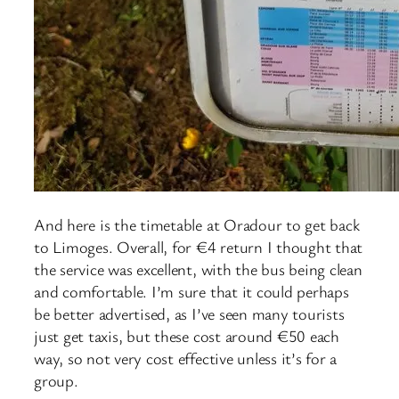
And here is the timetable at Oradour to get back
to Limoges. Overall, for €4 return I thought that
the service was excellent, with the bus being clean
and comfortable. I’m sure that it could perhaps
be better advertised, as I’ve seen many tourists
just get taxis, but these cost around €50 each
way, so not very cost effective unless it’s for a
group.