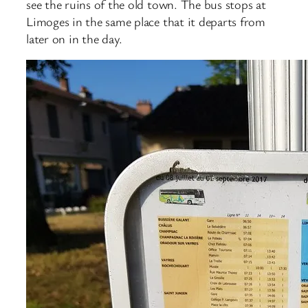
see the ruins of the old town. The bus stops at
Limoges in the same place that it departs from
later on in the day.