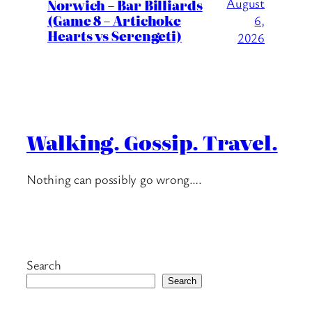
August
Norwich – Bar Billiards
(Game 8 – Artichoke
6,
Hearts vs Serengeti)
2026
Walking. Gossip. Travel.
Nothing can possibly go wrong….
Search
Search