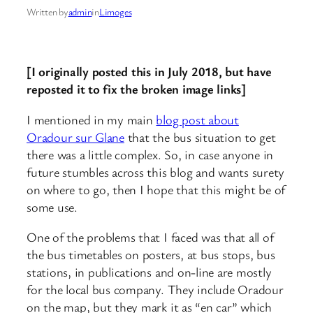
Written by
admin
in
Limoges
[I originally posted this in July 2018, but have
reposted it to fix the broken image links]
I mentioned in my main
blog post about
Oradour sur Glane
that the bus situation to get
there was a little complex. So, in case anyone in
future stumbles across this blog and wants surety
on where to go, then I hope that this might be of
some use.
One of the problems that I faced was that all of
the bus timetables on posters, at bus stops, bus
stations, in publications and on-line are mostly
for the local bus company. They include Oradour
on the map, but they mark it as “en car” which