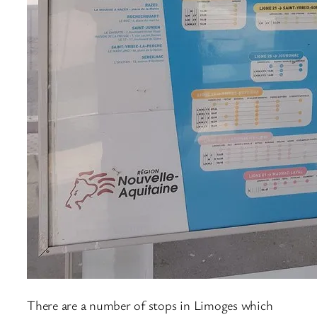
There are a number of stops in Limoges which