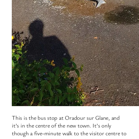
This is the bus stop at Oradour sur Glane, and
it’s in the centre of the new town. It’s only
though a five-minute walk to the visitor centre to