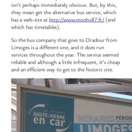
isn’t perhaps immediately obvious. But, by this,
they mean get the alternative bus service, which
has a web-site at
http://www.moohv87.fr/
(and
which has timetables).
So the bus company that goes to Oradour from
Limoges is a different one, and it does run
services throughout the year. The service seemed
reliable and although a little infrequent, it’s cheap
and an efficient way to get to the historic site.