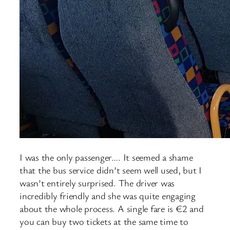
I was the only passenger…. It seemed a shame
that the bus service didn’t seem well used, but I
wasn’t entirely surprised. The driver was
incredibly friendly and she was quite engaging
about the whole process. A single fare is €2 and
you can buy two tickets at the same time to