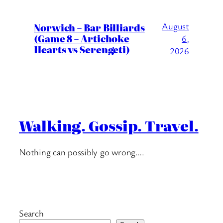
August
Norwich – Bar Billiards
(Game 8 – Artichoke
6,
Hearts vs Serengeti)
2026
Walking. Gossip. Travel.
Nothing can possibly go wrong….
Search