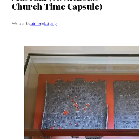
Church Time Capsule)
Written by
admin
in
Leipzig