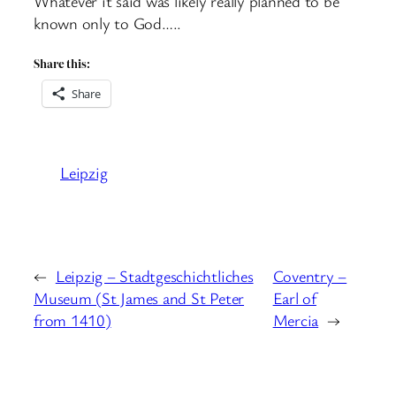
Whatever it said was likely really planned to be
known only to God…..
Share this:
Share
Leipzig
←
Leipzig – Stadtgeschichtliches
Coventry –
Museum (St James and St Peter
Earl of
from 1410)
Mercia
→