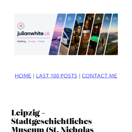
Skip
to
content
HOME
|
LAST 100 POSTS
|
CONTACT ME
Leipzig –
Stadtgeschichtliches
Museum (St. Nicholas