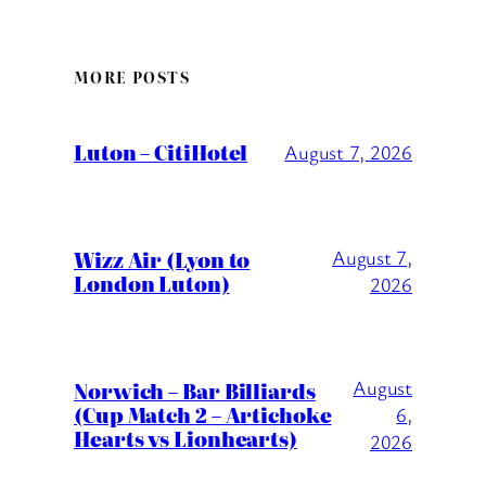
MORE POSTS
Luton – CitiHotel
August 7, 2026
Wizz Air (Lyon to
August 7,
London Luton)
2026
August
Norwich – Bar Billiards
(Cup Match 2 – Artichoke
6,
Hearts vs Lionhearts)
2026