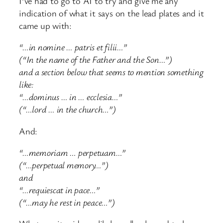
I’ve had to go to AI to try and give me any
indication of what it says on the lead plates and it
came up with:
“…in nomine … patris et filii…”
(“In the name of the Father and the Son…”)
and a section below that seems to mention something
like:
“…dominus … in … ecclesia…”
(“…lord … in the church…”)
And:
“…memoriam … perpetuam…”
(“…perpetual memory…”)
and
“…requiescat in pace…”
(“…may he rest in peace…”)