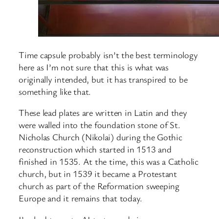
Time capsule probably isn’t the best terminology
here as I’m not sure that this is what was
originally intended, but it has transpired to be
something like that.
These lead plates are written in Latin and they
were walled into the foundation stone of St.
Nicholas Church (Nikolai) during the Gothic
reconstruction which started in 1513 and
finished in 1535. At the time, this was a Catholic
church, but in 1539 it became a Protestant
church as part of the Reformation sweeping
Europe and it remains that today.