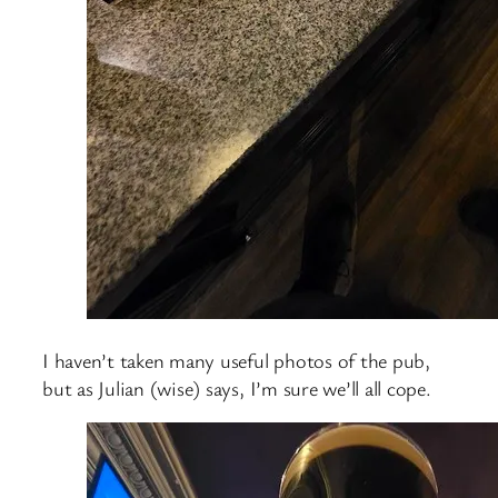
I haven’t taken many useful photos of the pub,
but as Julian (wise) says, I’m sure we’ll all cope.