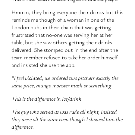
Hmmm, they bring everyone their drinks but this
reminds me though of a woman in one of the
London pubs in their chain that was getting
frustrated that no-one was serving her at her
table, but she saw others getting their drinks
delivered. She stomped out in the end after the
team member refused to take her order himself
and insisted she use the app.
“I feel violated, we ordered two pitchers exactly the
same price, mango monster mash or something
This is the difference in ice/drink
The guy who served us was rude all night, insisted
they were all the same even though I showed him the
difference.