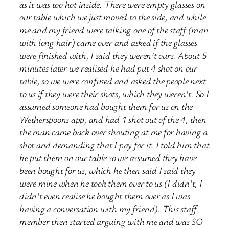
as it was too hot inside. There were empty glasses on
our table which we just moved to the side, and while
me and my friend were talking one of the staff (man
with long hair) came over and asked if the glasses
were finished with, I said they weren’t ours. About 5
minutes later we realised he had put 4 shot on our
table, so we were confused and asked the people next
to us if they were their shots, which they weren’t. So I
assumed someone had bought them for us on the
Wetherspoons app, and had 1 shot out of the 4, then
the man came back over shouting at me for having a
shot and demanding that I pay for it. I told him that
he put them on our table so we assumed they have
been bought for us, which he then said I said they
were mine when he took them over to us (I didn’t, I
didn’t even realise he bought them over as I was
having a conversation with my friend). This staff
member then started arguing with me and was SO