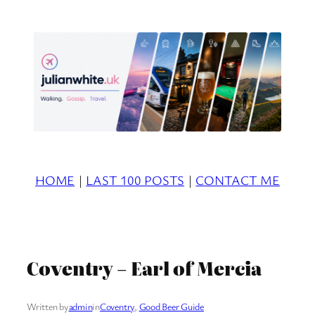
Skip
to
content
HOME
|
LAST 100 POSTS
|
CONTACT ME
Coventry – Earl of Mercia
Written by
admin
in
Coventry
, 
Good Beer Guide