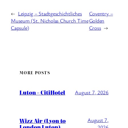
←
Leipzig – Stadtgeschichtliches
Coventry –
Museum (St. Nicholas Church Time
Golden
Capsule)
Cross
→
MORE POSTS
Luton – CitiHotel
August 7, 2026
Wizz Air (Lyon to
August 7,
London Luton)
2026