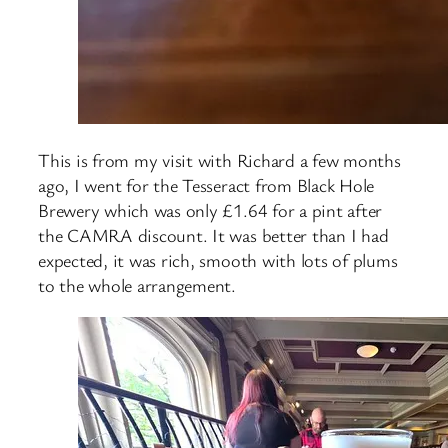
This is from my visit with Richard a few months
ago, I went for the Tesseract from Black Hole
Brewery which was only £1.64 for a pint after
the CAMRA discount. It was better than I had
expected, it was rich, smooth with lots of plums
to the whole arrangement.