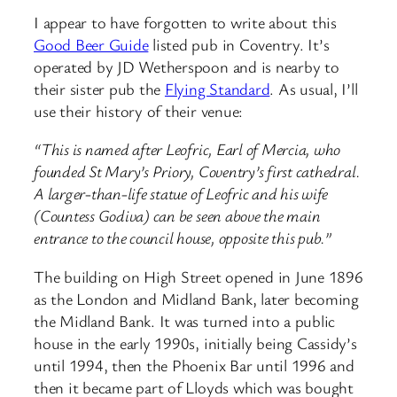
I appear to have forgotten to write about this
Good Beer Guide
listed pub in Coventry. It’s
operated by JD Wetherspoon and is nearby to
their sister pub the
Flying Standard
. As usual, I’ll
use their history of their venue:
“This is named after Leofric, Earl of Mercia, who
founded St Mary’s Priory, Coventry’s first cathedral.
A larger-than-life statue of Leofric and his wife
(Countess Godiva) can be seen above the main
entrance to the council house, opposite this pub.”
The building on High Street opened in June 1896
as the London and Midland Bank, later becoming
the Midland Bank. It was turned into a public
house in the early 1990s, initially being Cassidy’s
until 1994, then the Phoenix Bar until 1996 and
then it became part of Lloyds which was bought