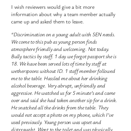
I wish reviewers would give a bit more
information about why a team member actually
came up and asked them to leave.
“Discrimination on a young adult with SEN needs.
We come to this pub as young person finds
atmosphere friendly and welcoming. Not today.
Bully tactics by staff. 1 day we forgot passport she is
18. We have been served lots of time by staff at
wetherspoons without ID. 1 staff member followed
me to the table. Hassled me about her drinking
alcohol beverage. Very abrupt, unfriendly and
aggressive. He watched us for 5 minute’s and came
over and said she had taken another sip for a drink.
He snatched all the drinks from the table. They
would not accept a photo on my phone, which I’ve
used previously. Young person was upset and
distrraught. Went to the toilet and was physically