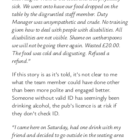
sick. We went onto have our food dropped on the
table by the disgruntled staff member. Duty
Manager was unsympathetic and crude. No training
given how to deal with people with disabilities. All
disabilities are not visible. Shame on wetherspoons
we will not be going there again. Wasted £20.00.
The food was cold and disgusting. Refused a
refund.”
If this story is as it’s told, it’s not clear to me
what the team member could have done other
than been more polite and engaged better.
Someone without valid ID has seemingly been
drinking alcohol, the pub’s licence is at risk if
they don’t check ID.
“I came here on Saturday, had one drink with my
friend and decided to go outside in the seating area