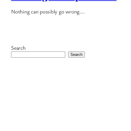
Nothing can possibly go wrong….
Search
Search