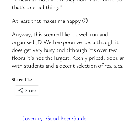
that’s one sad thing.”
At least that makes me happy 🙂
Anyway, this seemed like a a well-run and
organised JD Wetherspoon venue, although it
does get very busy and although it’s over two
floors it’s not the largest. Keenly priced, popular
with students and a decent selection of real ales.
Share this:
Share
Coventry
Good Beer Guide