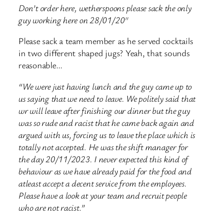
Don’t order here, wetherspoons please sack the only
guy working here on 28/01/20″
Please sack a team member as he served cocktails
in two different shaped jugs? Yeah, that sounds
reasonable…
“We were just having lunch and the guy came up to
us saying that we need to leave. We politely said that
wr will leave after finishing our dinner but the guy
was so rude and racist that he came back again and
argued with us, forcing us to leave the place which is
totally not accepted. He was the shift manager for
the day 20/11/2023. I never expected this kind of
behaviour as we have already paid for the food and
atleast accept a decent service from the employees.
Please have a look at your team and recruit people
who are not racist.”