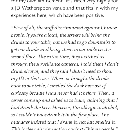
for my own amusement. It’s rated very highly for
a JD Wetherspoon venue and that fits in with my
experiences here, which have been positive.
“First of all, the staff discriminated against Chinese
people. If you’re a local, the servers will bring the
drinks to your table, but we had to go downstairs to
get our drinks and bring them to our table on the
second floor. The entire time, they watched us
through the surveillance cameras. I told them I don’t
drink alcohol, and they said I didn’t need to show
my ID in that case. When we brought the drinks
back to our table, I smelled the dark beer out of
curiosity because I had never had it before. Then, a
server came up and asked us to leave, claiming that I
had drunk the beer. However, I’m allergic to alcohol,
so I couldn’t have drunk it in the first place. The
manager insisted that I drank it, not just smelled it.
This is clear discrimination against Chinese people.”