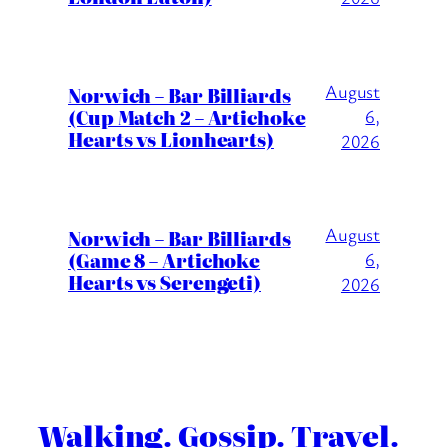
August
Norwich – Bar Billiards
(Cup Match 2 – Artichoke
6,
Hearts vs Lionhearts)
2026
August
Norwich – Bar Billiards
(Game 8 – Artichoke
6,
Hearts vs Serengeti)
2026
Walking. Gossip. Travel.