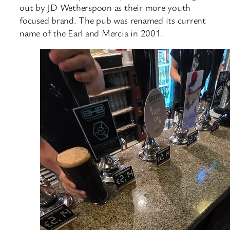
out by JD Wetherspoon as their more youth
focused brand. The pub was renamed its current
name of the Earl and Mercia in 2001.