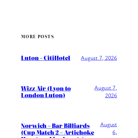
MORE POSTS
Luton – CitiHotel
August 7, 2026
Wizz Air (Lyon to
August 7,
London Luton)
2026
August
Norwich – Bar Billiards
(Cup Match 2 – Artichoke
6,