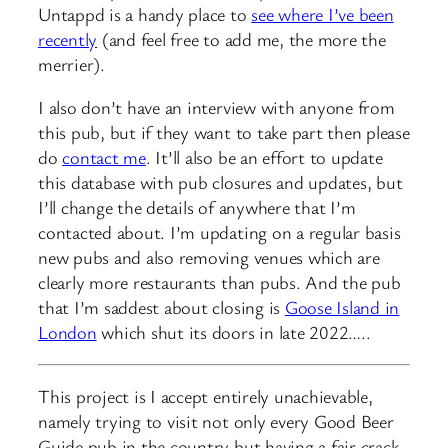
Untappd is a handy place to
see where I’ve been
recently
(and feel free to add me, the more the
merrier).
I also don’t have an interview with anyone from
this pub, but if they want to take part then please
do
contact me
. It’ll also be an effort to update
this database with pub closures and updates, but
I’ll change the details of anywhere that I’m
contacted about. I’m updating on a regular basis
new pubs and also removing venues which are
clearly more restaurants than pubs. And the pub
that I’m saddest about closing is
Goose Island in
London
which shut its doors in late 2022…..
This project is I accept entirely unachievable,
namely trying to visit not only every Good Beer
Guide pub in the country but having a fair crack