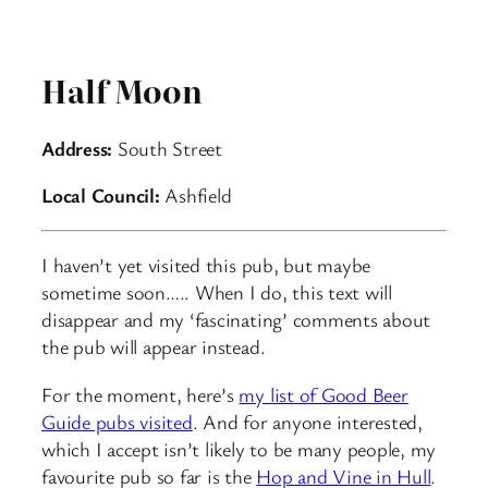
Half Moon
Address:
South Street
Local Council:
Ashfield
I haven’t yet visited this pub, but maybe
sometime soon….. When I do, this text will
disappear and my ‘fascinating’ comments about
the pub will appear instead.
For the moment, here’s
my list of Good Beer
Guide pubs visited
. And for anyone interested,
which I accept isn’t likely to be many people, my
favourite pub so far is the
Hop and Vine in Hull
.