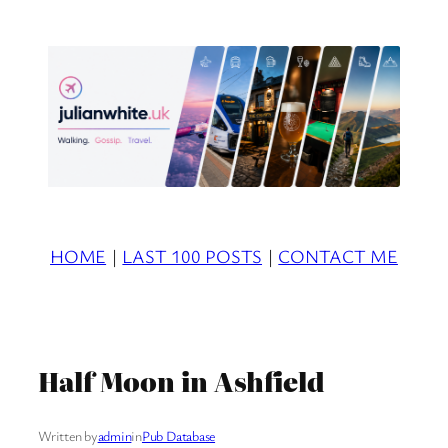
Skip
to
content
HOME
|
LAST 100 POSTS
|
CONTACT ME
Half Moon in Ashfield
Written by
admin
in
Pub Database