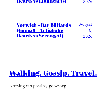
Hearts vs Lionhearts)
2026
August
Norwich – Bar Billiards
(Game 8 – Artichoke
6,
Hearts vs Serengeti)
2026
Walking. Gossip. Travel.
Nothing can possibly go wrong….