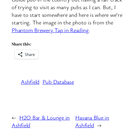
of trying to visit as many pubs as I can. But, I
have to start somewhere and here is where we’re
starting. The image in the photo is from the
Phantom Brewery Tap in Reading
.
Share this:
Share
Ashfield
Pub Database
←
H2O Bar & Lounge in
Havana Blue in
Ashfield
Ashfield
→