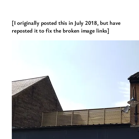
[I originally posted this in July 2018, but have
reposted it to fix the broken image links]