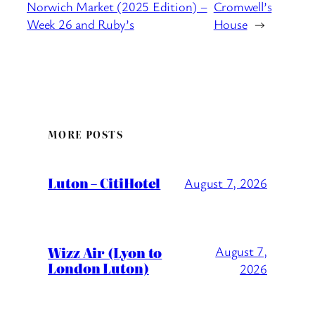
Norwich Market (2025 Edition) –
Cromwell’s
Week 26 and Ruby’s
House
→
MORE POSTS
Luton – CitiHotel
August 7, 2026
Wizz Air (Lyon to
August 7,
London Luton)
2026