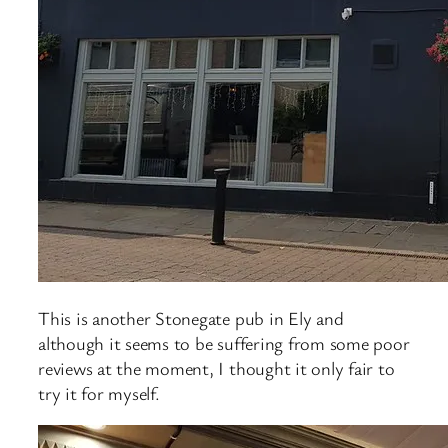
This is another Stonegate pub in Ely and
although it seems to be suffering from some poor
reviews at the moment, I thought it only fair to
try it for myself.