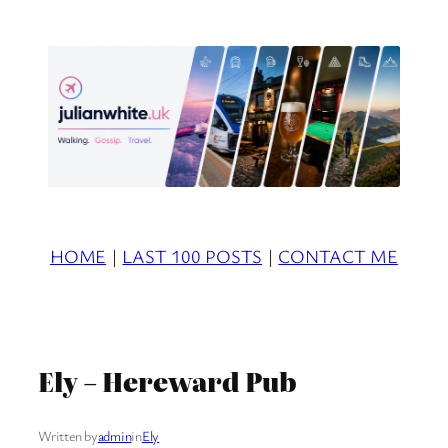
Skip
to
content
HOME
|
LAST 100 POSTS
|
CONTACT ME
Ely – Hereward Pub
Written by
admin
in
Ely