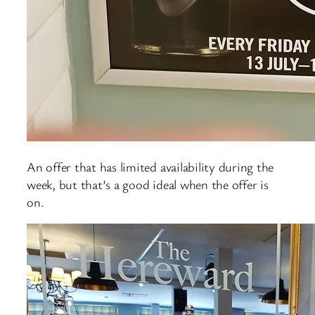
An offer that has limited availability during the
week, but that’s a good ideal when the offer is
on.