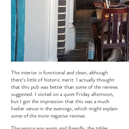
The interior is functional and clean, although
there’s little of historic merit. I actually thought
that this pub was better than some of the reviews
suggested. I visited on a quiet Friday afternoon,
but I got the impression that this was a much
livelier venue in the evenings, which might explain
some of the more negative reviews.
The service was warm and friendly, the tables