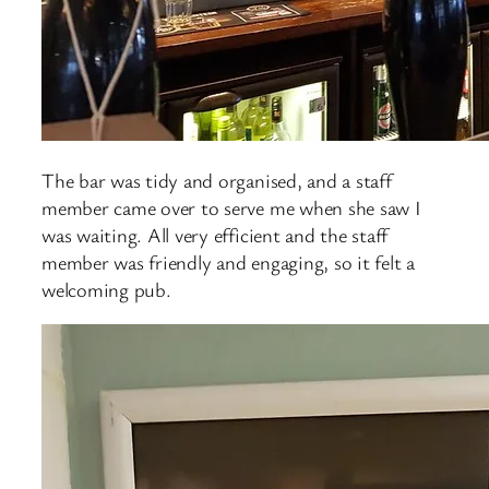
The bar was tidy and organised, and a staff
member came over to serve me when she saw I
was waiting. All very efficient and the staff
member was friendly and engaging, so it felt a
welcoming pub.