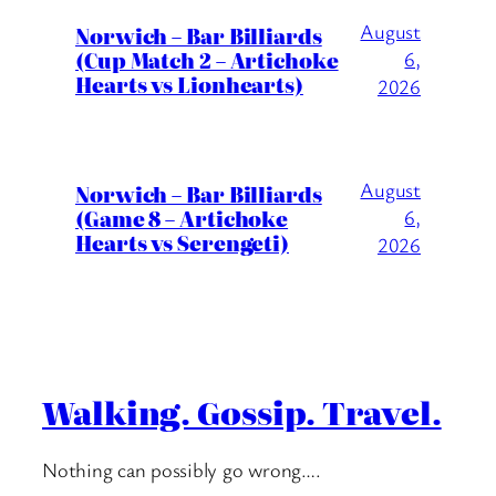
August
Norwich – Bar Billiards
(Cup Match 2 – Artichoke
6,
Hearts vs Lionhearts)
2026
August
Norwich – Bar Billiards
(Game 8 – Artichoke
6,
Hearts vs Serengeti)
2026
Walking. Gossip. Travel.
Nothing can possibly go wrong….