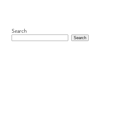
Search
Search