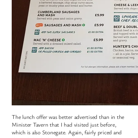
The lunch offer was better advertised than in the
Minister Tavern that I had visited just before,
which is also Stonegate. Again, fairly priced and