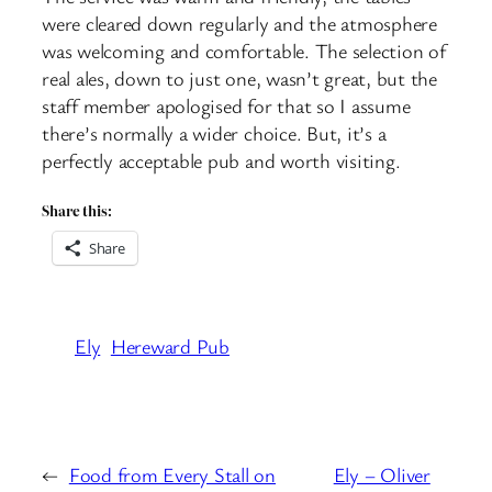
were cleared down regularly and the atmosphere
was welcoming and comfortable. The selection of
real ales, down to just one, wasn’t great, but the
staff member apologised for that so I assume
there’s normally a wider choice. But, it’s a
perfectly acceptable pub and worth visiting.
Share this:
Share
Ely
Hereward Pub
←
Food from Every Stall on
Ely – Oliver