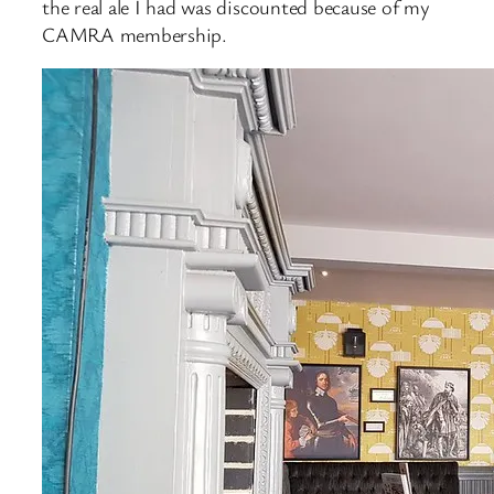
the real ale I had was discounted because of my
CAMRA membership.