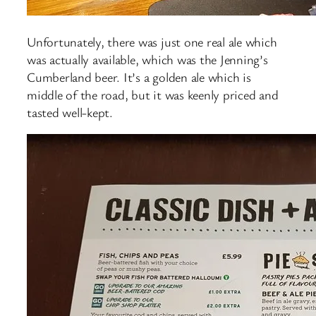
Unfortunately, there was just one real ale which
was actually available, which was the Jenning’s
Cumberland beer. It’s a golden ale which is
middle of the road, but it was keenly priced and
tasted well-kept.