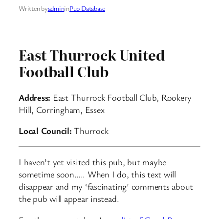
Written by
admin
in
Pub Database
East Thurrock United
Football Club
Address:
East Thurrock Football Club, Rookery
Hill, Corringham, Essex
Local Council:
Thurrock
I haven’t yet visited this pub, but maybe
sometime soon….. When I do, this text will
disappear and my ‘fascinating’ comments about
the pub will appear instead.