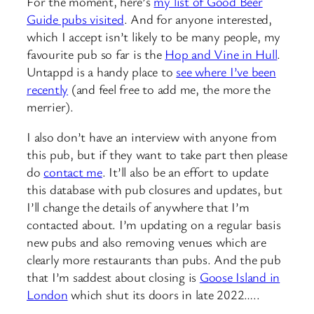
For the moment, here’s
my list of Good Beer
Guide pubs visited
. And for anyone interested,
which I accept isn’t likely to be many people, my
favourite pub so far is the
Hop and Vine in Hull
.
Untappd is a handy place to
see where I’ve been
recently
(and feel free to add me, the more the
merrier).
I also don’t have an interview with anyone from
this pub, but if they want to take part then please
do
contact me
. It’ll also be an effort to update
this database with pub closures and updates, but
I’ll change the details of anywhere that I’m
contacted about. I’m updating on a regular basis
new pubs and also removing venues which are
clearly more restaurants than pubs. And the pub
that I’m saddest about closing is
Goose Island in
London
which shut its doors in late 2022…..