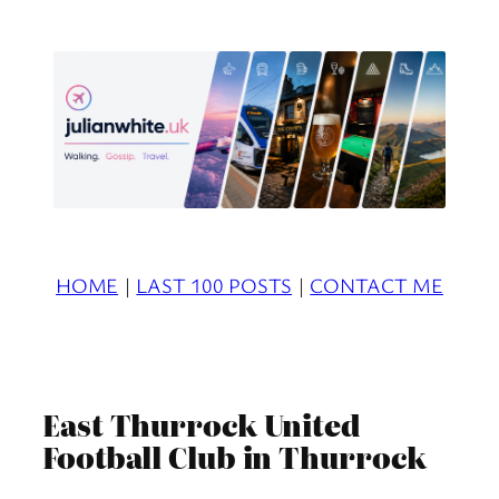
Skip
to
content
HOME
|
LAST 100 POSTS
|
CONTACT ME
East Thurrock United
Football Club in Thurrock