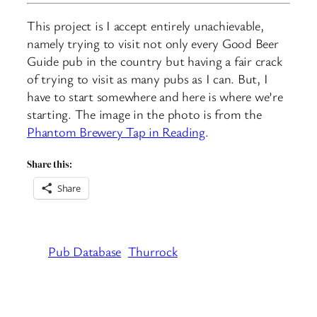
This project is I accept entirely unachievable,
namely trying to visit not only every Good Beer
Guide pub in the country but having a fair crack
of trying to visit as many pubs as I can. But, I
have to start somewhere and here is where we’re
starting. The image in the photo is from the
Phantom Brewery Tap in Reading
.
Share this:
Share
Pub Database
Thurrock