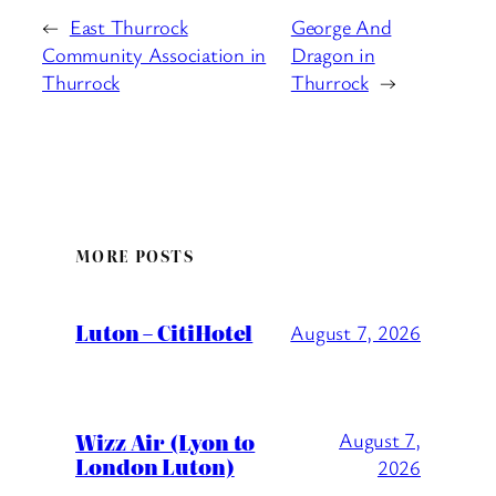
←
East Thurrock
George And
Community Association in
Dragon in
Thurrock
Thurrock
→
MORE POSTS
Luton – CitiHotel
August 7, 2026
Wizz Air (Lyon to
August 7,
London Luton)
2026