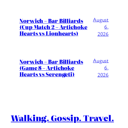
August
Norwich – Bar Billiards
(Cup Match 2 – Artichoke
6,
Hearts vs Lionhearts)
2026
August
Norwich – Bar Billiards
(Game 8 – Artichoke
6,
Hearts vs Serengeti)
2026
Walking. Gossip. Travel.