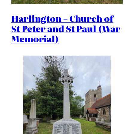
Harlington – Church of
St Peter and St Paul (War
Memorial)