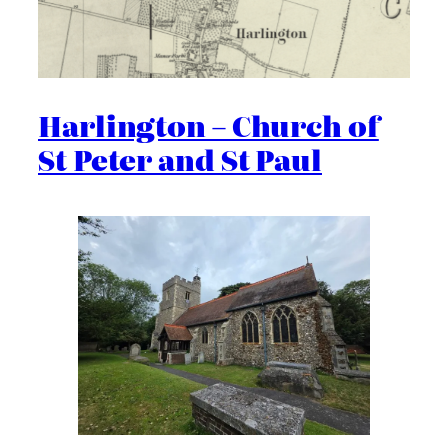
Harlington – Church of
St Peter and St Paul