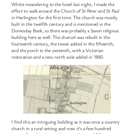
Whilst meandering to the hotel last night, I made the
effort to walk around the Church of St Peter and St Paul
in Harlington for the first time. The church was mostly
built in the twelfth century and is mentioned in the
Domesday Book, so there was probably a Saxon religious
building here as well. The chancel was rebuilt in the
fourteenth century, the tower added in the fifteenth,
and the porch in the sixteenth, with a Victorian
restoration and a new north aisle added in 1880.
I find this an intriguing building as it was once a country
church in a rural setting and now it’s a few hundred