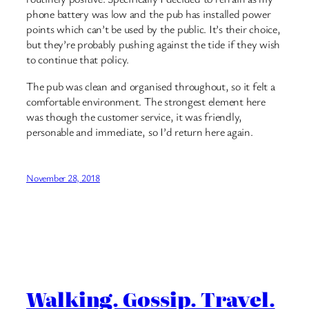
phone battery was low and the pub has installed power
points which can’t be used by the public. It’s their choice,
but they’re probably pushing against the tide if they wish
to continue that policy.
The pub was clean and organised throughout, so it felt a
comfortable environment. The strongest element here
was though the customer service, it was friendly,
personable and immediate, so I’d return here again.
November 28, 2018
Walking. Gossip. Travel.