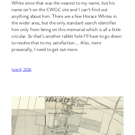
White since that was the nearest to my name, but his
name isn’t on the CWGC site and I can’t find out
anything about him. There are a few Horace Whites in
the wider area, but the only standard search identifies
him only from being on this memorial which is all a little
circular. So that’s another rabbit hole I’ll have to go down
to resolve that to my satisfaction…. Also, more
prosaically, I need to get out more.
June 8, 2026