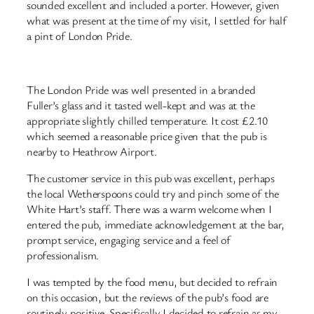
sounded excellent and included a porter. However, given
what was present at the time of my visit, I settled for half
a pint of London Pride.
The London Pride was well presented in a branded
Fuller’s glass and it tasted well-kept and was at the
appropriate slightly chilled temperature. It cost £2.10
which seemed a reasonable price given that the pub is
nearby to Heathrow Airport.
The customer service in this pub was excellent, perhaps
the local Wetherspoons could try and pinch some of the
White Hart’s staff. There was a warm welcome when I
entered the pub, immediate acknowledgement at the bar,
prompt service, engaging service and a feel of
professionalism.
I was tempted by the food menu, but decided to refrain
on this occasion, but the reviews of the pub’s food are
routinely positive. Specifically I decided to refrain as my