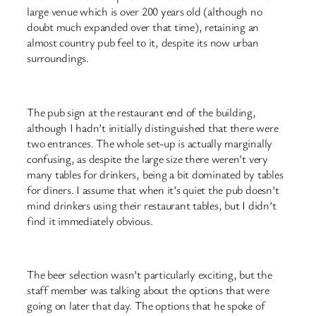
large venue which is over 200 years old (although no
doubt much expanded over that time), retaining an
almost country pub feel to it, despite its now urban
surroundings.
The pub sign at the restaurant end of the building,
although I hadn’t initially distinguished that there were
two entrances. The whole set-up is actually marginally
confusing, as despite the large size there weren’t very
many tables for drinkers, being a bit dominated by tables
for diners. I assume that when it’s quiet the pub doesn’t
mind drinkers using their restaurant tables, but I didn’t
find it immediately obvious.
The beer selection wasn’t particularly exciting, but the
staff member was talking about the options that were
going on later that day. The options that he spoke of