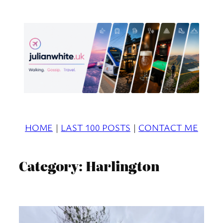
Skip
to
content
HOME
|
LAST 100 POSTS
|
CONTACT ME
Category:
Harlington