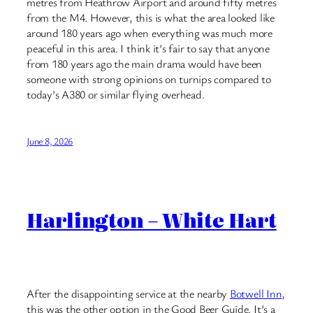
metres from Heathrow Airport and around fifty metres
from the M4. However, this is what the area looked like
around 180 years ago when everything was much more
peaceful in this area. I think it’s fair to say that anyone
from 180 years ago the main drama would have been
someone with strong opinions on turnips compared to
today’s A380 or similar flying overhead.
June 8, 2026
Harlington – White Hart
After the disappointing service at the nearby
Botwell Inn
,
this was the other option in the Good Beer Guide. It’s a