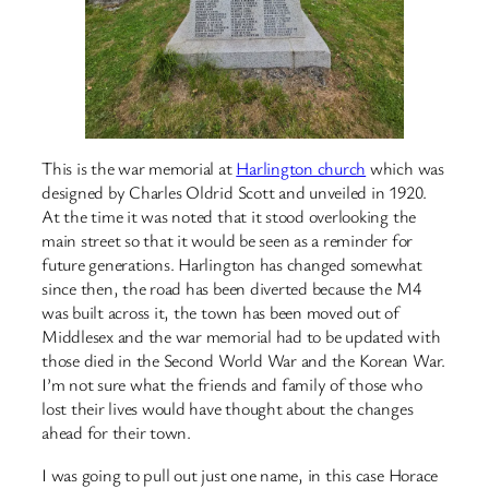
This is the war memorial at
Harlington church
which was
designed by Charles Oldrid Scott and unveiled in 1920.
At the time it was noted that it stood overlooking the
main street so that it would be seen as a reminder for
future generations. Harlington has changed somewhat
since then, the road has been diverted because the M4
was built across it, the town has been moved out of
Middlesex and the war memorial had to be updated with
those died in the Second World War and the Korean War.
I’m not sure what the friends and family of those who
lost their lives would have thought about the changes
ahead for their town.
I was going to pull out just one name, in this case Horace