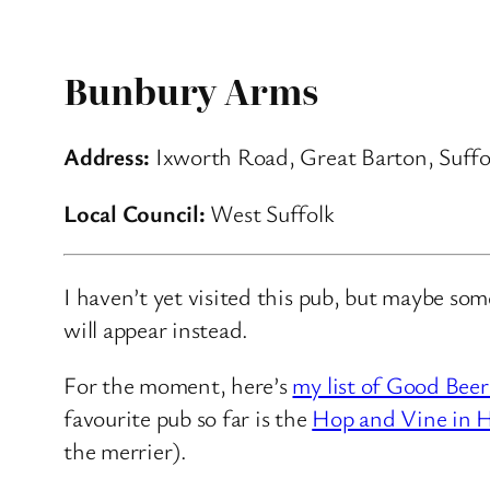
Bunbury Arms
Address:
Ixworth Road, Great Barton, Suffo
Local Council:
West Suffolk
I haven’t yet visited this pub, but maybe so
will appear instead.
For the moment, here’s
my list of Good Beer
favourite pub so far is the
Hop and Vine in H
the merrier).