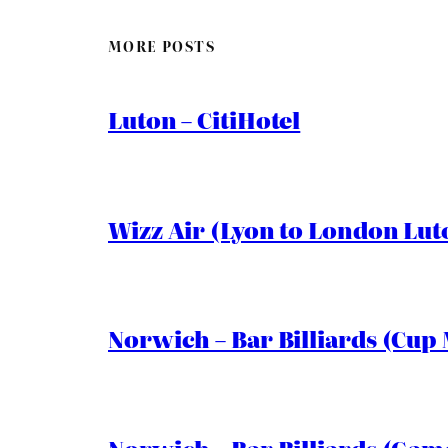
MORE POSTS
Luton – CitiHotel
Wizz Air (Lyon to London Lut
Norwich – Bar Billiards (Cup 