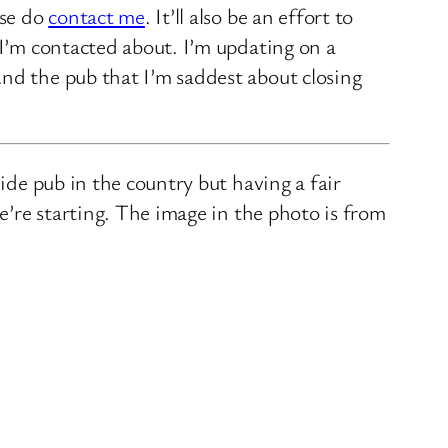
ase do
contact me
. It’ll also be an effort to
 I’m contacted about. I’m updating on a
nd the pub that I’m saddest about closing
ide pub in the country but having a fair
we’re starting. The image in the photo is from