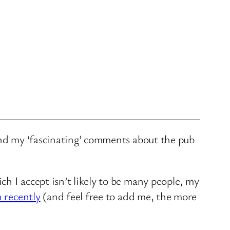
and my ‘fascinating’ comments about the pub
ch I accept isn’t likely to be many people, my
n recently
(and feel free to add me, the more