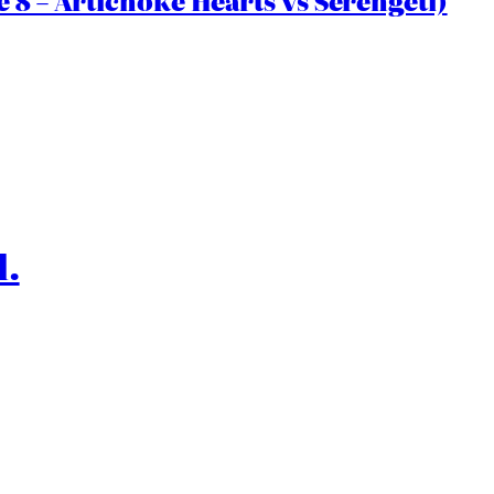
 8 – Artichoke Hearts vs Serengeti)
l.