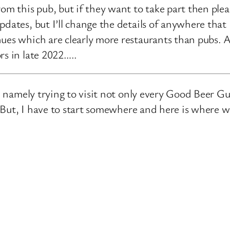
rom this pub, but if they want to take part then ple
pdates, but I’ll change the details of anywhere that
ues which are clearly more restaurants than pubs. A
rs in late 2022…..
e, namely trying to visit not only every Good Beer Gu
n. But, I have to start somewhere and here is where 