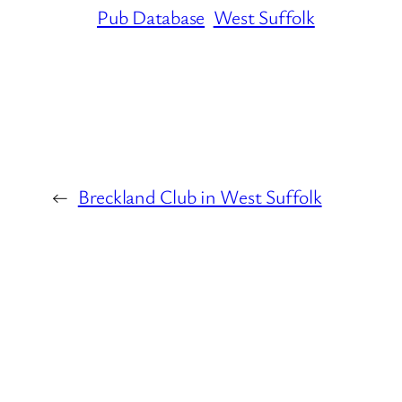
Pub Database
West Suffolk
←
Breckland Club in West Suffolk