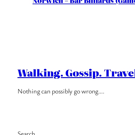
Norwich – Bar Billiards (Game
Walking. Gossip. Trave
Nothing can possibly go wrong….
Search