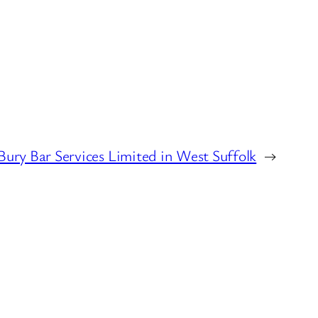
Bury Bar Services Limited in West Suffolk
→