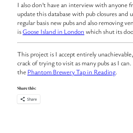
I also don’t have an interview with anyone f
update this database with pub closures and u
regular basis new pubs and also removing ven
is
Goose Island in London
which shut its doo
This project is I accept entirely unachievabl
crack of trying to visit as many pubs as I ca
the
Phantom Brewery Tap in Reading
.
Share this:
Share