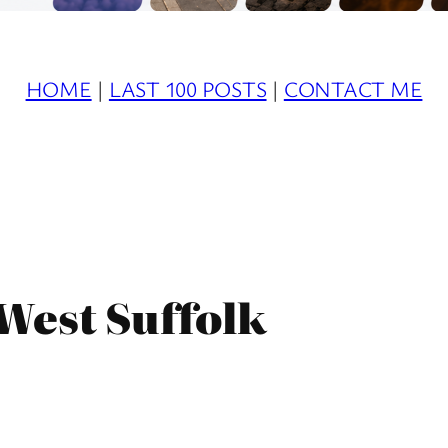
HOME
|
LAST 100 POSTS
|
CONTACT ME
West Suffolk