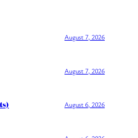
August 7, 2026
August 7, 2026
ts)
August 6, 2026