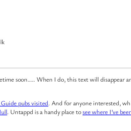
lk
metime soon….. When I do, this text will disappear 
 Guide pubs visited
. And for anyone interested, whi
ull
. Untappd is a handy place to
see where I’ve bee