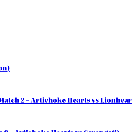
on)
Match 2 – Artichoke Hearts vs Lionhear