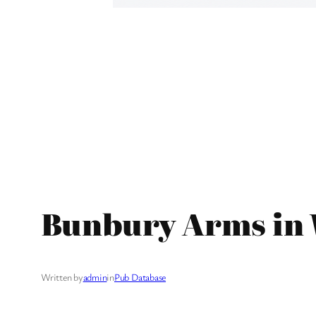
Bunbury Arms in 
Written by
admin
in
Pub Database