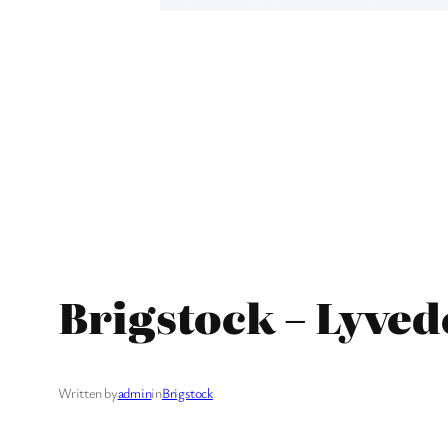
Brigstock – Lyved
Written by
admin
in
Brigstock