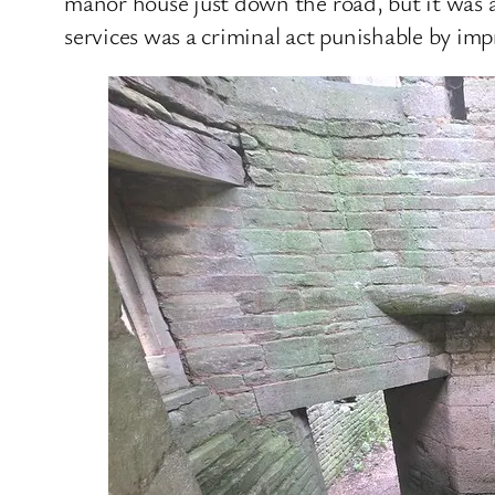
manor house just down the road, but it was al
services was a criminal act punishable by im