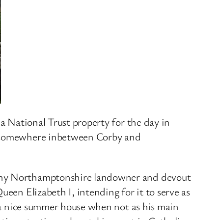
 a National Trust property for the day in
’s somewhere inbetween Corby and
lthy Northamptonshire landowner and devout
een Elizabeth I, intending for it to serve as
r a nice summer house when not as his main