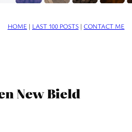
HOME
|
LAST 100 POSTS
|
CONTACT ME
en New Bield