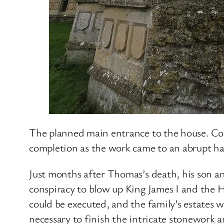
The planned main entrance to the house. Co
completion as the work came to an abrupt h
Just months after Thomas’s death, his son a
conspiracy to blow up King James I and the 
could be executed, and the family’s estates 
necessary to finish the intricate stonework an