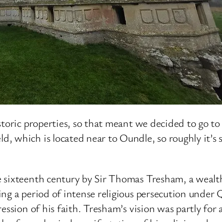
toric properties, so that meant we decided to go to
d, which is located near to Oundle, so roughly it
te sixteenth century by Sir Thomas Tresham, a wea
g a period of intense religious persecution under Qu
ression of his faith. Tresham’s vision was partly fo