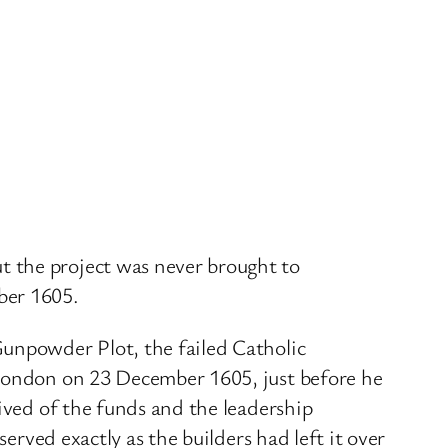
 the project was never brought to
ber 1605.
Gunpowder Plot, the failed Catholic
 London on 23 December 1605, just before he
ived of the funds and the leadership
erved exactly as the builders had left it over