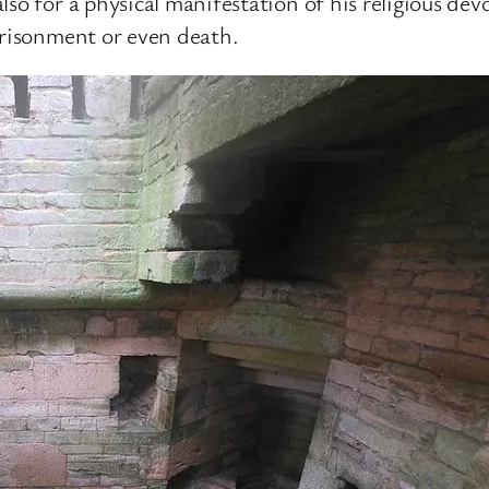
so for a physical manifestation of his religious dev
prisonment or even death.