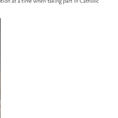
otion at a time when taking part in Catholic