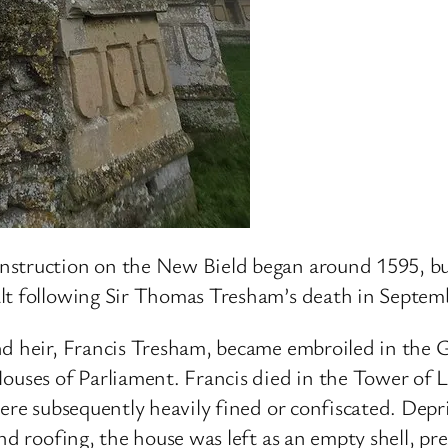
nstruction on the New Bield began around 1595, but
alt following Sir Thomas Tresham’s death in Septem
nd heir, Francis Tresham, became embroiled in the 
Houses of Parliament. Francis died in the Tower of
were subsequently heavily fined or confiscated. Depr
d roofing, the house was left as an empty shell, pres