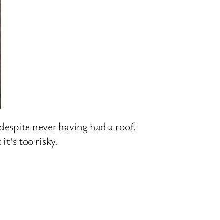
n, despite never having had a roof.
t’s too risky.