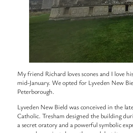
My friend Richard loves scones and I love his
mid-January. We opted for Lyveden New Biel
Peterborough.
Lyveden New Bield was conceived in the la
Catholic. Tresham designed the building durin
a secret oratory and a powerful symbolic exp