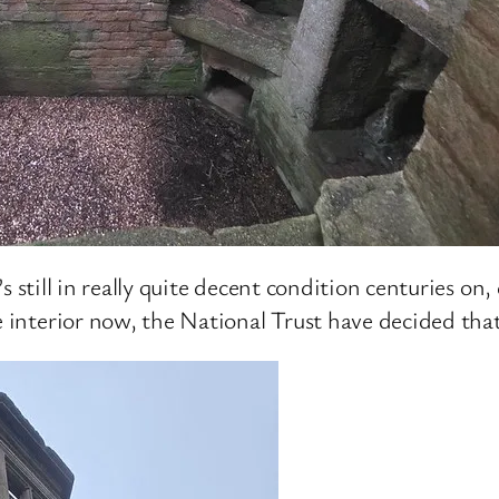
it’s still in really quite decent condition centuries o
 interior now, the National Trust have decided that i