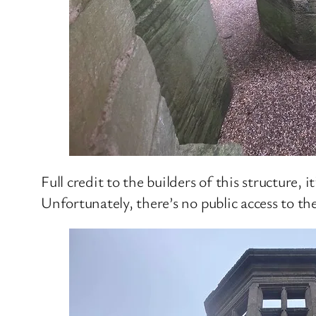
Full credit to the builders of this structure, 
Unfortunately, there’s no public access to the