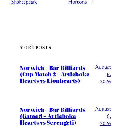
Shakespeare
Hortons
→
MORE POSTS
August
Norwich – Bar Billiards
(Cup Match 2 – Artichoke
6,
Hearts vs Lionhearts)
2026
August
Norwich – Bar Billiards
(Game 8 – Artichoke
6,
Hearts vs Serengeti)
2026