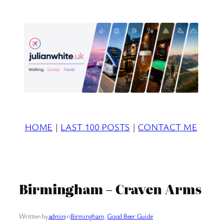
Skip
to
content
HOME
|
LAST 100 POSTS
|
CONTACT ME
Birmingham – Craven Arms
Written by
admin
in
Birmingham
, 
Good Beer Guide