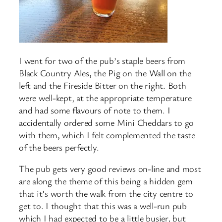
I went for two of the pub’s staple beers from
Black Country Ales, the Pig on the Wall on the
left and the Fireside Bitter on the right. Both
were well-kept, at the appropriate temperature
and had some flavours of note to them. I
accidentally ordered some Mini Cheddars to go
with them, which I felt complemented the taste
of the beers perfectly.
The pub gets very good reviews on-line and most
are along the theme of this being a hidden gem
that it’s worth the walk from the city centre to
get to. I thought that this was a well-run pub
which I had expected to be a little busier, but