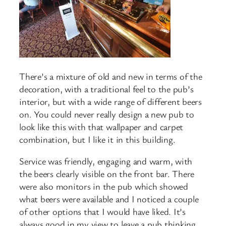
There’s a mixture of old and new in terms of the
decoration, with a traditional feel to the pub’s
interior, but with a wide range of different beers
on. You could never really design a new pub to
look like this with that wallpaper and carpet
combination, but I like it in this building.
Service was friendly, engaging and warm, with
the beers clearly visible on the front bar. There
were also monitors in the pub which showed
what beers were available and I noticed a couple
of other options that I would have liked. It’s
always good in my view to leave a pub thinking