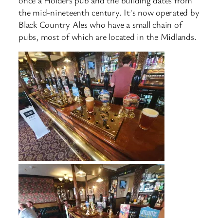
the mid-nineteenth century. It’s now operated by
Black Country Ales who have a small chain of
pubs, most of which are located in the Midlands.