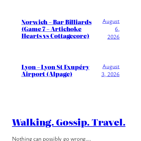
August
Norwich – Bar Billiards
(Game 7 – Artichoke
6,
Hearts vs Cottagecore)
2026
Lyon – Lyon St Exupéry
August
Airport (Alpage)
3, 2026
Walking. Gossip. Travel.
Nothing can possibly go wrong….