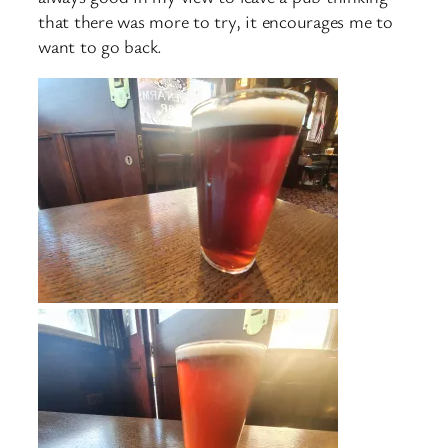
that there was more to try, it encourages me to
want to go back.