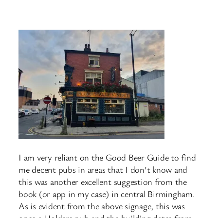
I am very reliant on the Good Beer Guide to find
me decent pubs in areas that I don’t know and
this was another excellent suggestion from the
book (or app in my case) in central Birmingham.
As is evident from the above signage, this was
once a Holders pub and the building dates from