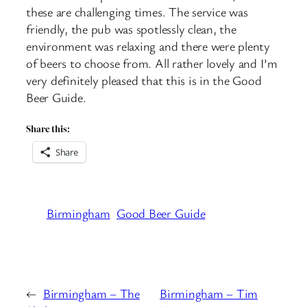
these are challenging times. The service was
friendly, the pub was spotlessly clean, the
environment was relaxing and there were plenty
of beers to choose from. All rather lovely and I’m
very definitely pleased that this is in the Good
Beer Guide.
Share this:
Share
Birmingham
Good Beer Guide
←
Birmingham – The
Birmingham – Tim