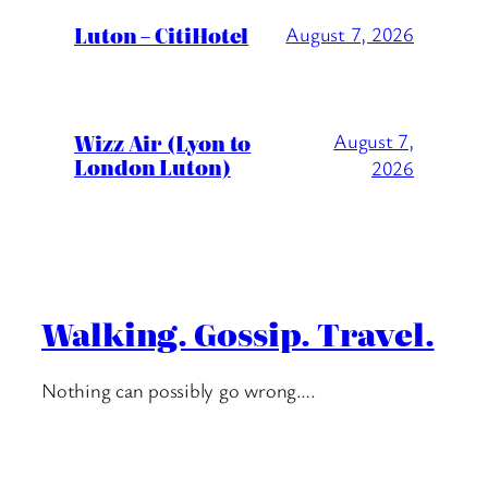
Luton – CitiHotel
August 7, 2026
Wizz Air (Lyon to
August 7,
London Luton)
2026
Walking. Gossip. Travel.
Nothing can possibly go wrong….