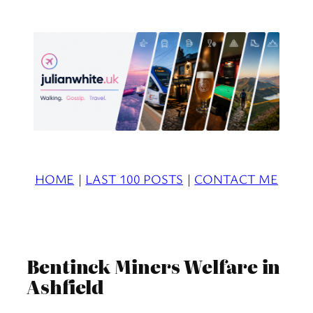
Skip
to
content
HOME
|
LAST 100 POSTS
|
CONTACT ME
Bentinck Miners Welfare in
Ashfield