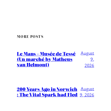
MORE POSTS
August
Le Mans – Musée de Tessé
(Un marché by Matheus
9,
van Helmont)
2026
200 Years Ago in Norwich
August
: The Vital Spark had Fled
9, 2026