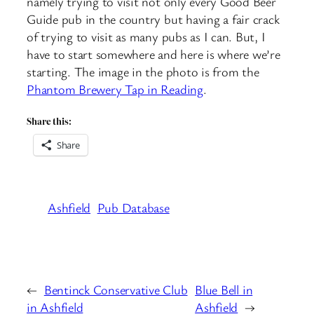
namely trying to visit not only every Good Beer
Guide pub in the country but having a fair crack
of trying to visit as many pubs as I can. But, I
have to start somewhere and here is where we’re
starting. The image in the photo is from the
Phantom Brewery Tap in Reading
.
Share this:
Share
Ashfield
Pub Database
←
Bentinck Conservative Club
Blue Bell in
in Ashfield
Ashfield
→