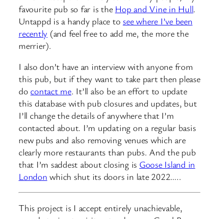
favourite pub so far is the
Hop and Vine in Hull
.
Untappd is a handy place to
see where I’ve been
recently
(and feel free to add me, the more the
merrier).
I also don’t have an interview with anyone from
this pub, but if they want to take part then please
do
contact me
. It’ll also be an effort to update
this database with pub closures and updates, but
I’ll change the details of anywhere that I’m
contacted about. I’m updating on a regular basis
new pubs and also removing venues which are
clearly more restaurants than pubs. And the pub
that I’m saddest about closing is
Goose Island in
London
which shut its doors in late 2022…..
This project is I accept entirely unachievable,