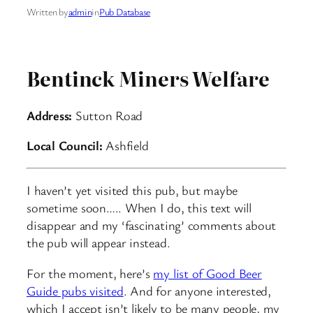
Written by
admin
in
Pub Database
Bentinck Miners Welfare
Address:
Sutton Road
Local Council:
Ashfield
I haven’t yet visited this pub, but maybe
sometime soon….. When I do, this text will
disappear and my ‘fascinating’ comments about
the pub will appear instead.
For the moment, here’s
my list of Good Beer
Guide pubs visited
. And for anyone interested,
which I accept isn’t likely to be many people, my