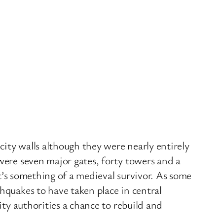
city walls although they were nearly entirely
were seven major gates, forty towers and a
it’s something of a medieval survivor. As some
hquakes to have taken place in central
ity authorities a chance to rebuild and