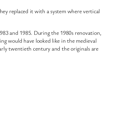
hey replaced it with a system where vertical
 1983 and 1985. During the 1980s renovation,
ing would have looked like in the medieval
arly twentieth century and the originals are