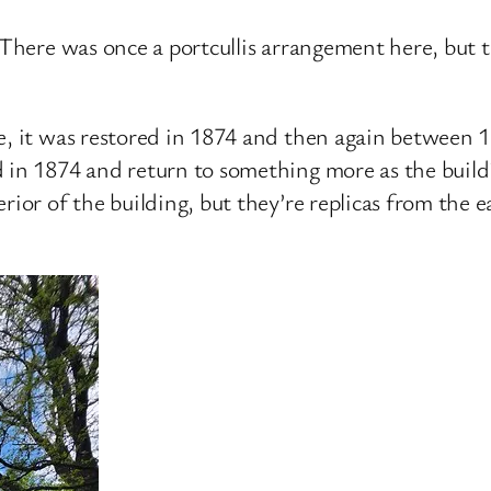
 There was once a portcullis arrangement here, but t
te, it was restored in 1874 and then again between
 in 1874 and return to something more as the build
rior of the building, but they’re replicas from the e