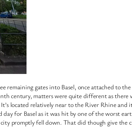
ree remaining gates into Basel, once attached to the 
enth century, matters were quite different as there 
 It’s located relatively near to the River Rhine and 
day for Basel as it was hit by one of the worst eart
e city promptly fell down. That did though give the c