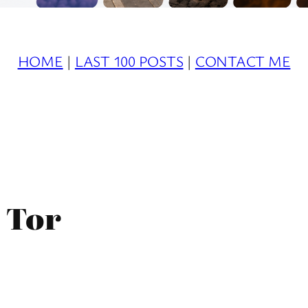
HOME
|
LAST 100 POSTS
|
CONTACT ME
s Tor