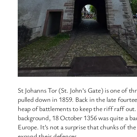
St Johanns Tor (St. John’s Gate) is one of th
pulled down in 1859. Back in the late fourte
heap of battlements to keep the riff raff out.
background, 18 October 1356 was quite a bad 
Europe. It’s not a surprise that chunks of th
expand their defences.