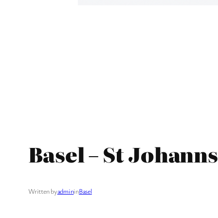
Basel – St Johann
Written by
admin
in
Basel