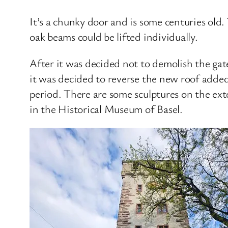
It’s a chunky door and is some centuries old.
oak beams could be lifted individually.
After it was decided not to demolish the ga
it was decided to reverse the new roof added
period. There are some sculptures on the exte
in the Historical Museum of Basel.