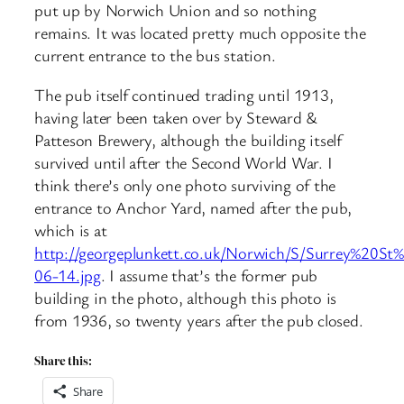
put up by Norwich Union and so nothing
remains. It was located pretty much opposite the
current entrance to the bus station.
The pub itself continued trading until 1913,
having later been taken over by Steward &
Patteson Brewery, although the building itself
survived until after the Second World War. I
think there’s only one photo surviving of the
entrance to Anchor Yard, named after the pub,
which is at
http://georgeplunkett.co.uk/Norwich/S/Surrey%20
06-14.jpg
. I assume that’s the former pub
building in the photo, although this photo is
from 1936, so twenty years after the pub closed.
Share this:
Share