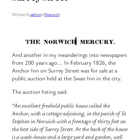
Written by
admin
in
Norwich
And another in my meanderings into newspapers
from 200 years ago…. In February 1826, the
Anchor Inn on Surrey Street was for sale at a
public auction held at the Swan Inn in the city.
The auction listing said:
“An excellent freehold public house called the
Anchor, with a cottage adjoining, in the parish of St.
Stephen in Norwich with a frontage of thirty feet on
the best side of Surrey Street. At the back of the house
is a wash-house and a large yard and garden, well