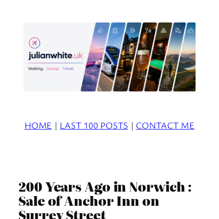
Skip
to
content
HOME
|
LAST 100 POSTS
|
CONTACT ME
200 Years Ago in Norwich :
Sale of Anchor Inn on
Surrey Street