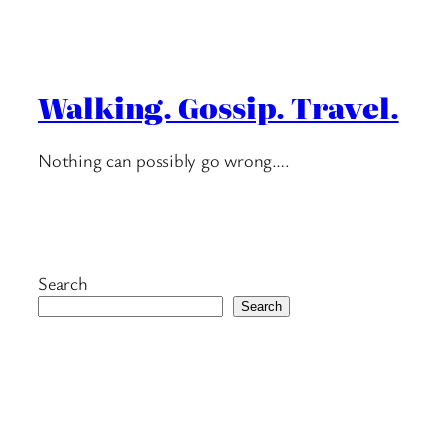
Walking. Gossip. Travel.
Nothing can possibly go wrong….
Search
Search