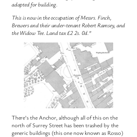
adapted for building.
This is now in the occupation of Messrs. Finch,
Brewers and their under-tenant Robert Ramsey, and
the Widow Tee. Land tax £2 2s. 0d.”
There’s the Anchor, although all of this on the
north of Surrey Street has been trashed by the
generic buildings (this one now known as Rosso)