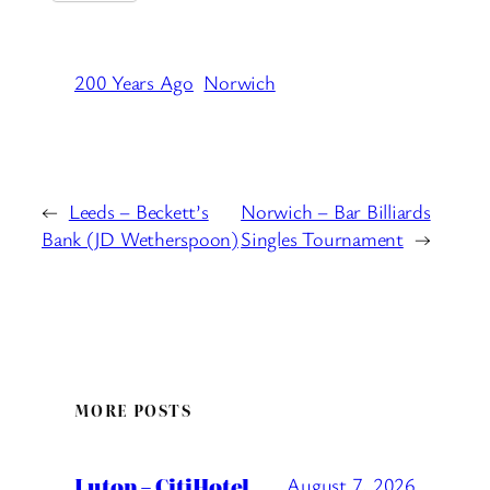
200 Years Ago
Norwich
←
Leeds – Beckett’s
Norwich – Bar Billiards
Bank (JD Wetherspoon)
Singles Tournament
→
MORE POSTS
Luton – CitiHotel
August 7, 2026