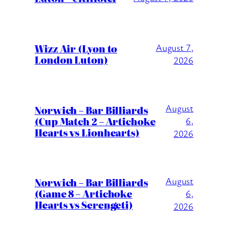
Wizz Air (Lyon to
August 7,
London Luton)
2026
August
Norwich – Bar Billiards
(Cup Match 2 – Artichoke
6,
Hearts vs Lionhearts)
2026
August
Norwich – Bar Billiards
(Game 8 – Artichoke
6,
Hearts vs Serengeti)
2026