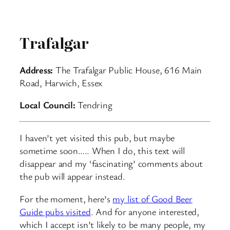
Trafalgar
Address:
The Trafalgar Public House, 616 Main
Road, Harwich, Essex
Local Council:
Tendring
I haven’t yet visited this pub, but maybe
sometime soon….. When I do, this text will
disappear and my ‘fascinating’ comments about
the pub will appear instead.
For the moment, here’s
my list of Good Beer
Guide pubs visited
. And for anyone interested,
which I accept isn’t likely to be many people, my