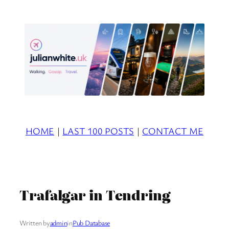
Skip
to
content
HOME
|
LAST 100 POSTS
|
CONTACT ME
Trafalgar in Tendring
Written by
admin
in
Pub Database