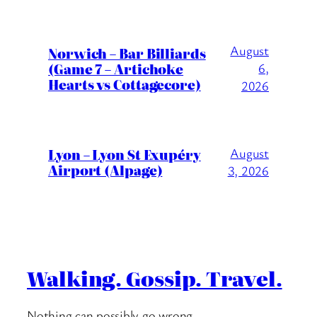
August
Norwich – Bar Billiards
(Game 7 – Artichoke
6,
Hearts vs Cottagecore)
2026
Lyon – Lyon St Exupéry
August
Airport (Alpage)
3, 2026
Walking. Gossip. Travel.
Nothing can possibly go wrong….