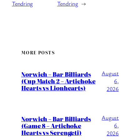
Tendring
Tendring
→
MORE POSTS
August
Norwich – Bar Billiards
(Cup Match 2 – Artichoke
6,
Hearts vs Lionhearts)
2026
August
Norwich – Bar Billiards
(Game 8 – Artichoke
6,
Hearts vs Serengeti)
2026