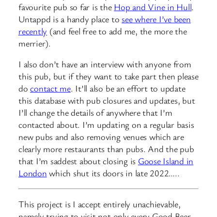
favourite pub so far is the
Hop and Vine in Hull
.
Untappd is a handy place to
see where I’ve been
recently
(and feel free to add me, the more the
merrier).
I also don’t have an interview with anyone from
this pub, but if they want to take part then please
do
contact me
. It’ll also be an effort to update
this database with pub closures and updates, but
I’ll change the details of anywhere that I’m
contacted about. I’m updating on a regular basis
new pubs and also removing venues which are
clearly more restaurants than pubs. And the pub
that I’m saddest about closing is
Goose Island in
London
which shut its doors in late 2022…..
This project is I accept entirely unachievable,
namely trying to visit not only every Good Beer