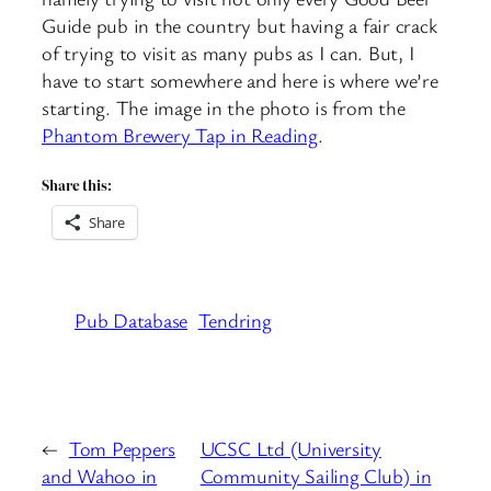
Guide pub in the country but having a fair crack
of trying to visit as many pubs as I can. But, I
have to start somewhere and here is where we’re
starting. The image in the photo is from the
Phantom Brewery Tap in Reading
.
Share this:
Share
Pub Database
Tendring
←
Tom Peppers
UCSC Ltd (University
and Wahoo in
Community Sailing Club) in