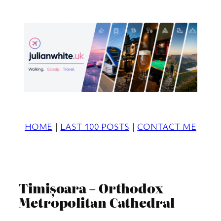
Skip
to
content
HOME
|
LAST 100 POSTS
|
CONTACT ME
Timișoara – Orthodox
Metropolitan Cathedral