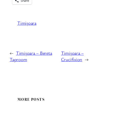
Share
Timișoara
←
Timișoara – Bereta
Timișoara –
Taproom
Crucifixion
→
MORE POSTS