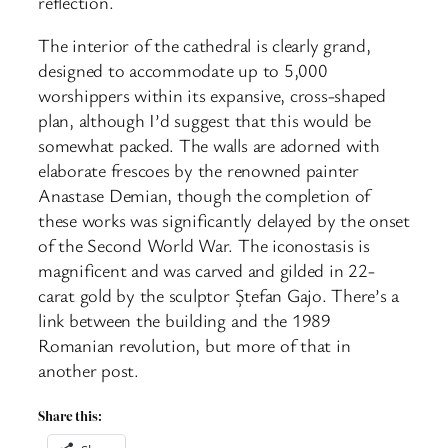
reflection.
The interior of the cathedral is clearly grand,
designed to accommodate up to 5,000
worshippers within its expansive, cross-shaped
plan, although I’d suggest that this would be
somewhat packed. The walls are adorned with
elaborate frescoes by the renowned painter
Anastase Demian, though the completion of
these works was significantly delayed by the onset
of the Second World War. The iconostasis is
magnificent and was carved and gilded in 22-
carat gold by the sculptor Ștefan Gajo. There’s a
link between the building and the 1989
Romanian revolution, but more of that in
another post.
Share this: