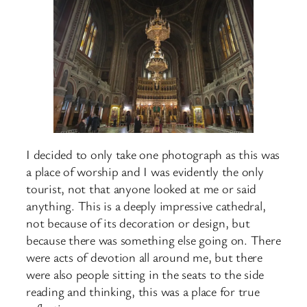
I decided to only take one photograph as this was
a place of worship and I was evidently the only
tourist, not that anyone looked at me or said
anything. This is a deeply impressive cathedral,
not because of its decoration or design, but
because there was something else going on. There
were acts of devotion all around me, but there
were also people sitting in the seats to the side
reading and thinking, this was a place for true