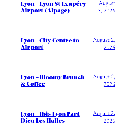
Lyon – Lyon St Exupéry
August
Airport (Alpage)
3, 2026
Lyon – City Centre to
August 2,
Airport
2026
Lyon – Bloomy Brunch
August 2,
& Coffee
2026
Lyon – Ibis Lyon Part
August 2,
Dieu Les Halles
2026