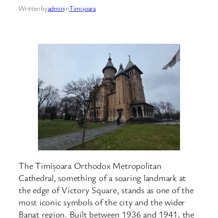
Written by
admin
in
Timișoara
The Timișoara Orthodox Metropolitan
Cathedral, something of a soaring landmark at
the edge of Victory Square, stands as one of the
most iconic symbols of the city and the wider
Banat region. Built between 1936 and 1941, the