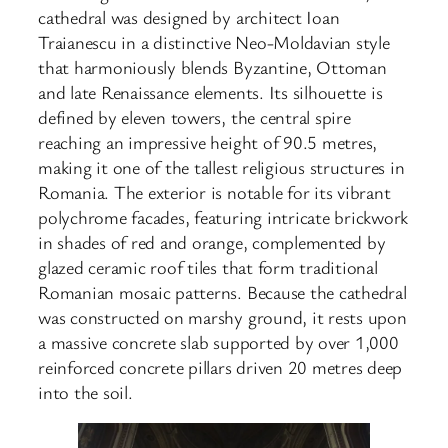
cathedral was designed by architect Ioan
Traianescu in a distinctive Neo-Moldavian style
that harmoniously blends Byzantine, Ottoman
and late Renaissance elements. Its silhouette is
defined by eleven towers, the central spire
reaching an impressive height of 90.5 metres,
making it one of the tallest religious structures in
Romania. The exterior is notable for its vibrant
polychrome facades, featuring intricate brickwork
in shades of red and orange, complemented by
glazed ceramic roof tiles that form traditional
Romanian mosaic patterns. Because the cathedral
was constructed on marshy ground, it rests upon
a massive concrete slab supported by over 1,000
reinforced concrete pillars driven 20 metres deep
into the soil.